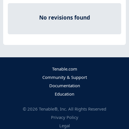
No revisions found
Tenable.com
Community & Support
Documentation
Education
©
2026
Tenable®, Inc. All Rights Reserved
Privacy Policy
Legal