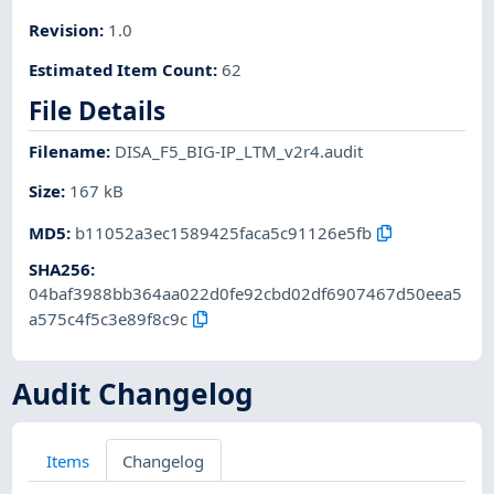
Revision
:
1.0
Estimated Item Count
:
62
File Details
Filename
:
DISA_F5_BIG-IP_LTM_v2r4.audit
Size
:
167 kB
MD5
:
b11052a3ec1589425faca5c91126e5fb
SHA256
:
04baf3988bb364aa022d0fe92cbd02df6907467d50eea5
a575c4f5c3e89f8c9c
Audit Changelog
Items
Changelog