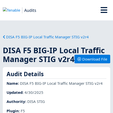
Audits
DISA F5 BIG-IP Local Traffic Manager STIG v2r4
DISA F5 BIG-IP Local Traffic
Manager STIG v2r4
Download File
Audit Details
Name
:
DISA F5 BIG-IP Local Traffic Manager STIG v2r4
Updated
:
4/30/2025
Authority
:
DISA STIG
Plugin
:
F5