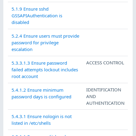
5.1.9 Ensure sshd
GSSAPIAuthentication is
disabled
5.2.4 Ensure users must provide
password for privilege
escalation
ACCESS CONTROL
5.3.3.1.3 Ensure password
failed attempts lockout includes
root account
IDENTIFICATION
5.4.1.2 Ensure minimum
AND
password days is configured
AUTHENTICATION
5.4.3.1 Ensure nologin is not
listed in /etc/shells