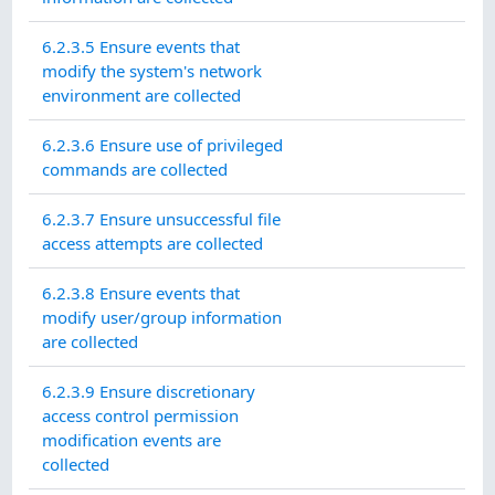
6.2.3.5 Ensure events that
modify the system's network
environment are collected
6.2.3.6 Ensure use of privileged
commands are collected
6.2.3.7 Ensure unsuccessful file
access attempts are collected
6.2.3.8 Ensure events that
modify user/group information
are collected
6.2.3.9 Ensure discretionary
access control permission
modification events are
collected