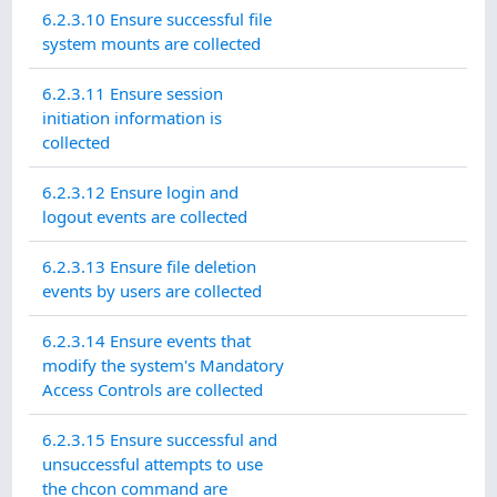
6.2.3.10 Ensure successful file
system mounts are collected
6.2.3.11 Ensure session
initiation information is
collected
6.2.3.12 Ensure login and
logout events are collected
6.2.3.13 Ensure file deletion
events by users are collected
6.2.3.14 Ensure events that
modify the system's Mandatory
Access Controls are collected
6.2.3.15 Ensure successful and
unsuccessful attempts to use
the chcon command are