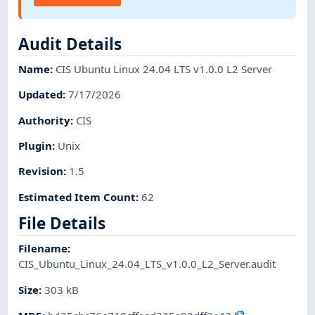
Audit Details
Name
:
CIS Ubuntu Linux 24.04 LTS v1.0.0 L2 Server
Updated
:
7/17/2026
Authority
:
CIS
Plugin
:
Unix
Revision
:
1.5
Estimated Item Count
:
62
File Details
Filename
:
CIS_Ubuntu_Linux_24.04_LTS_v1.0.0_L2_Server.audit
Size
:
303 kB