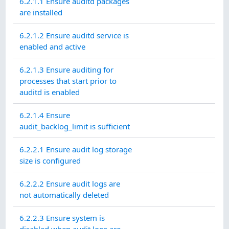
6.2.1.1 Ensure auditd packages
are installed
6.2.1.2 Ensure auditd service is
enabled and active
6.2.1.3 Ensure auditing for
processes that start prior to
auditd is enabled
6.2.1.4 Ensure
audit_backlog_limit is sufficient
6.2.2.1 Ensure audit log storage
size is configured
6.2.2.2 Ensure audit logs are
not automatically deleted
6.2.2.3 Ensure system is