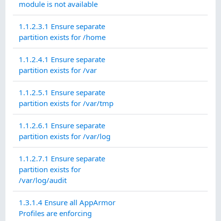
module is not available
1.1.2.3.1 Ensure separate
partition exists for /home
1.1.2.4.1 Ensure separate
partition exists for /var
1.1.2.5.1 Ensure separate
partition exists for /var/tmp
1.1.2.6.1 Ensure separate
partition exists for /var/log
1.1.2.7.1 Ensure separate
partition exists for
/var/log/audit
1.3.1.4 Ensure all AppArmor
Profiles are enforcing