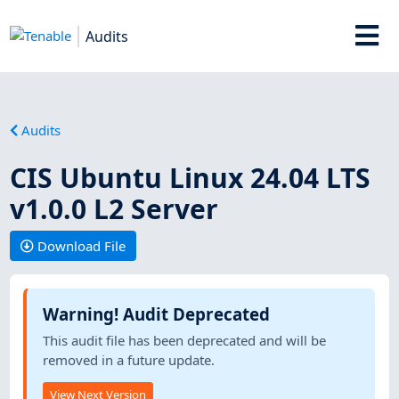
Audits
Audits
CIS Ubuntu Linux 24.04 LTS
v1.0.0 L2 Server
Download File
Warning! Audit Deprecated
This audit file has been deprecated and will be
removed in a future update.
View Next Version