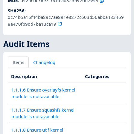
MD5
:
b425cbc76e710cffead325a92dff2e43
SHA256
:
0c74b5a16f44ba89c7ae891e8872c603d56abba483459
8e470fb9dd7ba13ca19
Audit Items
Items
Changelog
Description
Categories
1.1.1.6 Ensure overlayfs kernel
module is not available
1.1.1.7 Ensure squashfs kernel
module is not available
1.1.1.8 Ensure udf kernel