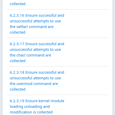
collected
6.2.3.16 Ensure successful and
unsuccessful attempts to use
the setfacl command are
collected
6.2.3.17 Ensure successful and
unsuccessful attempts to use
the chacl command are
collected
6.2.3.18 Ensure successful and
unsuccessful attempts to use
the usermod command are
collected
6.2.3.19 Ensure kernel module
loading unloading and
modification is collected