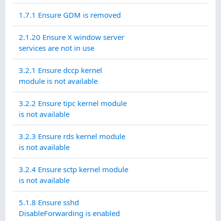
1.7.1 Ensure GDM is removed
2.1.20 Ensure X window server
services are not in use
3.2.1 Ensure dccp kernel
module is not available
3.2.2 Ensure tipc kernel module
is not available
3.2.3 Ensure rds kernel module
is not available
3.2.4 Ensure sctp kernel module
is not available
5.1.8 Ensure sshd
DisableForwarding is enabled