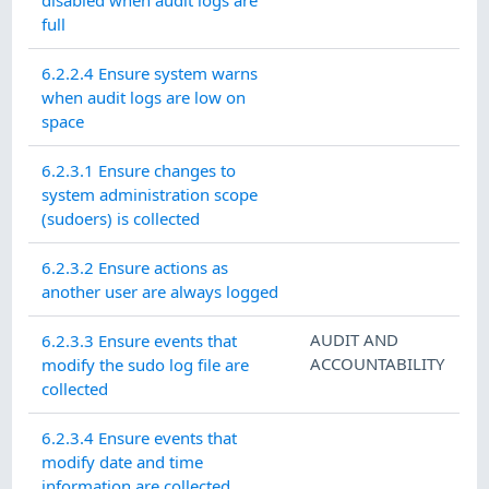
disabled when audit logs are
full
6.2.2.4 Ensure system warns
when audit logs are low on
space
6.2.3.1 Ensure changes to
system administration scope
(sudoers) is collected
6.2.3.2 Ensure actions as
another user are always logged
AUDIT AND
6.2.3.3 Ensure events that
ACCOUNTABILITY
modify the sudo log file are
collected
6.2.3.4 Ensure events that
modify date and time
information are collected