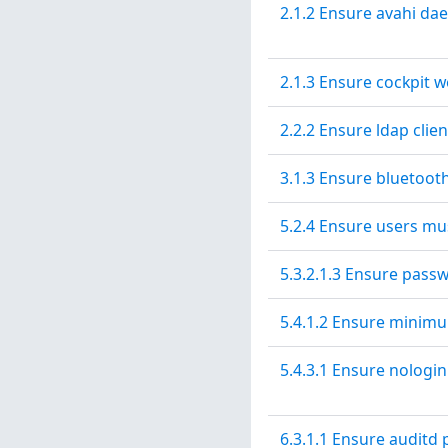
2.1.2 Ensure avahi da
2.1.3 Ensure cockpit w
2.2.2 Ensure ldap clien
3.1.3 Ensure bluetooth
5.2.4 Ensure users mu
5.3.2.1.3 Ensure pass
5.4.1.2 Ensure minim
5.4.3.1 Ensure nologin 
6.3.1.1 Ensure auditd 