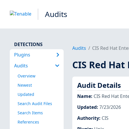
Audits
DETECTIONS
Audits
CIS Red Hat Ente
Plugins
CIS Red Hat 
Audits
Overview
Audit Details
Newest
Updated
Name
:
CIS Red Hat Ente
Search Audit Files
Updated
:
7/23/2026
Search Items
Authority
:
CIS
References
Plugin
:
Unix