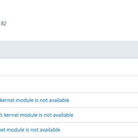
:
82
 kernel module is not available
s kernel module is not available
nel module is not available