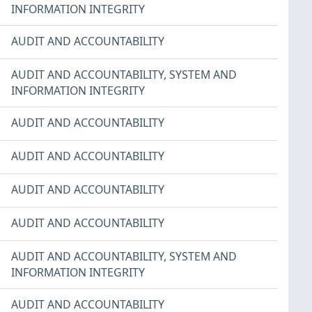
INFORMATION INTEGRITY
AUDIT AND ACCOUNTABILITY
AUDIT AND ACCOUNTABILITY
,
SYSTEM AND
INFORMATION INTEGRITY
AUDIT AND ACCOUNTABILITY
AUDIT AND ACCOUNTABILITY
AUDIT AND ACCOUNTABILITY
AUDIT AND ACCOUNTABILITY
AUDIT AND ACCOUNTABILITY
,
SYSTEM AND
INFORMATION INTEGRITY
AUDIT AND ACCOUNTABILITY