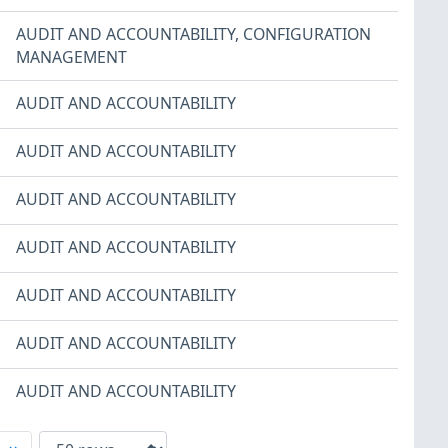
AUDIT AND ACCOUNTABILITY
,
CONFIGURATION
MANAGEMENT
AUDIT AND ACCOUNTABILITY
AUDIT AND ACCOUNTABILITY
AUDIT AND ACCOUNTABILITY
AUDIT AND ACCOUNTABILITY
AUDIT AND ACCOUNTABILITY
AUDIT AND ACCOUNTABILITY
AUDIT AND ACCOUNTABILITY
xt
Last