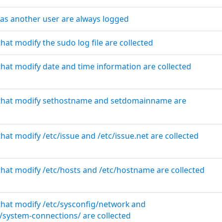
 as another user are always logged
that modify the sudo log file are collected
that modify date and time information are collected
s that modify sethostname and setdomainname are
that modify /etc/issue and /etc/issue.net are collected
 that modify /etc/hosts and /etc/hostname are collected
 that modify /etc/sysconfig/network and
system-connections/ are collected