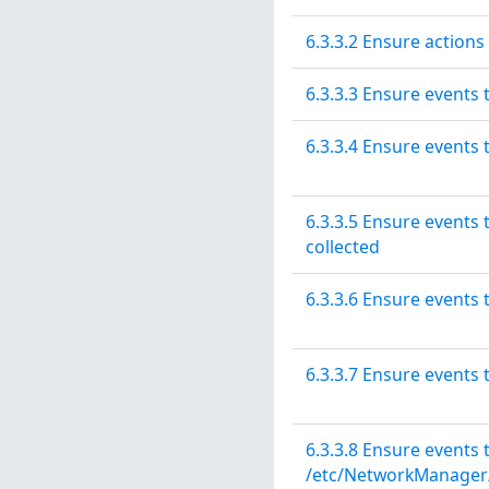
6.3.3.2 Ensure actions
6.3.3.3 Ensure events 
6.3.3.4 Ensure events 
6.3.3.5 Ensure event
collected
6.3.3.6 Ensure events 
6.3.3.7 Ensure events
6.3.3.8 Ensure events
/etc/NetworkManager/