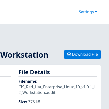
Settings
2 Workstation
Download File
File Details
Filename
:
CIS_Red_Hat_Enterprise_Linux_10_v1.0.1_L
2_Workstation.audit
Size
:
375 kB