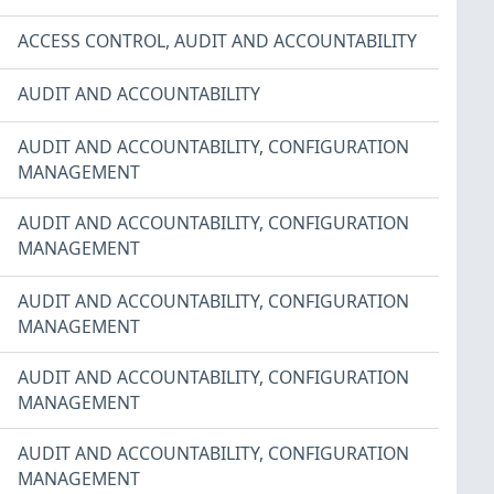
ACCESS CONTROL
,
AUDIT AND ACCOUNTABILITY
AUDIT AND ACCOUNTABILITY
AUDIT AND ACCOUNTABILITY
,
CONFIGURATION
MANAGEMENT
AUDIT AND ACCOUNTABILITY
,
CONFIGURATION
MANAGEMENT
AUDIT AND ACCOUNTABILITY
,
CONFIGURATION
MANAGEMENT
AUDIT AND ACCOUNTABILITY
,
CONFIGURATION
MANAGEMENT
AUDIT AND ACCOUNTABILITY
,
CONFIGURATION
MANAGEMENT