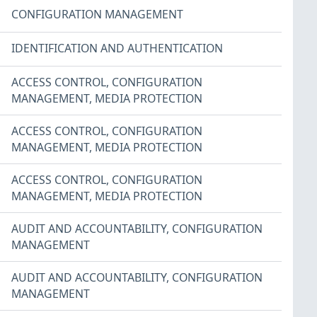
CONFIGURATION MANAGEMENT
IDENTIFICATION AND AUTHENTICATION
ACCESS CONTROL
,
CONFIGURATION
MANAGEMENT
,
MEDIA PROTECTION
ACCESS CONTROL
,
CONFIGURATION
MANAGEMENT
,
MEDIA PROTECTION
ACCESS CONTROL
,
CONFIGURATION
MANAGEMENT
,
MEDIA PROTECTION
AUDIT AND ACCOUNTABILITY
,
CONFIGURATION
MANAGEMENT
AUDIT AND ACCOUNTABILITY
,
CONFIGURATION
MANAGEMENT