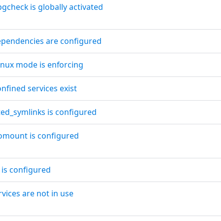
gcheck is globally activated
ependencies are configured
Linux mode is enforcing
nfined services exist
ted_symlinks is configured
omount is configured
 is configured
rvices are not in use