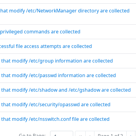
 that modify /etc/NetworkManager directory are collected
f privileged commands are collected
essful file access attempts are collected
 that modify /etc/group information are collected
 that modify /etc/passwd information are collected
s that modify /etc/shadow and /etc/gshadow are collected
 that modify /etc/security/opasswd are collected
 that modify /etc/nsswitch.conf file are collected
Go to Page:
Ne