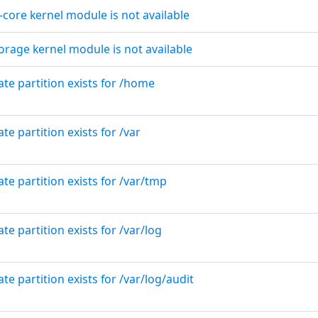
e-core kernel module is not available
orage kernel module is not available
ate partition exists for /home
te partition exists for /var
ate partition exists for /var/tmp
te partition exists for /var/log
te partition exists for /var/log/audit