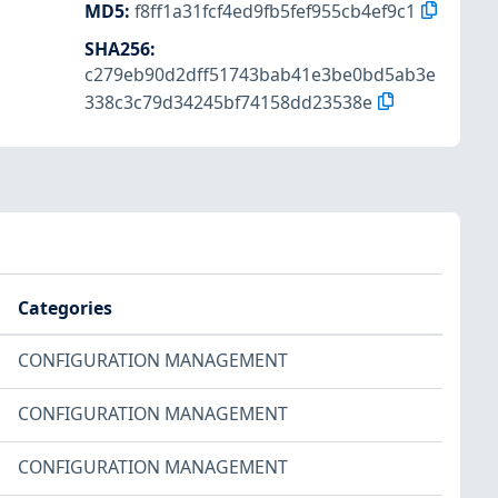
MD5
:
f8ff1a31fcf4ed9fb5fef955cb4ef9c1
SHA256
:
c279eb90d2dff51743bab41e3be0bd5ab3e
338c3c79d34245bf74158dd23538e
Categories
CONFIGURATION MANAGEMENT
CONFIGURATION MANAGEMENT
CONFIGURATION MANAGEMENT