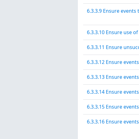
6.3.3.9 Ensure events
6.3.3.10 Ensure use o
6.3.3.11 Ensure unsucc
6.3.3.12 Ensure events
6.3.3.13 Ensure events
6.3.3.14 Ensure event
6.3.3.15 Ensure events
6.3.3.16 Ensure events