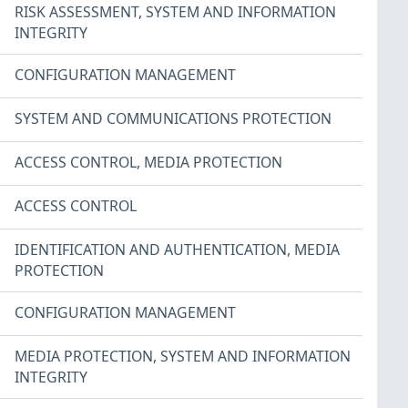
RISK ASSESSMENT
,
SYSTEM AND INFORMATION
INTEGRITY
CONFIGURATION MANAGEMENT
SYSTEM AND COMMUNICATIONS PROTECTION
ACCESS CONTROL
,
MEDIA PROTECTION
ACCESS CONTROL
IDENTIFICATION AND AUTHENTICATION
,
MEDIA
PROTECTION
CONFIGURATION MANAGEMENT
MEDIA PROTECTION
,
SYSTEM AND INFORMATION
INTEGRITY