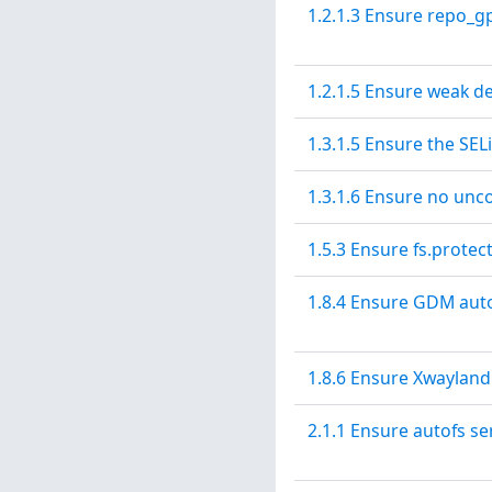
1.2.1.3 Ensure repo_gp
1.2.1.5 Ensure weak d
1.3.1.5 Ensure the SE
1.3.1.6 Ensure no unco
1.5.3 Ensure fs.protec
1.8.4 Ensure GDM aut
1.8.6 Ensure Xwayland
2.1.1 Ensure autofs se