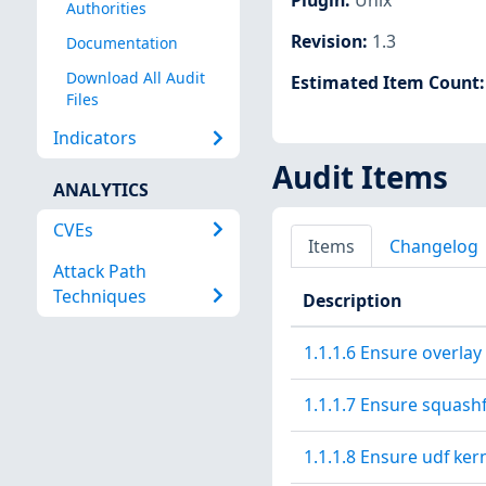
Authorities
Revision
:
1.3
Documentation
Download All Audit
Estimated Item Count
Files
Indicators
Audit Items
ANALYTICS
CVEs
Items
Changelog
Attack Path
Techniques
Description
1.1.1.6 Ensure overlay
1.1.1.7 Ensure squashf
1.1.1.8 Ensure udf ker