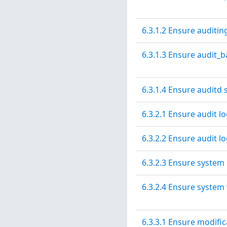
6.3.1.2 Ensure auditin
6.3.1.3 Ensure audit_b
6.3.1.4 Ensure auditd 
6.3.2.1 Ensure audit l
6.3.2.2 Ensure audit l
6.3.2.3 Ensure system 
6.3.2.4 Ensure system
6.3.3.1 Ensure modifica