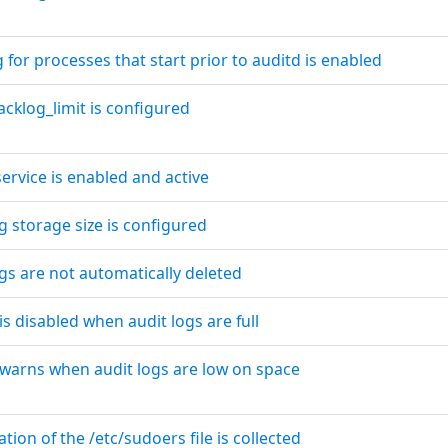
g for processes that start prior to auditd is enabled
acklog_limit is configured
service is enabled and active
og storage size is configured
ogs are not automatically deleted
is disabled when audit logs are full
 warns when audit logs are low on space
tion of the /etc/sudoers file is collected