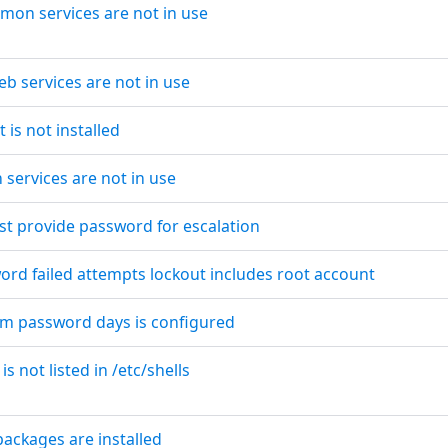
emon services are not in use
eb services are not in use
t is not installed
 services are not in use
st provide password for escalation
word failed attempts lockout includes root account
um password days is configured
is not listed in /etc/shells
packages are installed