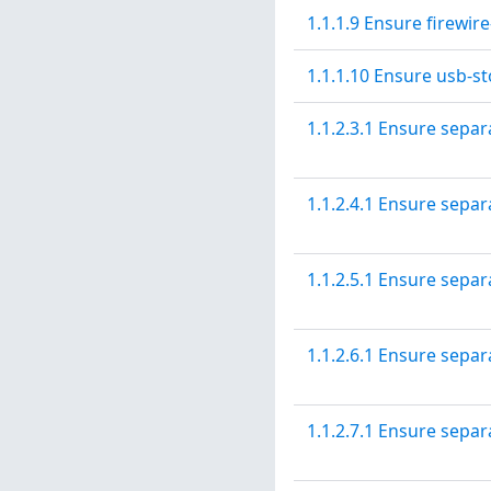
1.1.1.9 Ensure firewir
1.1.1.10 Ensure usb-st
1.1.2.3.1 Ensure separ
1.1.2.4.1 Ensure separa
1.1.2.5.1 Ensure separ
1.1.2.6.1 Ensure separa
1.1.2.7.1 Ensure separa