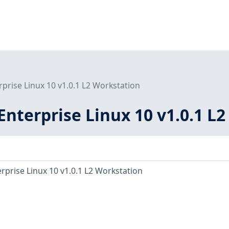
rprise Linux 10 v1.0.1 L2 Workstation
Enterprise Linux 10 v1.0.1 L
rprise Linux 10 v1.0.1 L2 Workstation