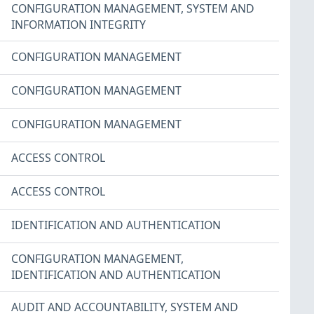
CONFIGURATION MANAGEMENT
,
SYSTEM AND
INFORMATION INTEGRITY
CONFIGURATION MANAGEMENT
CONFIGURATION MANAGEMENT
CONFIGURATION MANAGEMENT
ACCESS CONTROL
ACCESS CONTROL
IDENTIFICATION AND AUTHENTICATION
CONFIGURATION MANAGEMENT
,
IDENTIFICATION AND AUTHENTICATION
AUDIT AND ACCOUNTABILITY
,
SYSTEM AND