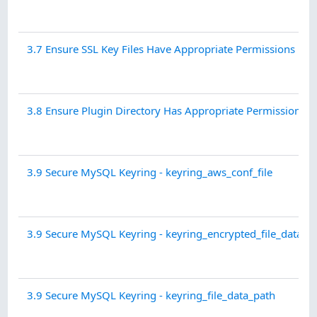
3.7 Ensure SSL Key Files Have Appropriate Permissions
3.8 Ensure Plugin Directory Has Appropriate Permissions
3.9 Secure MySQL Keyring - keyring_aws_conf_file
3.9 Secure MySQL Keyring - keyring_encrypted_file_data_p
3.9 Secure MySQL Keyring - keyring_file_data_path