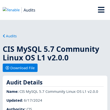
Audits
Audits
CIS MySQL 5.7 Community
Linux OS L1 v2.0.0
Download File
Audit Details
Name
:
CIS MySQL 5.7 Community Linux OS L1 v2.0.0
Updated
:
6/17/2024
Authority
:
CIS