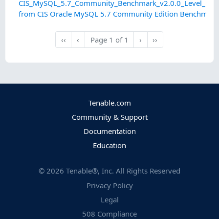
CIS_MySQL_5.7_Community_Benchmark_v2.0.0_Level_1_OS
from CIS Oracle MySQL 5.7 Community Edition Benchmark
Next
Last
‹‹
‹
Page
1
of
1
›
››
First
Previous
Tenable.com
Community & Support
Documentation
Education
©
2026
Tenable®, Inc. All Rights Reserved
Privacy Policy
Legal
508 Compliance