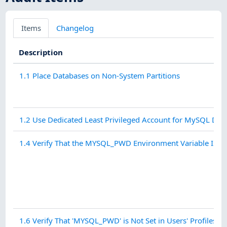
Items
Changelog
Description
1.1 Place Databases on Non-System Partitions
1.2 Use Dedicated Least Privileged Account for MySQL Da
1.4 Verify That the MYSQL_PWD Environment Variable Is No
1.6 Verify That 'MYSQL_PWD' is Not Set in Users' Profiles - 