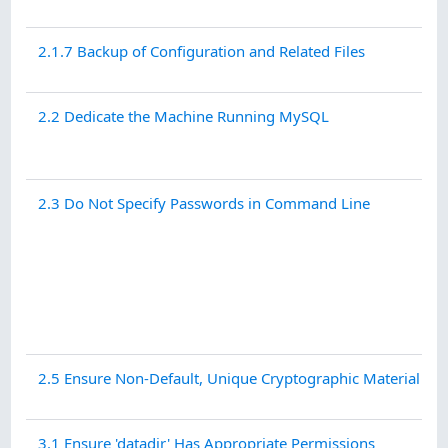
2.1.7 Backup of Configuration and Related Files
2.2 Dedicate the Machine Running MySQL
2.3 Do Not Specify Passwords in Command Line
2.5 Ensure Non-Default, Unique Cryptographic Material is i
3.1 Ensure 'datadir' Has Appropriate Permissions