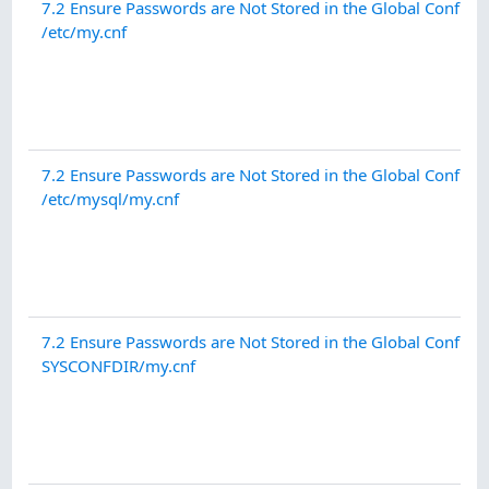
7.2 Ensure Passwords are Not Stored in the Global Configur
/etc/my.cnf
7.2 Ensure Passwords are Not Stored in the Global Configur
/etc/mysql/my.cnf
7.2 Ensure Passwords are Not Stored in the Global Configur
SYSCONFDIR/my.cnf