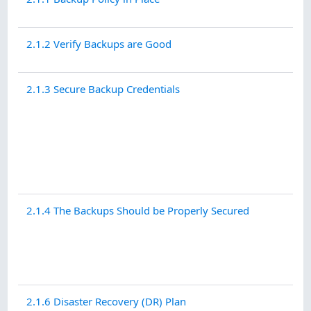
2.1.2 Verify Backups are Good
2.1.3 Secure Backup Credentials
2.1.4 The Backups Should be Properly Secured
2.1.6 Disaster Recovery (DR) Plan