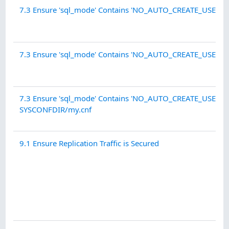
7.3 Ensure 'sql_mode' Contains 'NO_AUTO_CREATE_USER'
7.3 Ensure 'sql_mode' Contains 'NO_AUTO_CREATE_USER' - 
7.3 Ensure 'sql_mode' Contains 'NO_AUTO_CREATE_USER' -
SYSCONFDIR/my.cnf
9.1 Ensure Replication Traffic is Secured