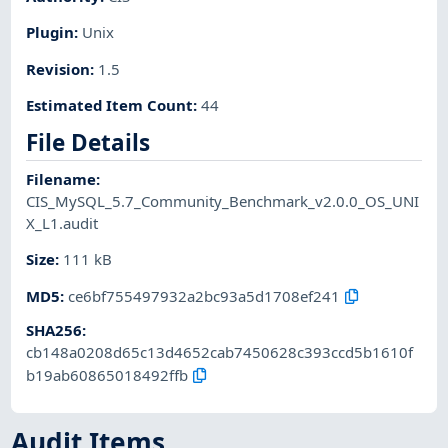
Plugin
:
Unix
Revision
:
1.5
Estimated Item Count
:
44
File Details
Filename
:
CIS_MySQL_5.7_Community_Benchmark_v2.0.0_OS_UNI
X_L1.audit
Size
:
111 kB
MD5
:
ce6bf755497932a2bc93a5d1708ef241
SHA256
:
cb148a0208d65c13d4652cab7450628c393ccd5b1610f
b19ab60865018492ffb
Audit Items