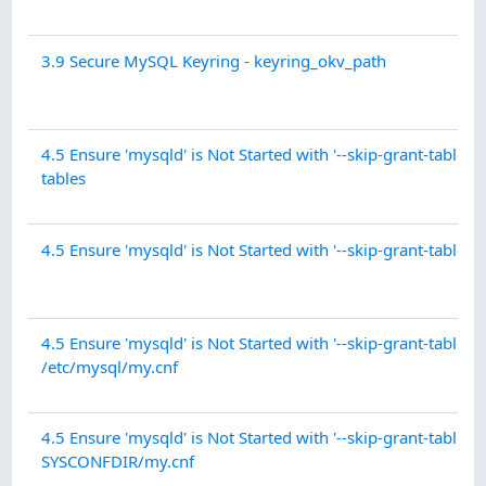
3.9 Secure MySQL Keyring - keyring_okv_path
4.5 Ensure 'mysqld' is Not Started with '--skip-grant-tables' -
tables
4.5 Ensure 'mysqld' is Not Started with '--skip-grant-tables' 
4.5 Ensure 'mysqld' is Not Started with '--skip-grant-tables' 
/etc/mysql/my.cnf
4.5 Ensure 'mysqld' is Not Started with '--skip-grant-tables' 
SYSCONFDIR/my.cnf