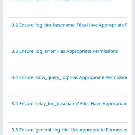
3.2 Ensure 'log_bin_basename' Files Have Appropriate Per
3.3 Ensure 'log_error' Has Appropriate Permissions
3.4 Ensure 'slow_query_log' Has Appropriate Permissions
3.5 Ensure 'relay_log_basename' Files Have Appropriate Pe
3.6 Ensure 'general_log_file' Has Appropriate Permissions