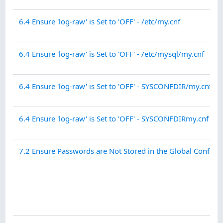
6.4 Ensure 'log-raw' is Set to 'OFF' - /etc/my.cnf
6.4 Ensure 'log-raw' is Set to 'OFF' - /etc/mysql/my.cnf
6.4 Ensure 'log-raw' is Set to 'OFF' - SYSCONFDIR/my.cnf
6.4 Ensure 'log-raw' is Set to 'OFF' - SYSCONFDIRmy.cnf
7.2 Ensure Passwords are Not Stored in the Global Configu