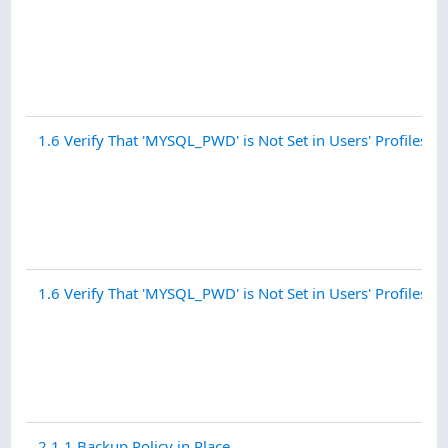
1.6 Verify That 'MYSQL_PWD' is Not Set in Users' Profiles - 
1.6 Verify That 'MYSQL_PWD' is Not Set in Users' Profiles - .
2.1.1 Backup Policy in Place