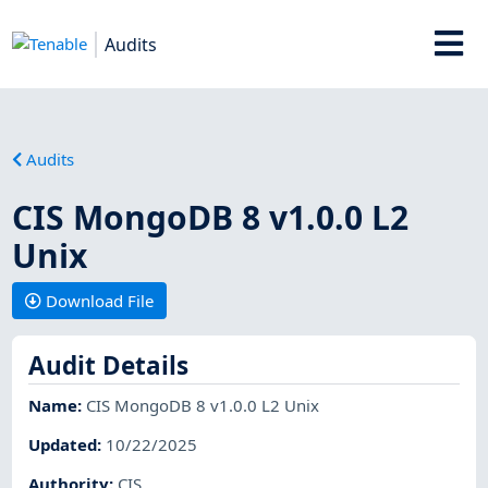
Audits
Audits
CIS MongoDB 8 v1.0.0 L2
Unix
Download File
Audit Details
Name
:
CIS MongoDB 8 v1.0.0 L2 Unix
Updated
:
10/22/2025
Authority
:
CIS