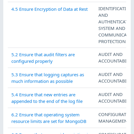
IDENTIFICATION
4.5 Ensure Encryption of Data at Rest
AND
AUTHENTICATIO
SYSTEM AND
COMMUNICATIO
PROTECTION
AUDIT AND
5.2 Ensure that audit filters are
ACCOUNTABILIT
configured properly
AUDIT AND
5.3 Ensure that logging captures as
ACCOUNTABILIT
much information as possible
AUDIT AND
5.4 Ensure that new entries are
ACCOUNTABILIT
appended to the end of the log file
CONFIGURATIO
6.2 Ensure that operating system
MANAGEMENT
resource limits are set for MongoDB