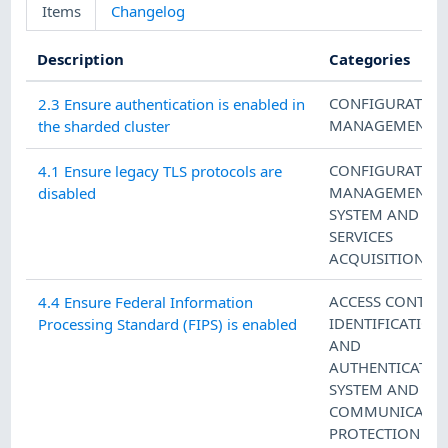
Items
Changelog
Description
Categories
CONFIGURATIO
2.3 Ensure authentication is enabled in
MANAGEMENT
the sharded cluster
CONFIGURATIO
4.1 Ensure legacy TLS protocols are
MANAGEMENT
,
disabled
SYSTEM AND
SERVICES
ACQUISITION
ACCESS CONTRO
4.4 Ensure Federal Information
IDENTIFICATION
Processing Standard (FIPS) is enabled
AND
AUTHENTICATIO
SYSTEM AND
COMMUNICATIO
PROTECTION