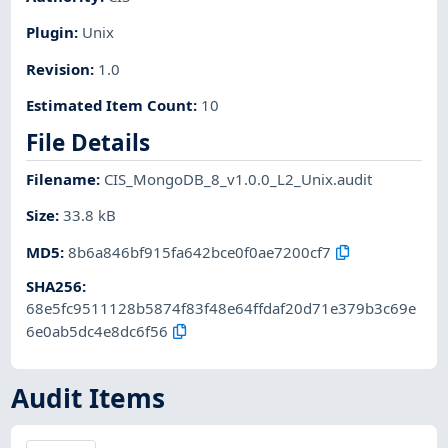
Plugin
:
Unix
Revision
:
1.0
Estimated Item Count
:
10
File Details
Filename
:
CIS_MongoDB_8_v1.0.0_L2_Unix.audit
Size
:
33.8 kB
MD5
:
8b6a846bf915fa642bce0f0ae7200cf7
SHA256
:
68e5fc9511128b5874f83f48e64ffdaf20d71e379b3c69e
6e0ab5dc4e8dc6f56
Audit Items