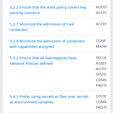
AUDIT A
3.2.2 Ensure that the audit policy covers key
ACCOUNT
security concerns
ACCESS 
5.2.7 Minimize the admission of root
containers
CONFIGU
5.2.9 Minimize the admission of containers
MANAGE
with capabilities assigned
SECURITY
5.3.2 Ensure that all Namespaces have
ASSESSM
Network Policies defined
AUTHORI
SYSTEM 
COMMUN
PROTECT
SYSTEM 
5.4.1 Prefer using secrets as files over secrets
COMMUN
as environment variables
PROTECT