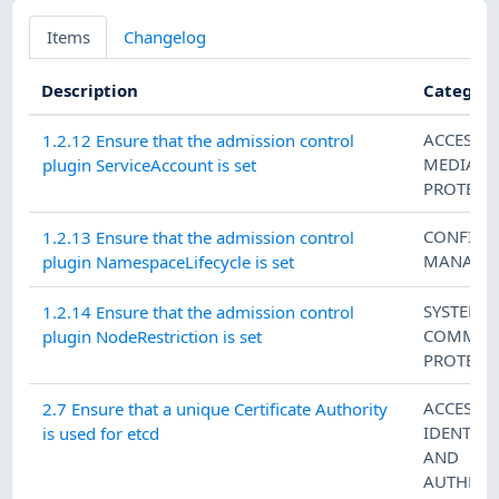
Items
Changelog
Description
Categori
ACCESS 
1.2.12 Ensure that the admission control
MEDIA
plugin ServiceAccount is set
PROTECT
CONFIGU
1.2.13 Ensure that the admission control
MANAGE
plugin NamespaceLifecycle is set
SYSTEM 
1.2.14 Ensure that the admission control
COMMUN
plugin NodeRestriction is set
PROTECT
ACCESS 
2.7 Ensure that a unique Certificate Authority
IDENTIFI
is used for etcd
AND
AUTHENT