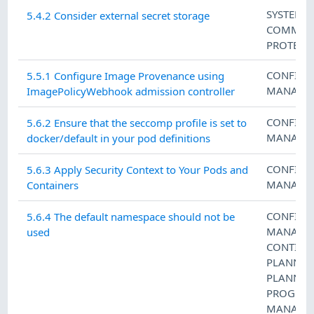
SYSTEM 
5.4.2 Consider external secret storage
COMMUN
PROTECT
CONFIGU
5.5.1 Configure Image Provenance using
MANAGE
ImagePolicyWebhook admission controller
CONFIGU
5.6.2 Ensure that the seccomp profile is set to
MANAGE
docker/default in your pod definitions
CONFIGU
5.6.3 Apply Security Context to Your Pods and
MANAGE
Containers
CONFIGU
5.6.4 The default namespace should not be
MANAGE
used
CONTING
PLANNIN
PLANNIN
PROGRA
MANAGE