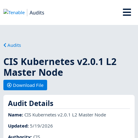
Audits
Audits
CIS Kubernetes v2.0.1 L2
Master Node
Download File
Audit Details
Name
:
CIS Kubernetes v2.0.1 L2 Master Node
Updated
:
5/19/2026
Authority
:
CIS