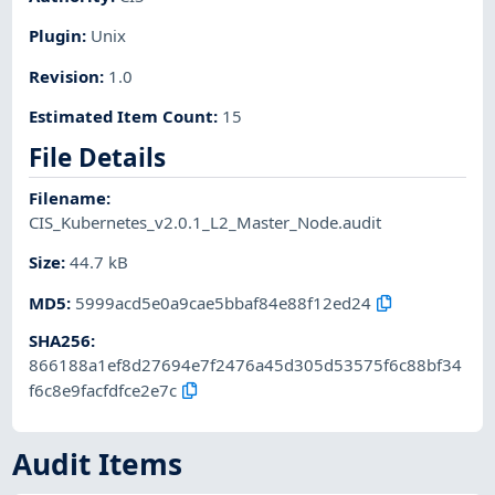
Plugin
:
Unix
Revision
:
1.0
Estimated Item Count
:
15
File Details
Filename
:
CIS_Kubernetes_v2.0.1_L2_Master_Node.audit
Size
:
44.7 kB
MD5
:
5999acd5e0a9cae5bbaf84e88f12ed24
SHA256
:
866188a1ef8d27694e7f2476a45d305d53575f6c88bf34
f6c8e9facfdfce2e7c
Audit Items