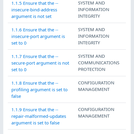
SYSTEM AND
1.1.5 Ensure that the --
INFORMATION
insecure-bind-address
INTEGRITY
argument is not set
SYSTEM AND
1.1.6 Ensure that the --
INFORMATION
insecure-port argument is
INTEGRITY
set to 0
SYSTEM AND
1.1.7 Ensure that the --
COMMUNICATIONS
secure-port argument is not
PROTECTION
set to 0
CONFIGURATION
1.1.8 Ensure that the --
MANAGEMENT
profiling argument is set to
false
CONFIGURATION
1.1.9 Ensure that the --
MANAGEMENT
repair-malformed-updates
argument is set to false