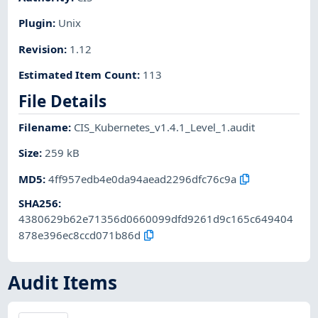
Plugin
:
Unix
Revision
:
1.12
Estimated Item Count
:
113
File Details
Filename
:
CIS_Kubernetes_v1.4.1_Level_1.audit
Size
:
259 kB
MD5
:
4ff957edb4e0da94aead2296dfc76c9a
SHA256
:
4380629b62e71356d0660099dfd9261d9c165c649404
878e396ec8ccd071b86d
Audit Items