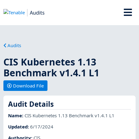
Audits
Audits
CIS Kubernetes 1.13
Benchmark v1.4.1 L1
Download File
Audit Details
Name
:
CIS Kubernetes 1.13 Benchmark v1.4.1 L1
Updated
:
6/17/2024
Authority
:
CIS