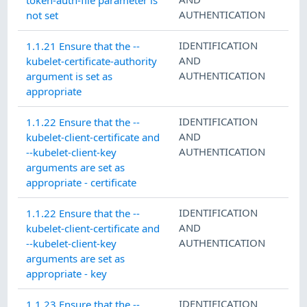
AUTHENTICATION
not set
IDENTIFICATION
1.1.21 Ensure that the --
AND
kubelet-certificate-authority
AUTHENTICATION
argument is set as
appropriate
IDENTIFICATION
1.1.22 Ensure that the --
AND
kubelet-client-certificate and
AUTHENTICATION
--kubelet-client-key
arguments are set as
appropriate - certificate
IDENTIFICATION
1.1.22 Ensure that the --
AND
kubelet-client-certificate and
AUTHENTICATION
--kubelet-client-key
arguments are set as
appropriate - key
IDENTIFICATION
1.1.23 Ensure that the --