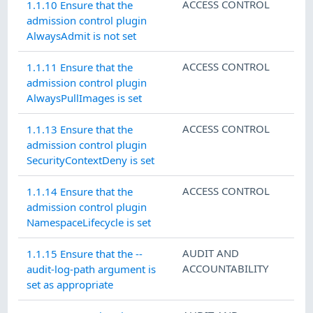
ACCESS CONTROL
1.1.10 Ensure that the
admission control plugin
AlwaysAdmit is not set
ACCESS CONTROL
1.1.11 Ensure that the
admission control plugin
AlwaysPullImages is set
ACCESS CONTROL
1.1.13 Ensure that the
admission control plugin
SecurityContextDeny is set
ACCESS CONTROL
1.1.14 Ensure that the
admission control plugin
NamespaceLifecycle is set
AUDIT AND
1.1.15 Ensure that the --
ACCOUNTABILITY
audit-log-path argument is
set as appropriate