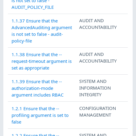
is not set to false -
AUDIT_POLICY_FILE
AUDIT AND
1.1.37 Ensure that the
ACCOUNTABILITY
AdvancedAuditing argument
is not set to false - audit-
policy-file
AUDIT AND
1.1.38 Ensure that the --
ACCOUNTABILITY
request-timeout argument is
set as appropriate
SYSTEM AND
1.1.39 Ensure that the --
INFORMATION
authorization-mode
INTEGRITY
argument includes RBAC
CONFIGURATION
1.2.1 Ensure that the --
MANAGEMENT
profiling argument is set to
false
SYSTEM AND
1.2.2 Ensure that the --