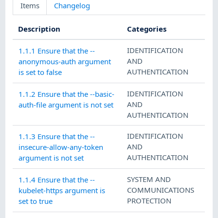
Items
Changelog
Description
Categories
IDENTIFICATION
1.1.1 Ensure that the --
AND
anonymous-auth argument
AUTHENTICATION
is set to false
IDENTIFICATION
1.1.2 Ensure that the --basic-
AND
auth-file argument is not set
AUTHENTICATION
IDENTIFICATION
1.1.3 Ensure that the --
AND
insecure-allow-any-token
AUTHENTICATION
argument is not set
SYSTEM AND
1.1.4 Ensure that the --
COMMUNICATIONS
kubelet-https argument is
PROTECTION
set to true