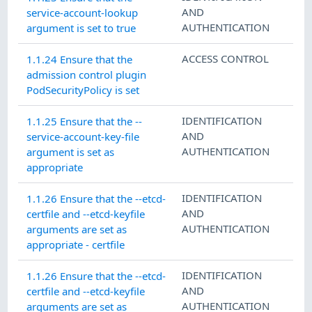
AND
service-account-lookup
AUTHENTICATION
argument is set to true
ACCESS CONTROL
1.1.24 Ensure that the
admission control plugin
PodSecurityPolicy is set
IDENTIFICATION
1.1.25 Ensure that the --
AND
service-account-key-file
AUTHENTICATION
argument is set as
appropriate
IDENTIFICATION
1.1.26 Ensure that the --etcd-
AND
certfile and --etcd-keyfile
AUTHENTICATION
arguments are set as
appropriate - certfile
IDENTIFICATION
1.1.26 Ensure that the --etcd-
AND
certfile and --etcd-keyfile
AUTHENTICATION
arguments are set as