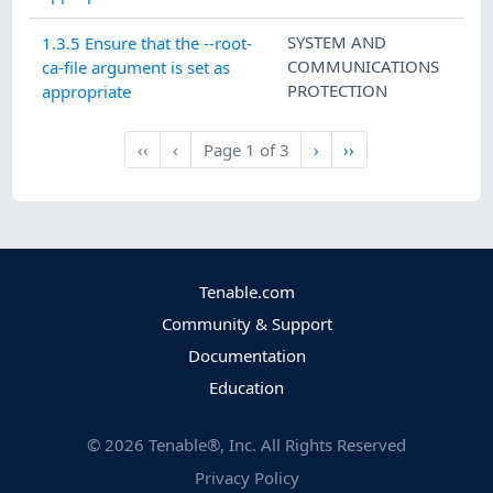
SYSTEM AND
1.3.5 Ensure that the --root-
COMMUNICATIONS
ca-file argument is set as
PROTECTION
appropriate
Next
Last
‹‹
‹
Page
1
of
3
›
››
First
Previous
Tenable.com
Community & Support
Documentation
Education
©
2026
Tenable®, Inc. All Rights Reserved
Privacy Policy