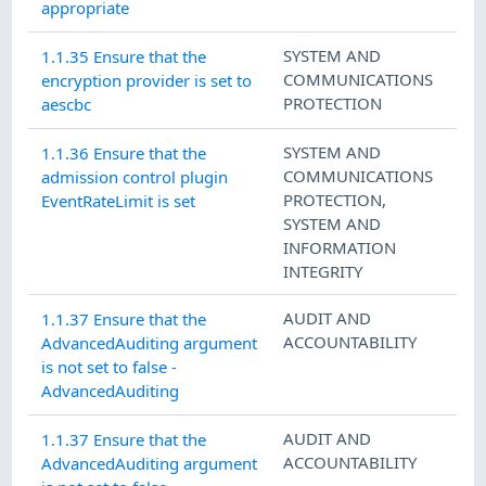
appropriate
SYSTEM AND
1.1.35 Ensure that the
COMMUNICATIONS
encryption provider is set to
PROTECTION
aescbc
SYSTEM AND
1.1.36 Ensure that the
COMMUNICATIONS
admission control plugin
PROTECTION
,
EventRateLimit is set
SYSTEM AND
INFORMATION
INTEGRITY
AUDIT AND
1.1.37 Ensure that the
ACCOUNTABILITY
AdvancedAuditing argument
is not set to false -
AdvancedAuditing
AUDIT AND
1.1.37 Ensure that the
ACCOUNTABILITY
AdvancedAuditing argument