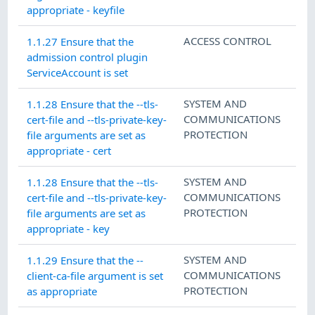
appropriate - keyfile
ACCESS CONTROL
1.1.27 Ensure that the
admission control plugin
ServiceAccount is set
SYSTEM AND
1.1.28 Ensure that the --tls-
COMMUNICATIONS
cert-file and --tls-private-key-
PROTECTION
file arguments are set as
appropriate - cert
SYSTEM AND
1.1.28 Ensure that the --tls-
COMMUNICATIONS
cert-file and --tls-private-key-
PROTECTION
file arguments are set as
appropriate - key
SYSTEM AND
1.1.29 Ensure that the --
COMMUNICATIONS
client-ca-file argument is set
PROTECTION
as appropriate