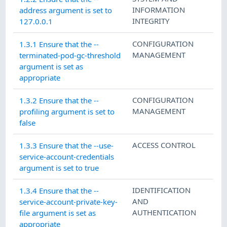
INFORMATION
address argument is set to
INTEGRITY
127.0.0.1
CONFIGURATION
1.3.1 Ensure that the --
MANAGEMENT
terminated-pod-gc-threshold
argument is set as
appropriate
CONFIGURATION
1.3.2 Ensure that the --
MANAGEMENT
profiling argument is set to
false
ACCESS CONTROL
1.3.3 Ensure that the --use-
service-account-credentials
argument is set to true
IDENTIFICATION
1.3.4 Ensure that the --
AND
service-account-private-key-
AUTHENTICATION
file argument is set as
appropriate