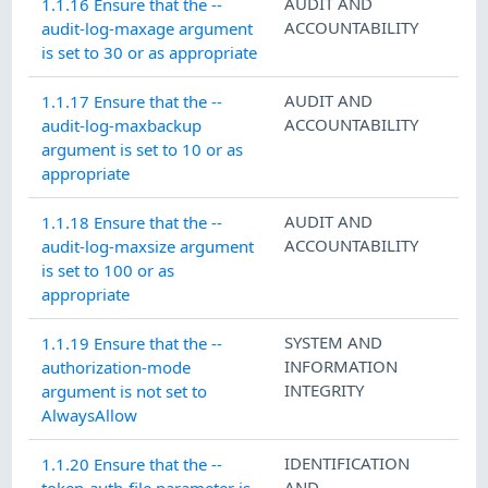
AUDIT AND
1.1.16 Ensure that the --
ACCOUNTABILITY
audit-log-maxage argument
is set to 30 or as appropriate
AUDIT AND
1.1.17 Ensure that the --
ACCOUNTABILITY
audit-log-maxbackup
argument is set to 10 or as
appropriate
AUDIT AND
1.1.18 Ensure that the --
ACCOUNTABILITY
audit-log-maxsize argument
is set to 100 or as
appropriate
SYSTEM AND
1.1.19 Ensure that the --
INFORMATION
authorization-mode
INTEGRITY
argument is not set to
AlwaysAllow
IDENTIFICATION
1.1.20 Ensure that the --
AND
token-auth-file parameter is