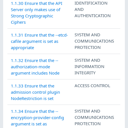
IDENTIFICATION
1.1.30 Ensure that the API
AND
Server only makes use of
AUTHENTICATION
Strong Cryptographic
Ciphers
SYSTEM AND
1.1.31 Ensure that the --etcd-
COMMUNICATIONS
cafile argument is set as
PROTECTION
appropriate
SYSTEM AND
1.1.32 Ensure that the --
INFORMATION
authorization-mode
INTEGRITY
argument includes Node
ACCESS CONTROL
1.1.33 Ensure that the
admission control plugin
NodeRestriction is set
SYSTEM AND
1.1.34 Ensure that the --
COMMUNICATIONS
encryption-provider-config
PROTECTION
argument is set as