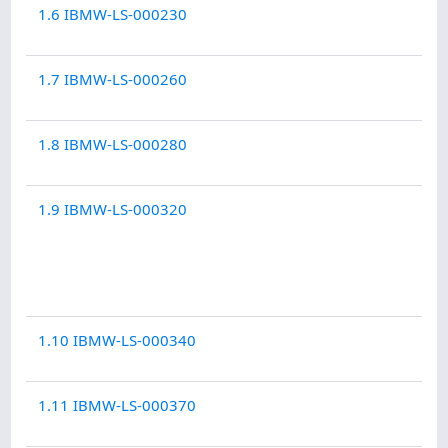
1.6 IBMW-LS-000230
1.7 IBMW-LS-000260
1.8 IBMW-LS-000280
1.9 IBMW-LS-000320
1.10 IBMW-LS-000340
1.11 IBMW-LS-000370