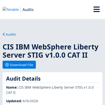
Audits
Audits
CIS IBM WebSphere Liberty
Server STIG v1.0.0 CAT II
Download File
Audit Details
Name
:
CIS IBM WebSphere Liberty Server STIG v1.0.0
CAT II
Updated
:
6/9/2026