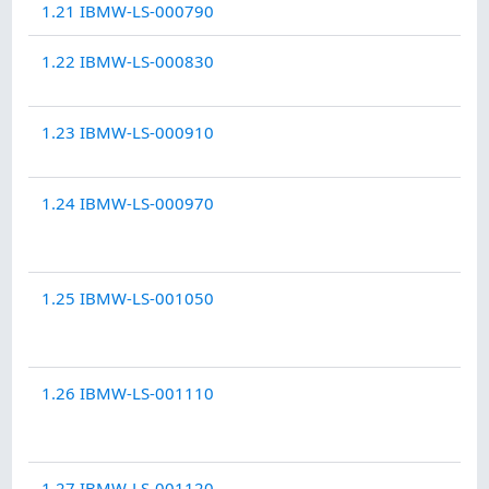
1.21 IBMW-LS-000790
1.22 IBMW-LS-000830
1.23 IBMW-LS-000910
1.24 IBMW-LS-000970
1.25 IBMW-LS-001050
1.26 IBMW-LS-001110
1.27 IBMW-LS-001120