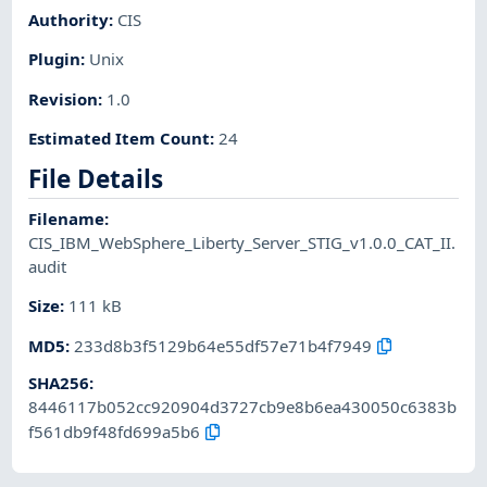
Authority
:
CIS
Plugin
:
Unix
Revision
:
1.0
Estimated Item Count
:
24
File Details
Filename
:
CIS_IBM_WebSphere_Liberty_Server_STIG_v1.0.0_CAT_II.
audit
Size
:
111 kB
MD5
:
233d8b3f5129b64e55df57e71b4f7949
SHA256
:
8446117b052cc920904d3727cb9e8b6ea430050c6383b
f561db9f48fd699a5b6