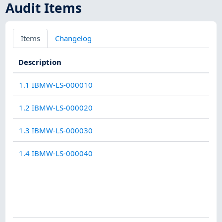
Audit Items
Items
Changelog
Description
1.1 IBMW-LS-000010
1.2 IBMW-LS-000020
1.3 IBMW-LS-000030
1.4 IBMW-LS-000040