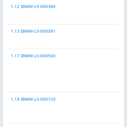
1.12 IBMW-LS-000380
1.13 IBMW-LS-000381
1.17 IBMW-LS-000500
1.19 IBMW-LS-000720