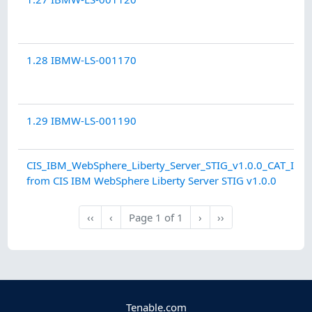
1.28 IBMW-LS-001170
1.29 IBMW-LS-001190
CIS_IBM_WebSphere_Liberty_Server_STIG_v1.0.0_CAT_II.au
from CIS IBM WebSphere Liberty Server STIG v1.0.0
Next
Last
‹‹
‹
Page
1
of
1
›
››
First
Previous
Tenable.com