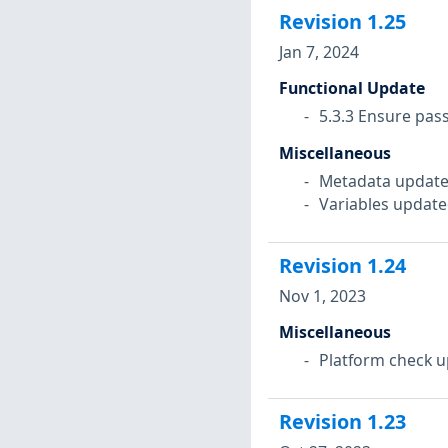
Revision
1.25
Jan 7, 2024
Functional Update
5.3.3 Ensure pas
Miscellaneous
Metadata update
Variables update
Revision
1.24
Nov 1, 2023
Miscellaneous
Platform check u
Revision
1.23