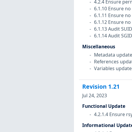
4.2.4 Ensure perm
6.1.10 Ensure no 
6.1.11 Ensure no 
6.1.12 Ensure no 
6.1.13 Audit SUI
6.1.14 Audit SGI
Miscellaneous
Metadata update
References upda
Variables update
Revision
1.21
Jul 24, 2023
Functional Update
4.2.1.4 Ensure rs
Informational Updat