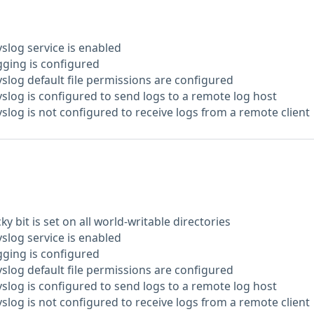
yslog service is enabled
gging is configured
yslog default file permissions are configured
yslog is configured to send logs to a remote log host
yslog is not configured to receive logs from a remote client
ky bit is set on all world-writable directories
yslog service is enabled
gging is configured
yslog default file permissions are configured
yslog is configured to send logs to a remote log host
yslog is not configured to receive logs from a remote client