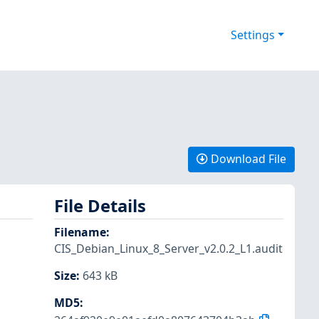
Settings
Download File
File Details
Filename
:
CIS_Debian_Linux_8_Server_v2.0.2_L1.audit
Size
:
643 kB
MD5
: