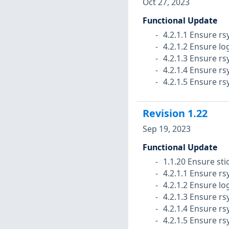
Oct 27, 2023
Functional Update
4.2.1.1 Ensure rs
4.2.1.2 Ensure lo
4.2.1.3 Ensure rs
4.2.1.4 Ensure rs
4.2.1.5 Ensure rs
Revision
1.22
Sep 19, 2023
Functional Update
1.1.20 Ensure stic
4.2.1.1 Ensure rs
4.2.1.2 Ensure lo
4.2.1.3 Ensure rs
4.2.1.4 Ensure rs
4.2.1.5 Ensure rs