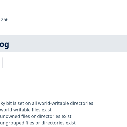
:
266
log
ky bit is set on all world-writable directories
world writable files exist
unowned files or directories exist
ungrouped files or directories exist