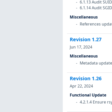
6.1.13 Audit SUI
6.1.14 Audit SGI
Miscellaneous
References upda
Revision
1.27
Jun 17, 2024
Miscellaneous
Metadata update
Revision
1.26
Apr 22, 2024
Functional Update
4.2.1.4 Ensure rs