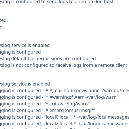
yslog is configured to send logs to a remote log host
ted.
d.
yslog service is enabled
gging is configured
yslog default file permissions are configured
yslog is not configured to receive logs from a remote client
yslog Service is enabled
gging is configured - '*.*;mail.none;news.none -/var/log/me
gging is configured - '*.=warning;*.=err -/var/log/warn'
gging is configured - '*.crit /var/log/warn'
ogging is configured - '*.emerg :omusrmsg:*'
gging is configured - 'local0,local1.* -/var/log/localmessages
gging is configured - 'local2,local3.* -/var/log/localmessages