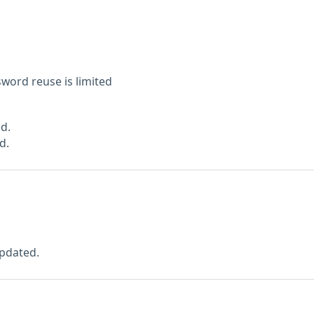
sword reuse is limited
d.
d.
pdated.