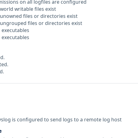
issions on all logfiles are configured
world writable files exist
unowned files or directories exist
ungrouped files or directories exist
D executables
D executables
d.
ted.
d.
yslog is configured to send logs to a remote log host
e