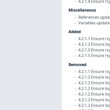
4.2.1.4 Ensure rs
Miscellaneous
References upda
Variables update
Added
4.2.1.1 Ensure rs
4.2.1.2 Ensure lo
4.2.1.3 Ensure rs
4.2.1.5 Ensure rs
Removed
4.2.1.1 Ensure rs
4.2.1.2 Ensure lo
4.2.1.2 Ensure lo
4.2.1.2 Ensure lo
4.2.1.2 Ensure l
4.2.1.2 Ensure lo
4.2.1.2 Ensure lo