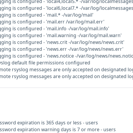
gging is configured - 'local4,local5.* -/var/log/localmessages
gging is configured - 'local6,local7.* -/var/log/localmessages
ging is configured - 'mail.* -/var/log/mail'
gging is configured - 'mail.err /var/log/mail.err'
ging is configured - 'mail.info -/var/log/mail.info'
gging is configured - 'mail.warning -/var/log/mail.warn'
gging is configured - 'news.crit -/var/log/news/news.crit'
gging is configured - 'news.err -/var/log/news/news.err'
gging is configured - 'news.notice -/var/log/news/news.notic
yslog default file permissions configured
emote rsyslog messages are only accepted on designated lo
emote rsyslog messages are only accepted on designated l
ssword expiration is 365 days or less - users
assword expiration warning days is 7 or more - users