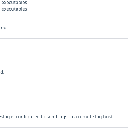
D executables
D executables
ted.
d.
yslog is configured to send logs to a remote log host