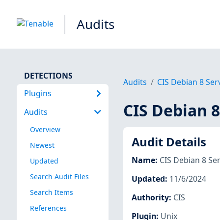
Audits
DETECTIONS
Audits
CIS Debian 8 Serv
Plugins
CIS Debian 8
Audits
Overview
Audit Details
Newest
Name
:
CIS Debian 8 Ser
Updated
Search Audit Files
Updated
:
11/6/2024
Search Items
Authority
:
CIS
References
Plugin
:
Unix