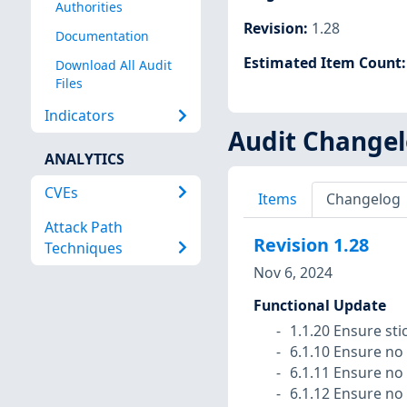
Authorities
Revision
:
1.28
Documentation
Estimated Item Count
Download All Audit
Files
Indicators
Audit Change
ANALYTICS
CVEs
Items
Changelog
Attack Path
Revision
1.28
Techniques
Nov 6, 2024
Functional Update
1.1.20 Ensure stic
6.1.10 Ensure no 
6.1.11 Ensure no 
6.1.12 Ensure no 