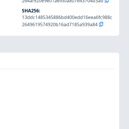
264af920e9e01aefd0a807643704b3ab
SHA256
:
13ddc1485345886bd400edd16eea6fc988c
2649619574920b16ad7185a939a84