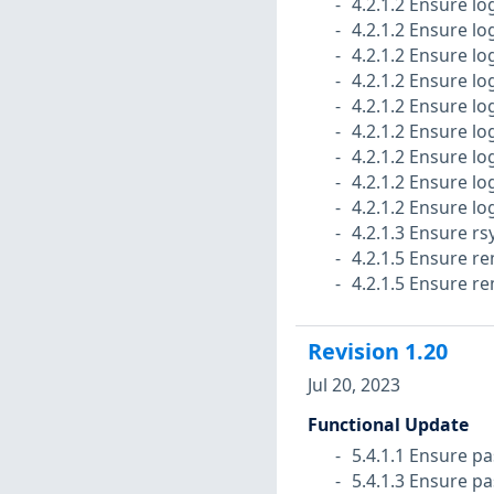
4.2.1.2 Ensure lo
4.2.1.2 Ensure lo
4.2.1.2 Ensure log
4.2.1.2 Ensure lo
4.2.1.2 Ensure log
4.2.1.2 Ensure lo
4.2.1.2 Ensure lo
4.2.1.2 Ensure lo
4.2.1.2 Ensure lo
4.2.1.3 Ensure rs
4.2.1.5 Ensure r
4.2.1.5 Ensure r
Revision
1.20
Jul 20, 2023
Functional Update
5.4.1.1 Ensure pa
5.4.1.3 Ensure p