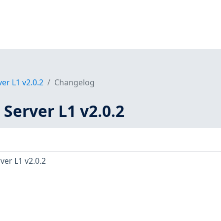
er L1 v2.0.2
Changelog
 Server L1 v2.0.2
ver L1 v2.0.2