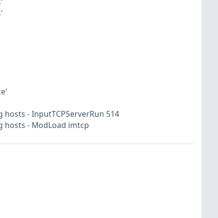
'
'
e'
g hosts - InputTCPServerRun 514
og hosts - ModLoad imtcp