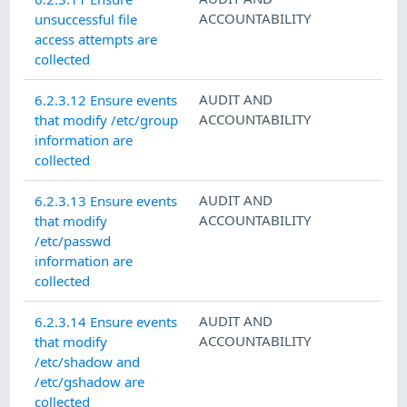
ACCOUNTABILITY
unsuccessful file
access attempts are
collected
AUDIT AND
6.2.3.12 Ensure events
ACCOUNTABILITY
that modify /etc/group
information are
collected
AUDIT AND
6.2.3.13 Ensure events
ACCOUNTABILITY
that modify
/etc/passwd
information are
collected
AUDIT AND
6.2.3.14 Ensure events
ACCOUNTABILITY
that modify
/etc/shadow and
/etc/gshadow are
collected