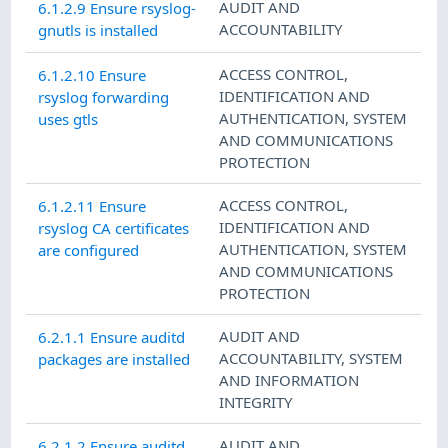
AUDIT AND
6.1.2.9 Ensure rsyslog-
ACCOUNTABILITY
gnutls is installed
ACCESS CONTROL
,
6.1.2.10 Ensure
IDENTIFICATION AND
rsyslog forwarding
AUTHENTICATION
,
SYSTEM
uses gtls
AND COMMUNICATIONS
PROTECTION
ACCESS CONTROL
,
6.1.2.11 Ensure
IDENTIFICATION AND
rsyslog CA certificates
AUTHENTICATION
,
SYSTEM
are configured
AND COMMUNICATIONS
PROTECTION
AUDIT AND
6.2.1.1 Ensure auditd
ACCOUNTABILITY
,
SYSTEM
packages are installed
AND INFORMATION
INTEGRITY
AUDIT AND
6.2.1.2 Ensure auditd