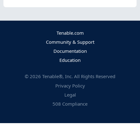
Tenable.com
Community & Support
Documentation
Education
©
2026
Tenable®, Inc. All Rights Reserved
Privacy Policy
Legal
508 Compliance