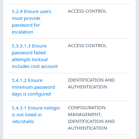
ACCESS CONTROL
5.2.4 Ensure users
must provide
password for
escalation
ACCESS CONTROL
5.3.3.1.3 Ensure
password failed
attempts lockout
includes root account
IDENTIFICATION AND
5.4.1.2 Ensure
AUTHENTICATION
minimum password
days is configured
CONFIGURATION
5.4.3.1 Ensure nologin
MANAGEMENT
,
is not listed in
IDENTIFICATION AND
/etc/shells
AUTHENTICATION