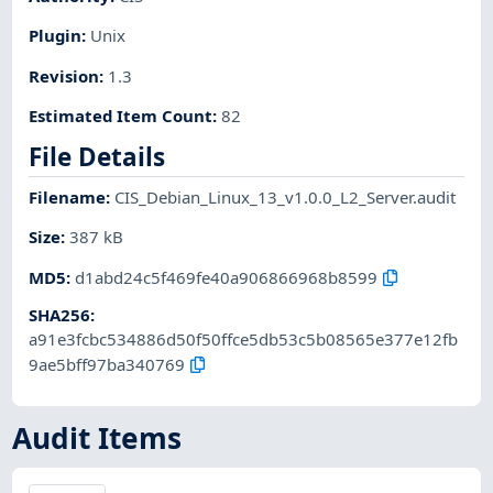
Plugin
:
Unix
Revision
:
1.3
Estimated Item Count
:
82
File Details
Filename
:
CIS_Debian_Linux_13_v1.0.0_L2_Server.audit
Size
:
387 kB
MD5
:
d1abd24c5f469fe40a906866968b8599
SHA256
:
a91e3fcbc534886d50f50ffce5db53c5b08565e377e12fb
9ae5bff97ba340769
Audit Items