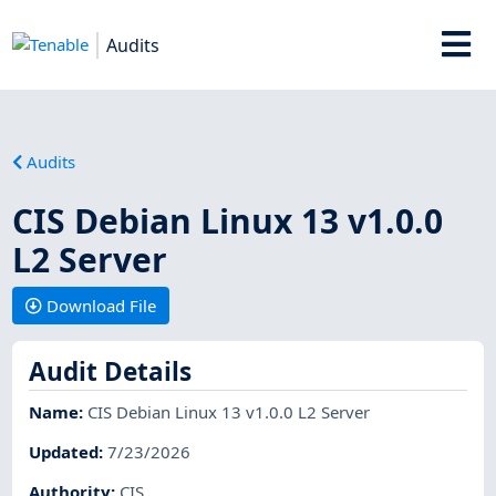
Audits
Audits
CIS Debian Linux 13 v1.0.0
L2 Server
Download File
Audit Details
Name
:
CIS Debian Linux 13 v1.0.0 L2 Server
Updated
:
7/23/2026
Authority
:
CIS