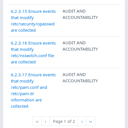
AUDIT AND
6.2.3.15 Ensure events
ACCOUNTABILITY
that modify
/etc/security/opasswd
are collected
AUDIT AND
6.2.3.16 Ensure events
ACCOUNTABILITY
that modify
/etc/nsswitch.conf file
are collected
AUDIT AND
6.2.3.17 Ensure events
ACCOUNTABILITY
that modify
/etc/pam.conf and
/etc/pam.d/
information are
collected
Next
Last
‹‹
‹
Page
1
of
2
›
››
First
Previous