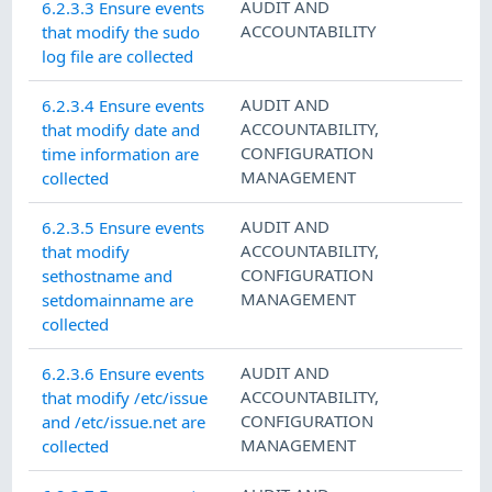
AUDIT AND
6.2.3.3 Ensure events
ACCOUNTABILITY
that modify the sudo
log file are collected
AUDIT AND
6.2.3.4 Ensure events
ACCOUNTABILITY
,
that modify date and
CONFIGURATION
time information are
MANAGEMENT
collected
AUDIT AND
6.2.3.5 Ensure events
ACCOUNTABILITY
,
that modify
CONFIGURATION
sethostname and
MANAGEMENT
setdomainname are
collected
AUDIT AND
6.2.3.6 Ensure events
ACCOUNTABILITY
,
that modify /etc/issue
CONFIGURATION
and /etc/issue.net are
MANAGEMENT
collected