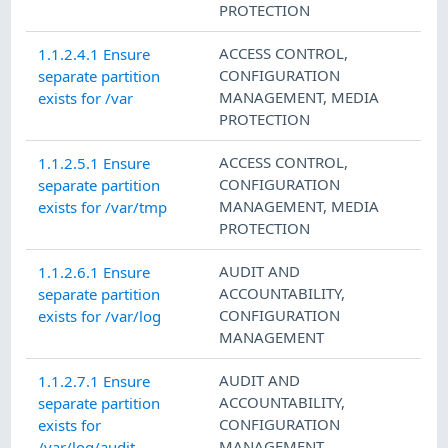
PROTECTION
ACCESS CONTROL
,
1.1.2.4.1 Ensure
CONFIGURATION
separate partition
MANAGEMENT
,
MEDIA
exists for /var
PROTECTION
ACCESS CONTROL
,
1.1.2.5.1 Ensure
CONFIGURATION
separate partition
MANAGEMENT
,
MEDIA
exists for /var/tmp
PROTECTION
AUDIT AND
1.1.2.6.1 Ensure
ACCOUNTABILITY
,
separate partition
CONFIGURATION
exists for /var/log
MANAGEMENT
AUDIT AND
1.1.2.7.1 Ensure
ACCOUNTABILITY
,
separate partition
CONFIGURATION
exists for
MANAGEMENT
/var/log/audit