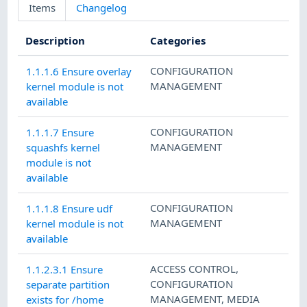
Items
Changelog
Description
Categories
CONFIGURATION
1.1.1.6 Ensure overlay
MANAGEMENT
kernel module is not
available
CONFIGURATION
1.1.1.7 Ensure
MANAGEMENT
squashfs kernel
module is not
available
CONFIGURATION
1.1.1.8 Ensure udf
MANAGEMENT
kernel module is not
available
ACCESS CONTROL
,
1.1.2.3.1 Ensure
CONFIGURATION
separate partition
MANAGEMENT
,
MEDIA
exists for /home