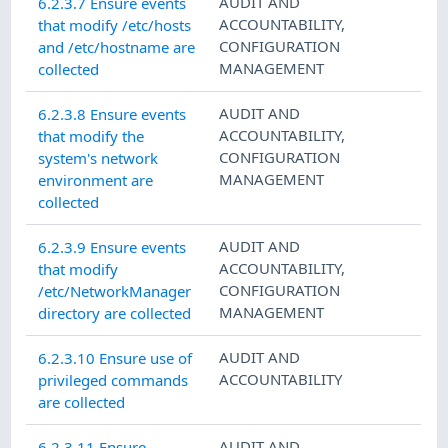
AUDIT AND
6.2.3.7 Ensure events
ACCOUNTABILITY
,
that modify /etc/hosts
CONFIGURATION
and /etc/hostname are
MANAGEMENT
collected
AUDIT AND
6.2.3.8 Ensure events
ACCOUNTABILITY
,
that modify the
CONFIGURATION
system's network
MANAGEMENT
environment are
collected
AUDIT AND
6.2.3.9 Ensure events
ACCOUNTABILITY
,
that modify
CONFIGURATION
/etc/NetworkManager
MANAGEMENT
directory are collected
AUDIT AND
6.2.3.10 Ensure use of
ACCOUNTABILITY
privileged commands
are collected
AUDIT AND
6.2.3.11 Ensure