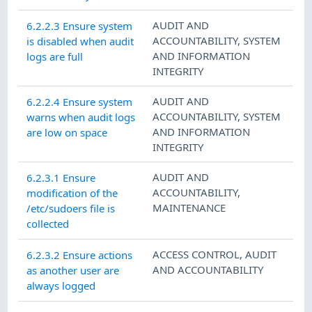
AUDIT AND
6.2.2.3 Ensure system
ACCOUNTABILITY
,
SYSTEM
is disabled when audit
AND INFORMATION
logs are full
INTEGRITY
AUDIT AND
6.2.2.4 Ensure system
ACCOUNTABILITY
,
SYSTEM
warns when audit logs
AND INFORMATION
are low on space
INTEGRITY
AUDIT AND
6.2.3.1 Ensure
ACCOUNTABILITY
,
modification of the
MAINTENANCE
/etc/sudoers file is
collected
ACCESS CONTROL
,
AUDIT
6.2.3.2 Ensure actions
AND ACCOUNTABILITY
as another user are
always logged