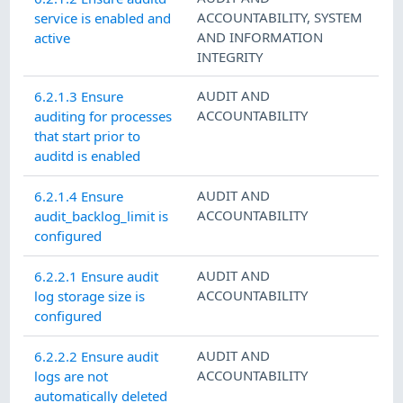
ACCOUNTABILITY
,
SYSTEM
service is enabled and
AND INFORMATION
active
INTEGRITY
AUDIT AND
6.2.1.3 Ensure
ACCOUNTABILITY
auditing for processes
that start prior to
auditd is enabled
AUDIT AND
6.2.1.4 Ensure
ACCOUNTABILITY
audit_backlog_limit is
configured
AUDIT AND
6.2.2.1 Ensure audit
ACCOUNTABILITY
log storage size is
configured
AUDIT AND
6.2.2.2 Ensure audit
ACCOUNTABILITY
logs are not
automatically deleted