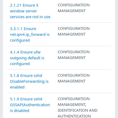
CONFIGURATION
2.1.21 Ensure X
MANAGEMENT
window server
services are not in use
CONFIGURATION
3.3.1.1 Ensure
MANAGEMENT
net.ipv4.ip_forward is
configured
CONFIGURATION
4.1.4 Ensure ufw
MANAGEMENT
outgoing default is
configured
CONFIGURATION
5.1.8 Ensure sshd
MANAGEMENT
DisableForwarding is
enabled
CONFIGURATION
5.1.9 Ensure sshd
MANAGEMENT
,
GSSAPIAuthentication
IDENTIFICATION AND
is disabled
AUTHENTICATION