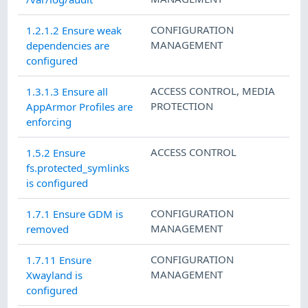
CONFIGURATION
1.2.1.2 Ensure weak
MANAGEMENT
dependencies are
configured
ACCESS CONTROL
,
MEDIA
1.3.1.3 Ensure all
PROTECTION
AppArmor Profiles are
enforcing
ACCESS CONTROL
1.5.2 Ensure
fs.protected_symlinks
is configured
CONFIGURATION
1.7.1 Ensure GDM is
MANAGEMENT
removed
CONFIGURATION
1.7.11 Ensure
MANAGEMENT
Xwayland is
configured