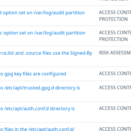
ACCESS CONT
d option set on /var/log/audit partition
PROTECTION
ACCESS CONT
c option set on /var/log/audit partition
PROTECTION
RISK ASSESSM
rce.list and .source files use the Signed-By
ACCESS CONT
to gpg key files are configured
ACCESS CONT
to /etc/apt/trusted.gpg.d directory is
ACCESS CONT
o /etc/apt/auth.conf.d directory is
ACCESS CONT
o files in the /etc/apt/auth.conf.d/