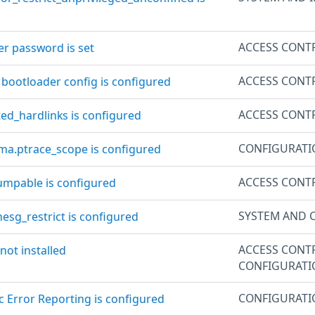
ACCESS CONT
er password is set
ACCESS CONT
 bootloader config is configured
ACCESS CONT
ted_hardlinks is configured
CONFIGURAT
ama.ptrace_scope is configured
ACCESS CONT
dumpable is configured
SYSTEM AND 
esg_restrict is configured
ACCESS CONT
 not installed
CONFIGURAT
CONFIGURAT
c Error Reporting is configured