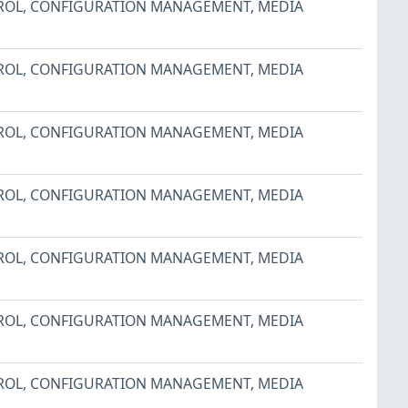
ROL
,
CONFIGURATION MANAGEMENT
,
MEDIA
ROL
,
CONFIGURATION MANAGEMENT
,
MEDIA
ROL
,
CONFIGURATION MANAGEMENT
,
MEDIA
ROL
,
CONFIGURATION MANAGEMENT
,
MEDIA
ROL
,
CONFIGURATION MANAGEMENT
,
MEDIA
ROL
,
CONFIGURATION MANAGEMENT
,
MEDIA
ROL
,
CONFIGURATION MANAGEMENT
,
MEDIA