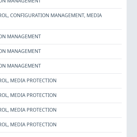
ION MANAGEMENT
ROL
,
CONFIGURATION MANAGEMENT
,
MEDIA
ION MANAGEMENT
ION MANAGEMENT
ION MANAGEMENT
ROL
,
MEDIA PROTECTION
ROL
,
MEDIA PROTECTION
ROL
,
MEDIA PROTECTION
ROL
,
MEDIA PROTECTION