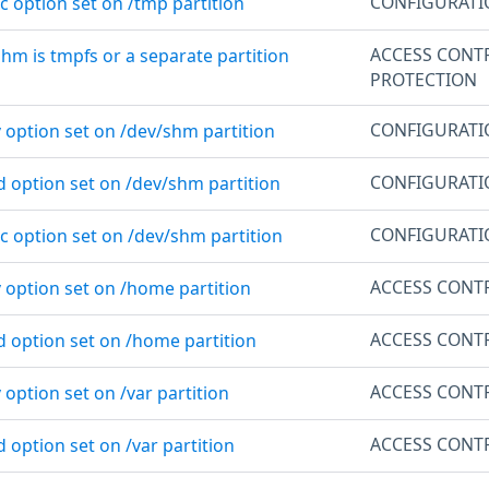
CONFIGURAT
c option set on /tmp partition
ACCESS CONT
shm is tmpfs or a separate partition
PROTECTION
CONFIGURAT
 option set on /dev/shm partition
CONFIGURAT
d option set on /dev/shm partition
CONFIGURAT
c option set on /dev/shm partition
ACCESS CONT
v option set on /home partition
ACCESS CONT
d option set on /home partition
ACCESS CONT
 option set on /var partition
ACCESS CONT
d option set on /var partition