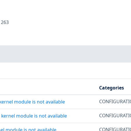
:
263
Categories
CONFIGURAT
kernel module is not available
CONFIGURAT
s kernel module is not available
CONFIGURAT
nel module is not available