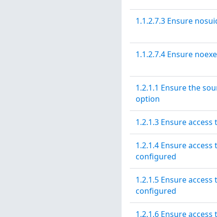
1.1.2.7.3 Ensure nosui
1.1.2.7.4 Ensure noexe
1.2.1.1 Ensure the sou
option
1.2.1.3 Ensure access 
1.2.1.4 Ensure access 
configured
1.2.1.5 Ensure access t
configured
1.2.1.6 Ensure access t