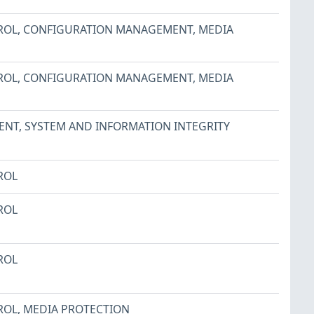
ROL
,
CONFIGURATION MANAGEMENT
,
MEDIA
ROL
,
CONFIGURATION MANAGEMENT
,
MEDIA
ENT
,
SYSTEM AND INFORMATION INTEGRITY
ROL
ROL
ROL
ROL
,
MEDIA PROTECTION