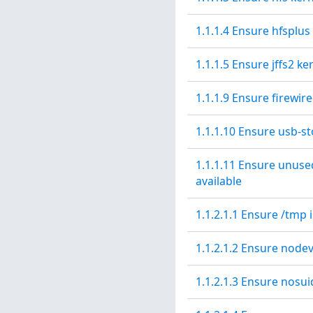
1.1.1.4 Ensure hfsplus
1.1.1.5 Ensure jffs2 ke
1.1.1.9 Ensure firewir
1.1.1.10 Ensure usb-st
1.1.1.11 Ensure unuse
available
1.1.2.1.1 Ensure /tmp 
1.1.2.1.2 Ensure nodev
1.1.2.1.3 Ensure nosui