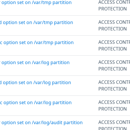
ACCESS CONT
 option set on /var/tmp partition
PROTECTION
ACCESS CONT
d option set on /var/tmp partition
PROTECTION
ACCESS CONT
c option set on /var/tmp partition
PROTECTION
ACCESS CONT
 option set on /var/log partition
PROTECTION
ACCESS CONT
d option set on /var/log partition
PROTECTION
ACCESS CONT
c option set on /var/log partition
PROTECTION
ACCESS CONT
 option set on /var/log/audit partition
PROTECTION