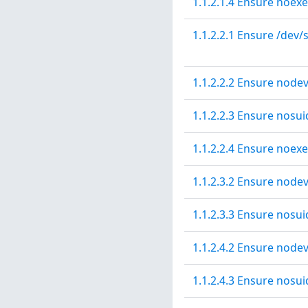
1.1.2.1.4 Ensure noexe
1.1.2.2.1 Ensure /dev/
1.1.2.2.2 Ensure nodev
1.1.2.2.3 Ensure nosui
1.1.2.2.4 Ensure noexe
1.1.2.3.2 Ensure node
1.1.2.3.3 Ensure nosui
1.1.2.4.2 Ensure nodev
1.1.2.4.3 Ensure nosui