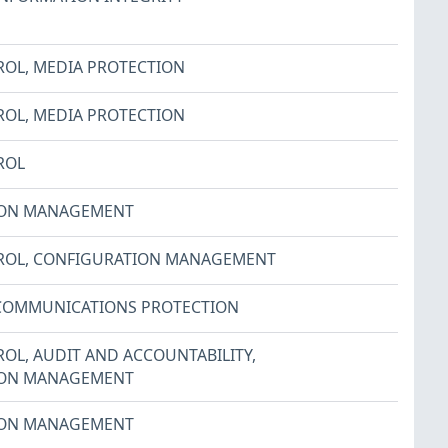
ROL
,
MEDIA PROTECTION
ROL
,
MEDIA PROTECTION
ROL
ION MANAGEMENT
ROL
,
CONFIGURATION MANAGEMENT
COMMUNICATIONS PROTECTION
ROL
,
AUDIT AND ACCOUNTABILITY
,
ION MANAGEMENT
ION MANAGEMENT