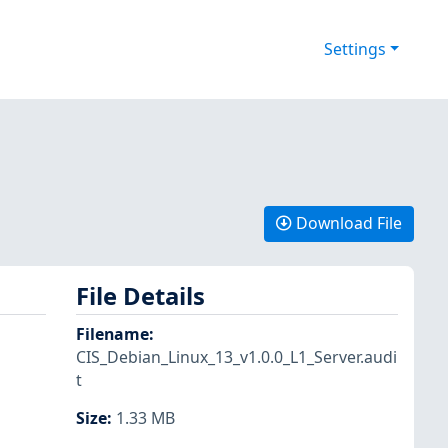
Settings
Download File
File Details
Filename
:
CIS_Debian_Linux_13_v1.0.0_L1_Server.audi
t
Size
:
1.33 MB