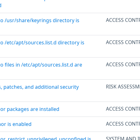
d
ACCESS CONT
to /usr/share/keyrings directory is
ACCESS CONT
o /etc/apt/sources.list.d directory is
ACCESS CONT
o files in /etc/apt/sources.list.d are
RISK ASSESSM
, patches, and additional security
ACCESS CONT
or packages are installed
ACCESS CONT
or is enabled
SYSTEM AND 
or_restrict_unprivileged_unconfined is