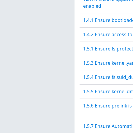
enabled
1.4.1 Ensure bootload
1.4.2 Ensure access to
1.5.1 Ensure fs.protec
1.5.3 Ensure kernel.y
1.5.4 Ensure fs.suid_
1.5.5 Ensure kernel.dm
1.5.6 Ensure prelink is
1.5.7 Ensure Automati