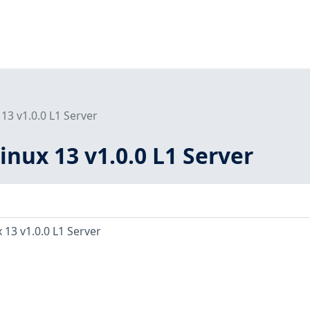
13 v1.0.0 L1 Server
inux 13 v1.0.0 L1 Server
 13 v1.0.0 L1 Server