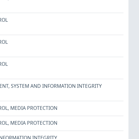
ROL
ROL
ROL
ENT
,
SYSTEM AND INFORMATION INTEGRITY
ROL
,
MEDIA PROTECTION
ROL
,
MEDIA PROTECTION
INFORMATION INTEGRITY