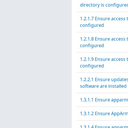
directory is configure
1.2.1.7 Ensure access 
configured
1.2.1.8 Ensure access t
configured
1.2.1.9 Ensure access t
configured
1.2.2.1 Ensure updates
software are installed
1.3.1.1 Ensure apparm
1.3.1.2 Ensure AppArm
1.3.1.4 Ensure apparm