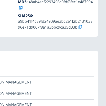
MD5
:
48ab4ecf2293498c0fdf8fec1e487904
SHA256
:
a9bb41f4c59fd24909ae3bc2e1f2b2131038
96e71d9067f8a1a3bbc9ca35d33b
ION MANAGEMENT
ION MANAGEMENT
ION MANAGEMENT