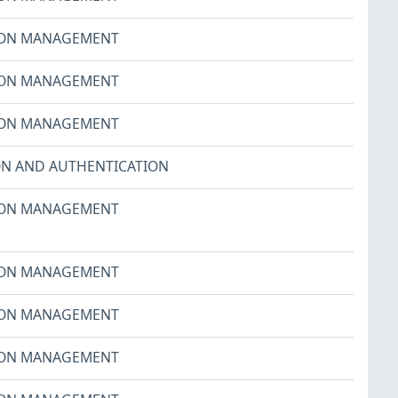
ION MANAGEMENT
ION MANAGEMENT
ION MANAGEMENT
ON AND AUTHENTICATION
ION MANAGEMENT
ION MANAGEMENT
ION MANAGEMENT
ION MANAGEMENT