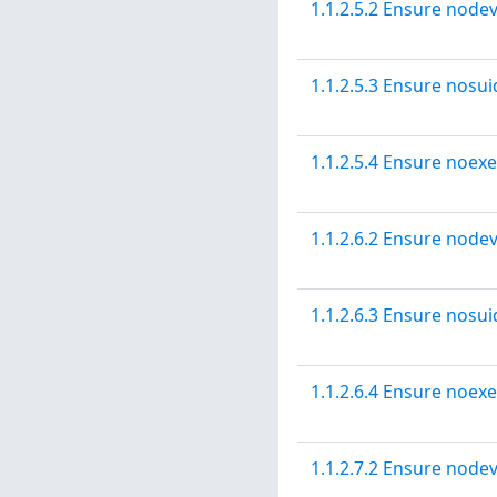
1.1.2.5.2 Ensure nodev
1.1.2.5.3 Ensure nosui
1.1.2.5.4 Ensure noexe
1.1.2.6.2 Ensure nodev
1.1.2.6.3 Ensure nosui
1.1.2.6.4 Ensure noexe
1.1.2.7.2 Ensure nodev