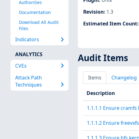
Authorities
Revision
:
1.3
Documentation
Download All Audit
Estimated Item Count
Files
Indicators
ANALYTICS
Audit Items
CVEs
Attack Path
Items
Changelog
Techniques
Description
1.1.1.1 Ensure cramfs 
1.1.1.2 Ensure freevxf
1.1.1.3 Ensure hfs ker