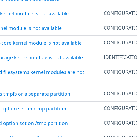
CONFIGURAT
 kernel module is not available
CONFIGURAT
rnel module is not available
CONFIGURAT
e-core kernel module is not available
IDENTIFICATI
orage kernel module is not available
CONFIGURAT
d filesystems kernel modules are not
CONFIGURAT
is tmpfs or a separate partition
CONFIGURAT
 option set on /tmp partition
CONFIGURAT
d option set on /tmp partition