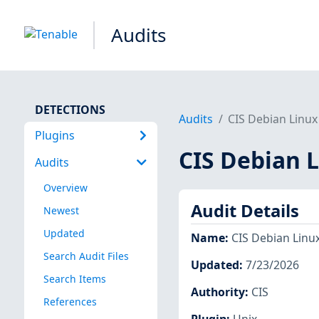
Audits
DETECTIONS
Audits
CIS Debian Linux 
Plugins
CIS Debian L
Audits
Overview
Audit Details
Newest
Updated
Name
:
CIS Debian Linux
Search Audit Files
Updated
:
7/23/2026
Search Items
Authority
:
CIS
References
Plugin
:
Unix