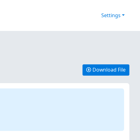
Settings
Download File