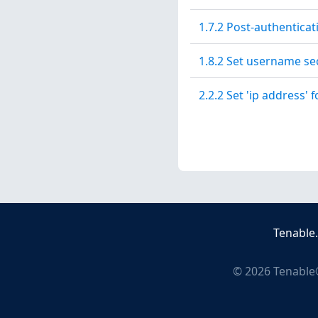
1.7.2 Post-authentica
1.8.2 Set username secr
2.2.2 Set 'ip address' f
Tenable
©
2026
Tenable®