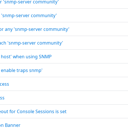
for 'snmp-server community'
for 'snmp-server community'
 for any 'snmp-server community'
 each 'snmp-server community'
r host' when using SNMP
r enable traps snmp'
ccess
ess
out for Console Sessions is set
ion Banner