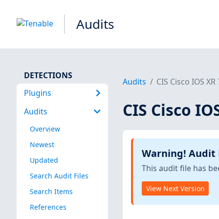
Audits
DETECTIONS
Audits
CIS Cisco IOS XR 
Plugins
CIS Cisco IOS
Audits
Overview
Newest
Warning! Audit
Updated
This audit file has 
Search Audit Files
View Next Version
Search Items
References