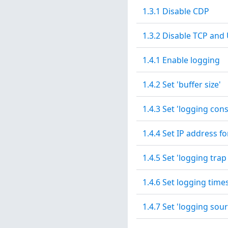
1.3.1 Disable CDP
1.3.2 Disable TCP and
1.4.1 Enable logging
1.4.2 Set 'buffer size'
1.4.3 Set 'logging conso
1.4.4 Set IP address fo
1.4.5 Set 'logging trap
1.4.6 Set logging tim
1.4.7 Set 'logging sour