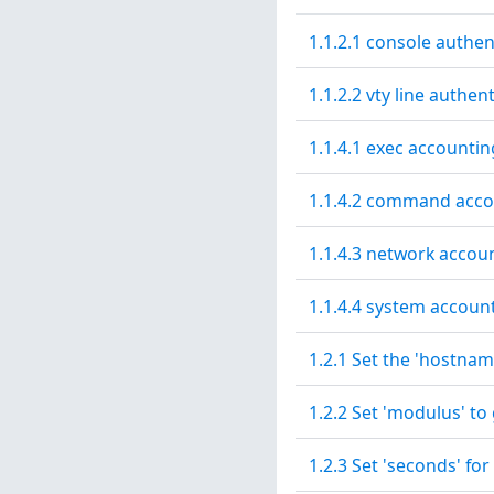
1.1.2.1 console authen
1.1.2.2 vty line authen
1.1.4.1 exec accountin
1.1.4.2 command acco
1.1.4.3 network accou
1.1.4.4 system accoun
1.2.1 Set the 'hostnam
1.2.2 Set 'modulus' to
1.2.3 Set 'seconds' for