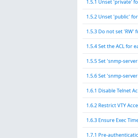
1.5.1 Unset 'private' 
1.5.2 Unset 'public' 
1.5.3 Do not set 'RW'
1.5.4 Set the ACL for
1.5.5 Set 'snmp-serve
1.5.6 Set 'snmp-serve
1.6.1 Disable Telnet A
1.6.2 Restrict VTY Acc
1.6.3 Ensure Exec Time
1.7.1 Pre-authenticat