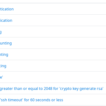
tication
tication
g
unting
nting
ting
e'
 greater than or equal to 2048 for 'crypto key generate rsa'
 'ssh timeout' for 60 seconds or less