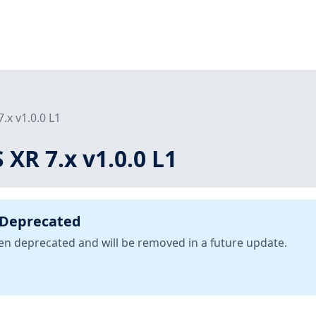
7.x v1.0.0 L1
 XR 7.x v1.0.0 L1
 Deprecated
been deprecated and will be removed in a future update.