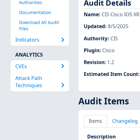
Audit Details
Authorities
Documentation
Name
:
CIS Cisco IOS XR 
Download All Audit
Updated
:
8/5/2025
Files
Authority
:
CIS
Indicators
Plugin
:
Cisco
ANALYTICS
Revision
:
1.2
CVEs
Estimated Item Count
Attack Path
Techniques
Audit Items
Items
Changelog
Description