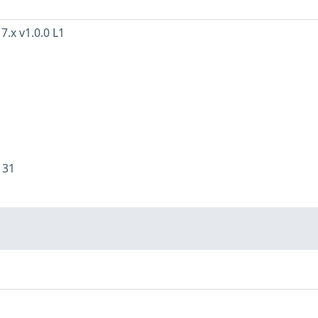
7.x v1.0.0 L1
:
31