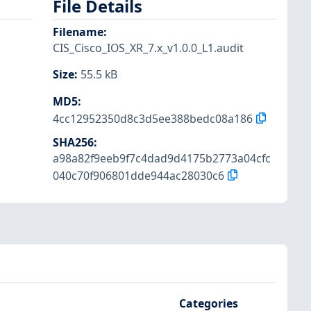
File Details
Filename
:
CIS_Cisco_IOS_XR_7.x_v1.0.0_L1.audit
Size
:
55.5 kB
MD5
:
4cc12952350d8c3d5ee388bedc08a186
SHA256
:
a98a82f9eeb9f7c4dad9d4175b2773a04cfc
040c70f906801dde944ac28030c6
Categories