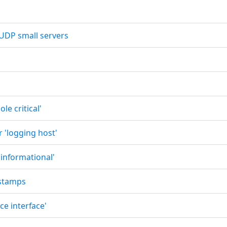
 UDP small servers
le critical'
r 'logging host'
 informational'
estamps
ce interface'