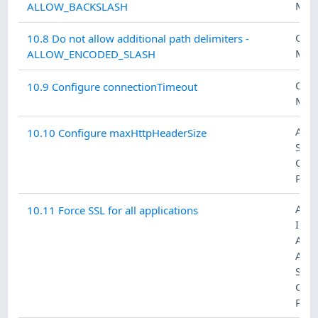
MAN
ALLOW_BACKSLASH
CON
10.8 Do not allow additional path delimiters -
MAN
ALLOW_ENCODED_SLASH
CON
10.9 Configure connectionTimeout
MAN
ACC
10.10 Configure maxHttpHeaderSize
SYS
COM
PRO
ACC
10.11 Force SSL for all applications
IDE
AN
AUT
SYS
COM
PRO