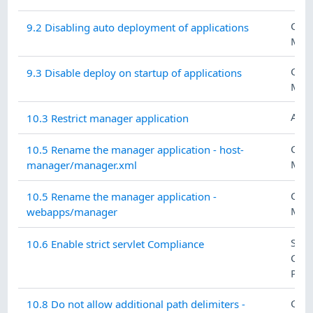
CON
9.2 Disabling auto deployment of applications
MAN
CON
9.3 Disable deploy on startup of applications
MAN
ACC
10.3 Restrict manager application
CON
10.5 Rename the manager application - host-
MAN
manager/manager.xml
CON
10.5 Rename the manager application -
MAN
webapps/manager
SYS
10.6 Enable strict servlet Compliance
COM
PRO
CON
10.8 Do not allow additional path delimiters -