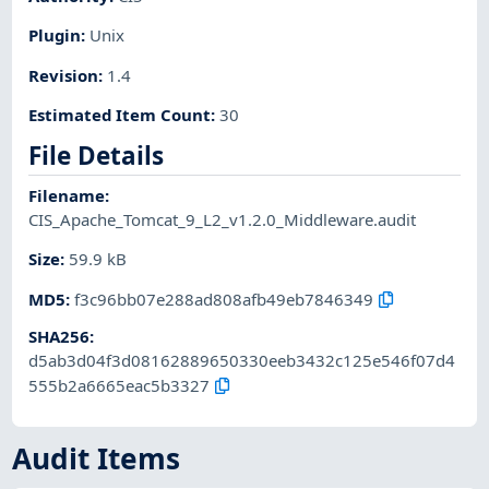
Plugin
:
Unix
Revision
:
1.4
Estimated Item Count
:
30
File Details
Filename
:
CIS_Apache_Tomcat_9_L2_v1.2.0_Middleware.audit
Size
:
59.9 kB
MD5
:
f3c96bb07e288ad808afb49eb7846349
SHA256
:
d5ab3d04f3d08162889650330eeb3432c125e546f07d4
555b2a6665eac5b3327
Audit Items