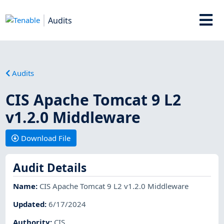
Audits
Audits
CIS Apache Tomcat 9 L2
v1.2.0 Middleware
Download File
Audit Details
Name
:
CIS Apache Tomcat 9 L2 v1.2.0 Middleware
Updated
:
6/17/2024
Authority
:
CIS