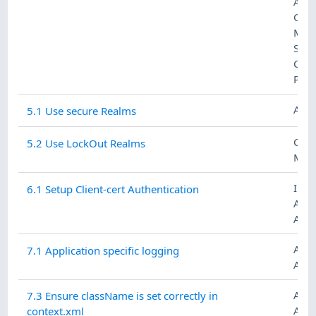
AUT
CON
MAN
SYS
COM
PRO
ACC
5.1 Use secure Realms
CON
5.2 Use LockOut Realms
MAN
IDE
6.1 Setup Client-cert Authentication
AN
AUT
AUD
7.1 Application specific logging
ACC
AUD
7.3 Ensure className is set correctly in
ACC
context.xml