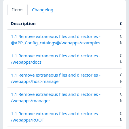
Items
Changelog
Description
Cat
CON
1.1 Remove extraneous files and directories -
MAN
@APP_Config_catalogs@/webapps/examples
CON
1.1 Remove extraneous files and directories -
MAN
/webapps/docs
CON
1.1 Remove extraneous files and directories -
MAN
/webapps/host-manager
CON
1.1 Remove extraneous files and directories -
MAN
/webapps/manager
CON
1.1 Remove extraneous files and directories -
MAN
/webapps/ROOT