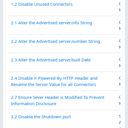
CON
1.2 Disable Unused Connectors
MAN
CON
2.1 Alter the Advertised server.info String
MAN
CON
2.2 Alter the Advertised server.number String
MAN
CON
2.3 Alter the Advertised server.built Date
MAN
CON
2.4 Disable X-Powered-By HTTP Header and
MAN
Rename the Server Value for all Connectors
CON
2.7 Ensure Sever Header is Modified To Prevent
MAN
Information Disclosure
SEC
3.2 Disable the Shutdown port
ASS