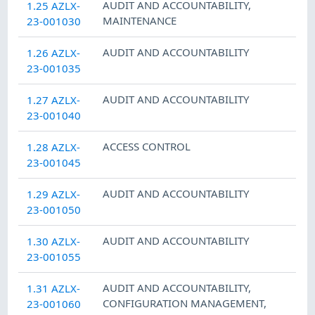
AUDIT AND ACCOUNTABILITY
,
1.25 AZLX-
MAINTENANCE
23-001030
AUDIT AND ACCOUNTABILITY
1.26 AZLX-
23-001035
AUDIT AND ACCOUNTABILITY
1.27 AZLX-
23-001040
ACCESS CONTROL
1.28 AZLX-
23-001045
AUDIT AND ACCOUNTABILITY
1.29 AZLX-
23-001050
AUDIT AND ACCOUNTABILITY
1.30 AZLX-
23-001055
AUDIT AND ACCOUNTABILITY
,
1.31 AZLX-
CONFIGURATION MANAGEMENT
,
23-001060