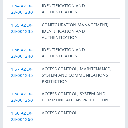
IDENTIFICATION AND
1.54 AZLX-
AUTHENTICATION
23-001230
CONFIGURATION MANAGEMENT
,
1.55 AZLX-
IDENTIFICATION AND
23-001235
AUTHENTICATION
IDENTIFICATION AND
1.56 AZLX-
AUTHENTICATION
23-001240
ACCESS CONTROL
,
MAINTENANCE
,
1.57 AZLX-
SYSTEM AND COMMUNICATIONS
23-001245
PROTECTION
ACCESS CONTROL
,
SYSTEM AND
1.58 AZLX-
COMMUNICATIONS PROTECTION
23-001250
ACCESS CONTROL
1.60 AZLX-
23-001260