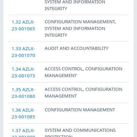
SYSTEM AND INFORMATION
INTEGRITY
CONFIGURATION MANAGEMENT
,
1.32 AZLX-
SYSTEM AND INFORMATION
23-001065
INTEGRITY
AUDIT AND ACCOUNTABILITY
1.33 AZLX-
23-001070
ACCESS CONTROL
,
CONFIGURATION
1.34 AZLX-
MANAGEMENT
23-001075
ACCESS CONTROL
,
CONFIGURATION
1.35 AZLX-
MANAGEMENT
23-001080
CONFIGURATION MANAGEMENT
1.36 AZLX-
23-001085
SYSTEM AND COMMUNICATIONS
1.37 AZLX-
PROTECTION
23-001090