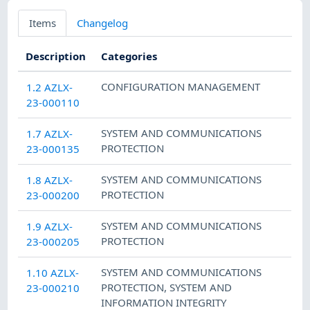
Items
Changelog
Description
Categories
CONFIGURATION MANAGEMENT
1.2 AZLX-
23-000110
SYSTEM AND COMMUNICATIONS
1.7 AZLX-
PROTECTION
23-000135
SYSTEM AND COMMUNICATIONS
1.8 AZLX-
PROTECTION
23-000200
SYSTEM AND COMMUNICATIONS
1.9 AZLX-
PROTECTION
23-000205
SYSTEM AND COMMUNICATIONS
1.10 AZLX-
PROTECTION
,
SYSTEM AND
23-000210
INFORMATION INTEGRITY