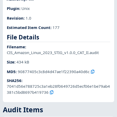
Plugin
:
Unix
Revision
:
1.0
Estimated Item Count
:
177
File Details
Filename
:
CIS_Amazon_Linux_2023_STIG_v1.0.0_CAT_II.audit
Size
:
434 kB
MD5
:
90877405c3c8d4d47ae1f22390a40d6c
SHA256
:
7041d56e788725c3a1eb28f0649726d5ecf06e1be79ab4
381c5bd8697b419736
Audit Items