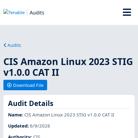
Audits
Audits
CIS Amazon Linux 2023 STIG
v1.0.0 CAT II
Download File
Audit Details
Name
:
CIS Amazon Linux 2023 STIG v1.0.0 CAT II
Updated
:
6/9/2026
Authority
:
CIS