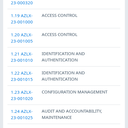
23-000320
ACCESS CONTROL
1.19 AZLX-
23-001000
ACCESS CONTROL
1.20 AZLX-
23-001005
IDENTIFICATION AND
1.21 AZLX-
AUTHENTICATION
23-001010
IDENTIFICATION AND
1.22 AZLX-
AUTHENTICATION
23-001015
CONFIGURATION MANAGEMENT
1.23 AZLX-
23-001020
AUDIT AND ACCOUNTABILITY
,
1.24 AZLX-
MAINTENANCE
23-001025