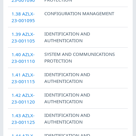
CONFIGURATION MANAGEMENT
1.38 AZLX-
23-001095
IDENTIFICATION AND
1.39 AZLX-
AUTHENTICATION
23-001105
SYSTEM AND COMMUNICATIONS
1.40 AZLX-
PROTECTION
23-001110
IDENTIFICATION AND
1.41 AZLX-
AUTHENTICATION
23-001115
IDENTIFICATION AND
1.42 AZLX-
AUTHENTICATION
23-001120
IDENTIFICATION AND
1.43 AZLX-
AUTHENTICATION
23-001125
IDENTIFICATION AND
1.44 AZLX-