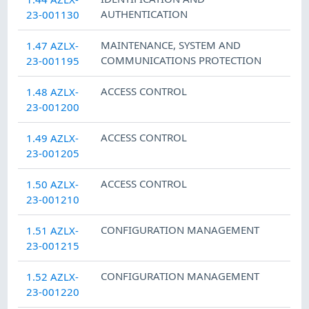
AUTHENTICATION
23-001130
MAINTENANCE
,
SYSTEM AND
1.47 AZLX-
COMMUNICATIONS PROTECTION
23-001195
ACCESS CONTROL
1.48 AZLX-
23-001200
ACCESS CONTROL
1.49 AZLX-
23-001205
ACCESS CONTROL
1.50 AZLX-
23-001210
CONFIGURATION MANAGEMENT
1.51 AZLX-
23-001215
CONFIGURATION MANAGEMENT
1.52 AZLX-
23-001220