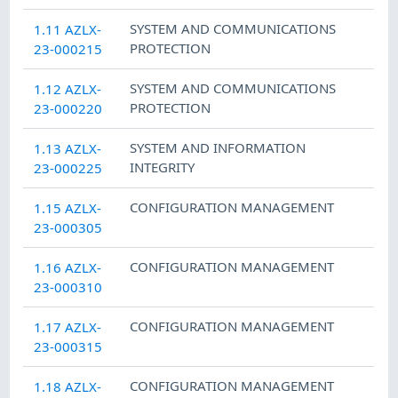
SYSTEM AND COMMUNICATIONS
1.11 AZLX-
PROTECTION
23-000215
SYSTEM AND COMMUNICATIONS
1.12 AZLX-
PROTECTION
23-000220
SYSTEM AND INFORMATION
1.13 AZLX-
INTEGRITY
23-000225
CONFIGURATION MANAGEMENT
1.15 AZLX-
23-000305
CONFIGURATION MANAGEMENT
1.16 AZLX-
23-000310
CONFIGURATION MANAGEMENT
1.17 AZLX-
23-000315
CONFIGURATION MANAGEMENT
1.18 AZLX-