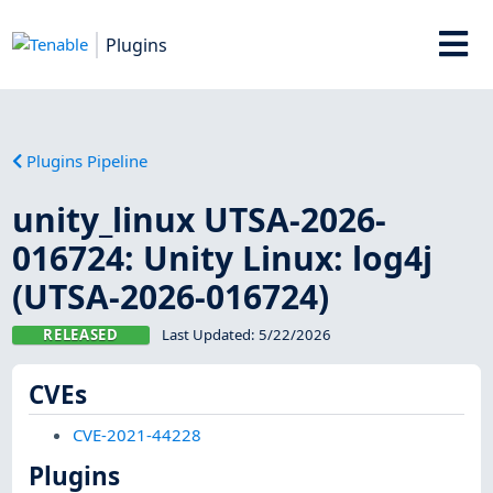
Plugins
Plugins Pipeline
unity_linux UTSA-2026-
016724: Unity Linux: log4j
(UTSA-2026-016724)
RELEASED
Last Updated:
5/22/2026
CVEs
CVE-2021-44228
Plugins