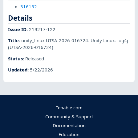
316152
Details
Issue ID
:
219217-122
Title
:
unity_linux UTSA-2026-016724: Unity Linux: log4j
(UTSA-2026-016724)
Status
:
Released
Updated
:
5/22/2026
Tenable.com
Community & Support
Documentation
Education