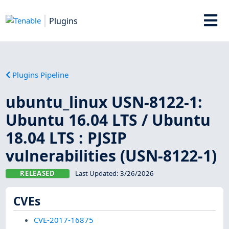
Plugins
Plugins Pipeline
ubuntu_linux USN-8122-1:
Ubuntu 16.04 LTS / Ubuntu
18.04 LTS : PJSIP
vulnerabilities (USN-8122-1)
RELEASED
Last Updated:
3/26/2026
CVEs
CVE-2017-16875