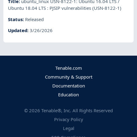
Title
:
ubuntu_linux USN-8122-1: Ubuntu 16.04 LTS /
Ubuntu 18.04 LTS : PJSIP vulnerabilities (USN-8122-1)
Status
:
Released
Updated
:
3/26/2026
Tenable.com
Community & Support
Documentation
Education
©
2026
Tenable®, Inc. All Rights Reserved
Privacy Policy
Legal