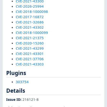
CVE-2021-43300
CVE-2026-25994
CVE-2018-1000098
CVE-2017-16872
CVE-2021-32686
CVE-2021-43302
CVE-2018-1000099
CVE-2021-21375
CVE-2020-15260
CVE-2021-43299
CVE-2021-43301
CVE-2021-37706
CVE-2021-43303
Plugins
303754
Details
Issue ID
:
216121-8