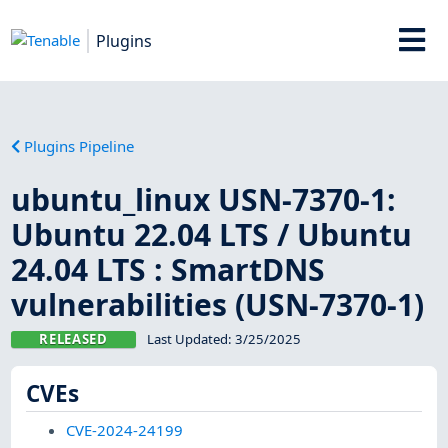
Plugins
Plugins Pipeline
ubuntu_linux USN-7370-1:
Ubuntu 22.04 LTS / Ubuntu
24.04 LTS : SmartDNS
vulnerabilities (USN-7370-1)
RELEASED
Last Updated:
3/25/2025
CVEs
CVE-2024-24199