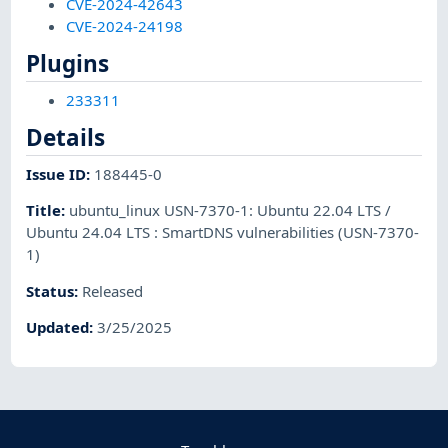
CVE-2024-42643
CVE-2024-24198
Plugins
233311
Details
Issue ID
:
188445-0
Title
:
ubuntu_linux USN-7370-1: Ubuntu 22.04 LTS /
Ubuntu 24.04 LTS : SmartDNS vulnerabilities (USN-7370-
1)
Status
:
Released
Updated
:
3/25/2025