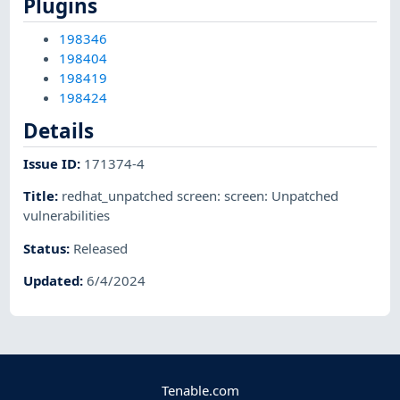
Plugins
198346
198404
198419
198424
Details
Issue ID
:
171374-4
Title
:
redhat_unpatched screen: screen: Unpatched
vulnerabilities
Status
:
Released
Updated
:
6/4/2024
Tenable.com