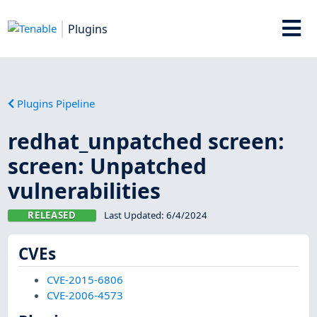
Plugins
Plugins Pipeline
redhat_unpatched screen:
screen: Unpatched
vulnerabilities
RELEASED
Last Updated:
6/4/2024
CVEs
CVE-2015-6806
CVE-2006-4573