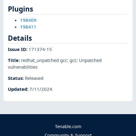
Plugins
198409
198411
Details
Issue ID
:
171374-15
Title
:
redhat_unpatched gcc: gcc: Unpatched
vulnerabilities
Status
:
Released
Updated
:
7/11/2024
Tenable.com
Community & Support