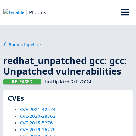
Plugins
Plugins Pipeline
redhat_unpatched gcc: gcc:
Unpatched vulnerabilities
RELEASED
Last Updated:
7/11/2024
CVEs
CVE-2021-42574
CVE-2020-28362
CVE-2015-5276
CVE-2019-16276