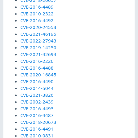
CVE-2018-20657
CVE-2016-4489
CVE-2010-2322
CVE-2016-4492
CVE-2020-24553
CVE-2021-46195
CVE-2022-27943
CVE-2019-14250
CVE-2021-42694
CVE-2016-2226
CVE-2016-4488
CVE-2020-16845
CVE-2016-4490
CVE-2014-5044
CVE-2021-3826
CVE-2002-2439
CVE-2016-4493
CVE-2016-4487
CVE-2018-20673
CVE-2016-4491
CVE-2010-0831