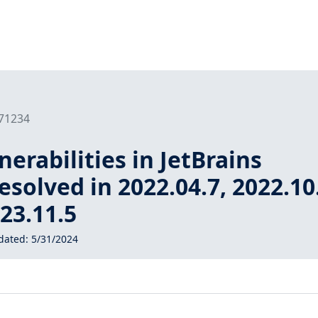
171234
nerabilities in JetBrains
esolved in 2022.04.7, 2022.10
023.11.5
dated:
5/31/2024