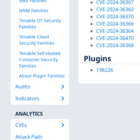
WAS Families
CVE-2024-36367
CVE-2024-36363
NNM Families
CVE-2024-36370
Tenable OT Security
CVE-2024-36366
Families
CVE-2024-36364
Tenable Cloud
CVE-2024-36470
Security Families
CVE-2024-36368
Tenable Self-Hosted
Plugins
Container Security
Families
198226
About Plugin Families
Audits
Indicators
ANALYTICS
CVEs
Attack Path