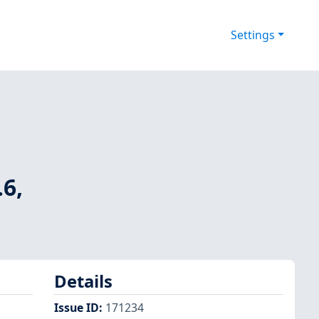
Settings
.6,
Details
Issue ID
:
171234