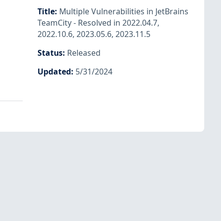
Title
:
Multiple Vulnerabilities in JetBrains
TeamCity - Resolved in 2022.04.7,
2022.10.6, 2023.05.6, 2023.11.5
Status
:
Released
Updated
:
5/31/2024