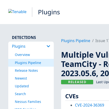
Plugins
DETECTIONS
Plugins Pipeline
Issue 
Plugins
Multiple Vul
Overview
TeamCity - R
Plugins Pipeline
2023.05.6, 2
Release Notes
Newest
RELEASED
Last Up
Updated
Search
CVEs
Nessus Families
CVE-2024-36369