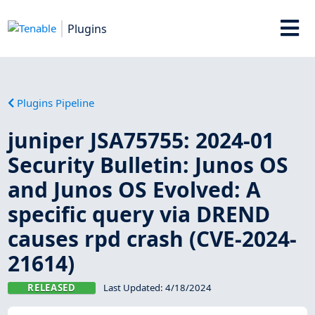
Plugins
Plugins Pipeline
juniper JSA75755: 2024-01
Security Bulletin: Junos OS
and Junos OS Evolved: A
specific query via DREND
causes rpd crash (CVE-2024-
21614)
RELEASED
Last Updated:
4/18/2024