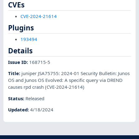
CVEs
CVE-2024-21614
Plugins
193494
Details
Issue ID
:
168715-5
Title
:
juniper JSA75755: 2024-01 Security Bulletin: Junos
OS and Junos OS Evolved: A specific query via DREND
causes rpd crash (CVE-2024-21614)
Status
:
Released
Updated
:
4/18/2024