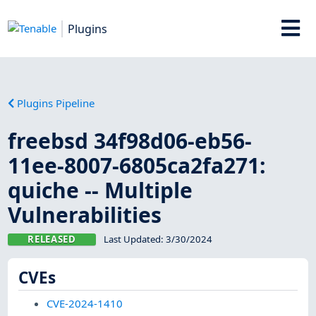
Plugins
Plugins Pipeline
freebsd 34f98d06-eb56-
11ee-8007-6805ca2fa271:
quiche -- Multiple
Vulnerabilities
RELEASED
Last Updated:
3/30/2024
CVEs
CVE-2024-1410