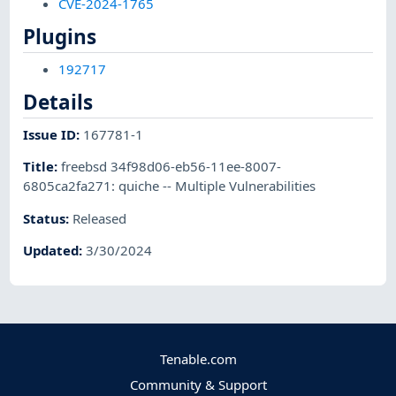
CVE-2024-1765
Plugins
192717
Details
Issue ID
:
167781-1
Title
:
freebsd 34f98d06-eb56-11ee-8007-
6805ca2fa271: quiche -- Multiple Vulnerabilities
Status
:
Released
Updated
:
3/30/2024
Tenable.com
Community & Support