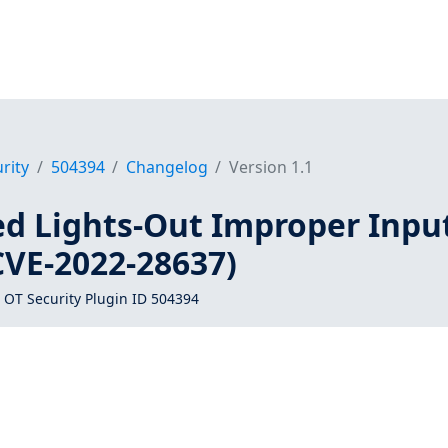
rity
504394
Changelog
Version 1.1
ed Lights-Out Improper Inpu
CVE-2022-28637)
 OT Security Plugin ID 504394