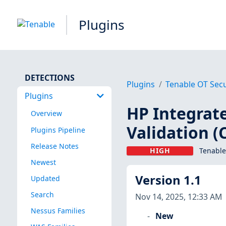
Plugins
DETECTIONS
Plugins
Tenable OT Secu
Plugins
HP Integrat
Overview
Validation (
Plugins Pipeline
Release Notes
HIGH
Tenable
Newest
Version 1.1
Updated
Search
Nov 14, 2025, 12:33 AM
Nessus Families
New