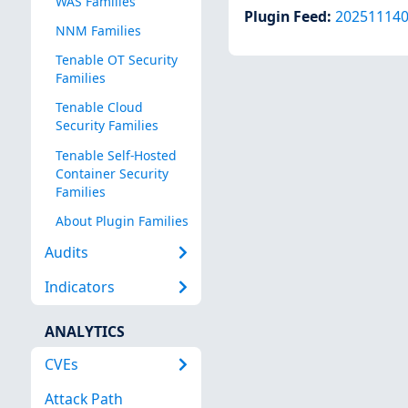
WAS Families
Plugin Feed
:
20251114
NNM Families
Tenable OT Security
Families
Tenable Cloud
Security Families
Tenable Self-Hosted
Container Security
Families
About Plugin Families
Audits
Indicators
ANALYTICS
CVEs
Attack Path