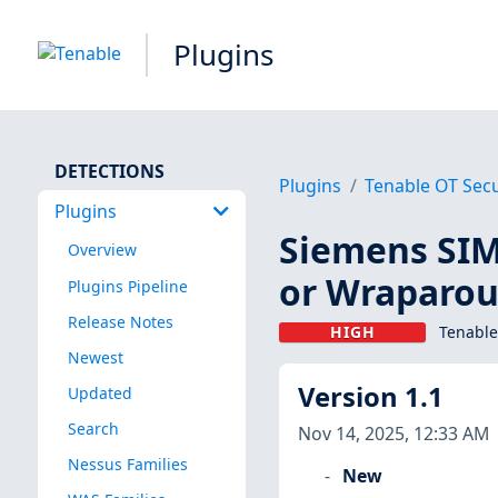
Plugins
DETECTIONS
Plugins
Tenable OT Secu
Plugins
Siemens SIM
Overview
or Wraparou
Plugins Pipeline
Release Notes
HIGH
Tenable
Newest
Version 1.1
Updated
Search
Nov 14, 2025, 12:33 AM
Nessus Families
New