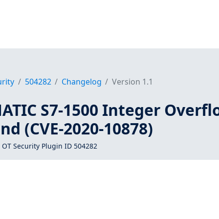
rity
504282
Changelog
Version 1.1
ATIC S7-1500 Integer Overfl
nd (CVE-2020-10878)
 OT Security Plugin ID 504282