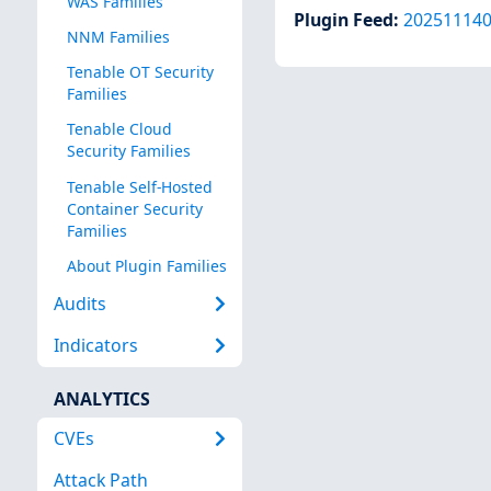
WAS Families
Plugin Feed
:
20251114
NNM Families
Tenable OT Security
Families
Tenable Cloud
Security Families
Tenable Self-Hosted
Container Security
Families
About Plugin Families
Audits
Indicators
ANALYTICS
CVEs
Attack Path