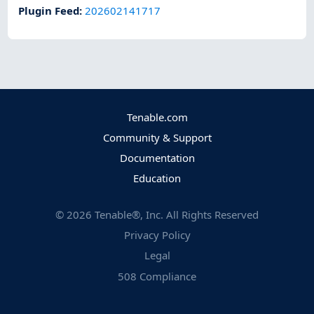
Plugin Feed
:
202602141717
Tenable.com
Community & Support
Documentation
Education
©
2026
Tenable®, Inc. All Rights Reserved
Privacy Policy
Legal
508 Compliance