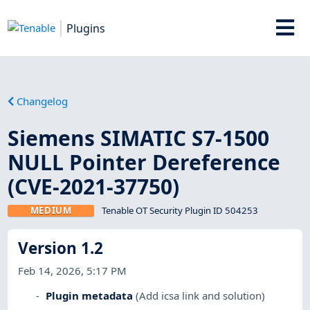
Plugins
Changelog
Siemens SIMATIC S7-1500
NULL Pointer Dereference
(CVE-2021-37750)
MEDIUM
Tenable OT Security Plugin ID 504253
Version 1.2
Feb 14, 2026, 5:17 PM
Plugin metadata
(Add icsa link and solution)