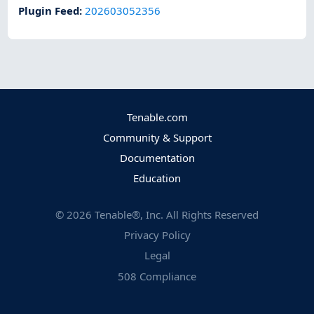
Plugin Feed
:
202603052356
Tenable.com
Community & Support
Documentation
Education
©
2026
Tenable®, Inc. All Rights Reserved
Privacy Policy
Legal
508 Compliance