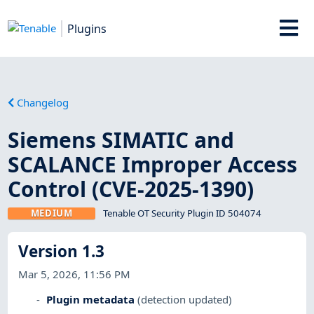
Plugins
Changelog
Siemens SIMATIC and
SCALANCE Improper Access
Control (CVE-2025-1390)
MEDIUM
Tenable OT Security Plugin ID 504074
Version 1.3
Mar 5, 2026, 11:56 PM
Plugin metadata
(detection updated)