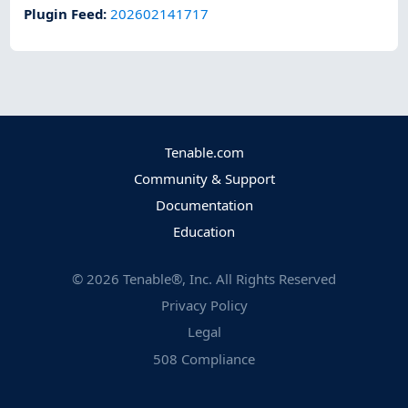
Plugin Feed
:
202602141717
Tenable.com
Community & Support
Documentation
Education
©
2026
Tenable®, Inc. All Rights Reserved
Privacy Policy
Legal
508 Compliance