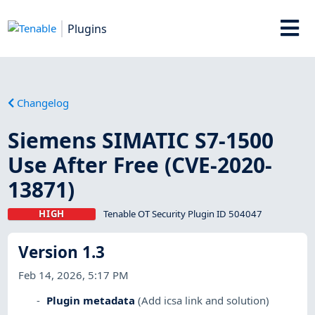
Plugins
Changelog
Siemens SIMATIC S7-1500
Use After Free (CVE-2020-
13871)
HIGH
Tenable OT Security Plugin ID 504047
Version 1.3
Feb 14, 2026, 5:17 PM
Plugin metadata
(Add icsa link and solution)