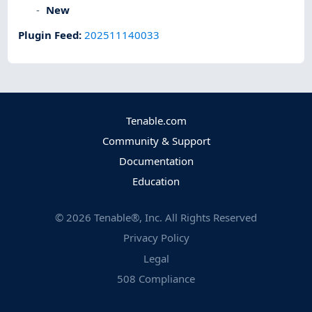
New
Plugin Feed
:
202511140033
Tenable.com
Community & Support
Documentation
Education
©
2026
Tenable®, Inc. All Rights Reserved
Privacy Policy
Legal
508 Compliance