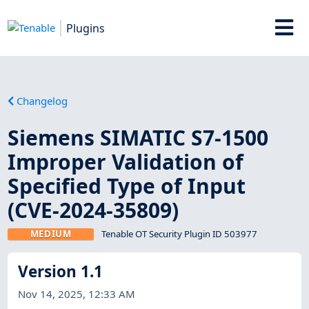
Plugins
Changelog
Siemens SIMATIC S7-1500
Improper Validation of
Specified Type of Input
(CVE-2024-35809)
MEDIUM
Tenable OT Security Plugin ID 503977
Version 1.1
Nov 14, 2025, 12:33 AM