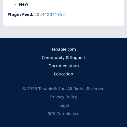
New
Plugin Feed
:
202412041952
Tenable.com
Community & Support
Documentation
Education
©
2026
Tenable®, Inc. All Rights Reserved
Privacy Policy
Legal
508 Compliance