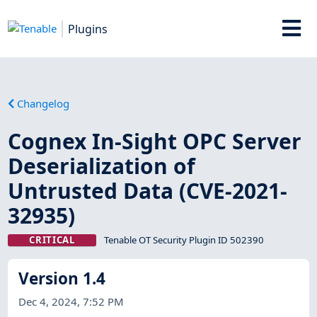
Plugins
Changelog
Cognex In-Sight OPC Server
Deserialization of
Untrusted Data (CVE-2021-
32935)
CRITICAL
Tenable OT Security Plugin ID 502390
Version 1.4
Dec 4, 2024, 7:52 PM