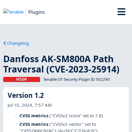
Plugins
Changelog
Danfoss AK-SM800A Path
Traversal (CVE-2023-25914)
HIGH
Tenable OT Security Plugin ID 502290
Version 1.2
Jul 10, 2024, 7:57 AM
CVSS metrics
("CVSSv2 score" set to 7.8)
CVSS metrics
("CVSSv2 vector" set to
"CVSS2#AV:N/AC:L/Au:N/C:C/I:N/A:N")