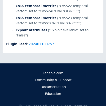
CVSS temporal metrics
("CVSSv2 temporal
vector" set to "CVSS2#E:U/RL:OF/RC:C")
CVSS temporal metrics
("CVSSv3 temporal
vector" set to "CVSS:3.0/E:U/RL:O/RC:C")
Exploit attributes
("Exploit available" set to
"False")
Plugin Feed
:
202407100757
Tenable.com
Community & Support
Documentation
Education
©
2026
Tenable®, Inc. All Rights Reserved