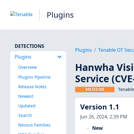
Plugins
DETECTIONS
Plugins
Tenable OT Secu
Plugins
Hanwha Visi
Overview
Service (CVE
Plugins Pipeline
Release Notes
MEDIUM
Tenable
Newest
Version 1.1
Updated
Search
Jun 26, 2024, 2:39 PM
Nessus Families
New