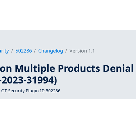
rity
502286
Changelog
Version 1.1
on Multiple Products Denial
-2023-31994)
 OT Security Plugin ID 502286