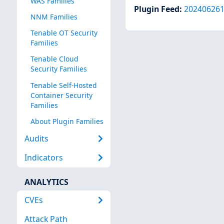
WAS Families
Plugin Feed
:
20240626
NNM Families
Tenable OT Security
Families
Tenable Cloud
Security Families
Tenable Self-Hosted
Container Security
Families
About Plugin Families
Audits
Indicators
ANALYTICS
CVEs
Attack Path