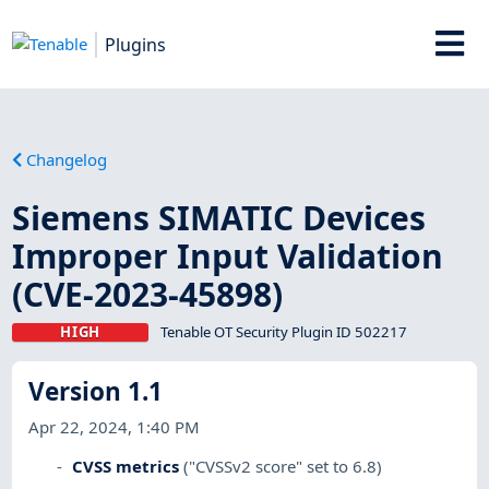
Plugins
Changelog
Siemens SIMATIC Devices
Improper Input Validation
(CVE-2023-45898)
HIGH
Tenable OT Security Plugin ID 502217
Version 1.1
Apr 22, 2024, 1:40 PM
CVSS metrics
("CVSSv2 score" set to 6.8)