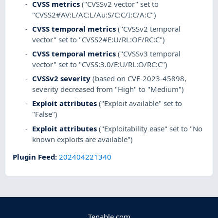
CVSS metrics
("CVSSv2 vector" set to
"CVSS2#AV:L/AC:L/Au:S/C:C/I:C/A:C")
CVSS temporal metrics
("CVSSv2 temporal
vector" set to "CVSS2#E:U/RL:OF/RC:C")
CVSS temporal metrics
("CVSSv3 temporal
vector" set to "CVSS:3.0/E:U/RL:O/RC:C")
CVSSv2 severity
(based on CVE-2023-45898,
severity decreased from "High" to "Medium")
Exploit attributes
("Exploit available" set to
"False")
Exploit attributes
("Exploitability ease" set to "No
known exploits are available")
Plugin Feed
:
202404221340
Tenable.com