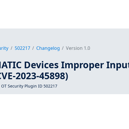
rity
502217
Changelog
Version 1.0
ATIC Devices Improper Inpu
CVE-2023-45898)
 OT Security Plugin ID 502217