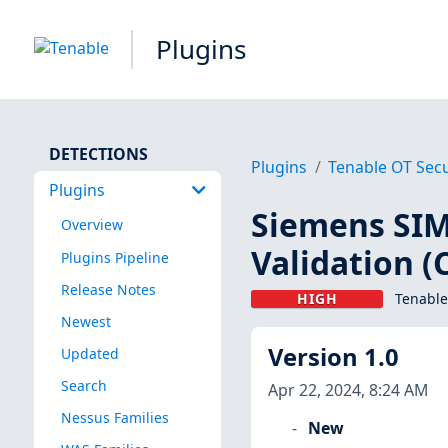
Plugins
DETECTIONS
Plugins
Tenable OT Secu
Plugins
Siemens SIM
Overview
Validation (
Plugins Pipeline
Release Notes
HIGH
Tenable
Newest
Version 1.0
Updated
Search
Apr 22, 2024, 8:24 AM
Nessus Families
New