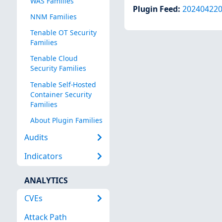
WAS Families
Plugin Feed
:
20240422
NNM Families
Tenable OT Security
Families
Tenable Cloud
Security Families
Tenable Self-Hosted
Container Security
Families
About Plugin Families
Audits
Indicators
ANALYTICS
CVEs
Attack Path