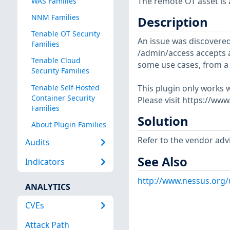
The remote OT asset is a
WAS Families
NNM Families
Description
Tenable OT Security
An issue was discovere
Families
/admin/access accepts a
Tenable Cloud
some use cases, from a 
Security Families
Tenable Self-Hosted
This plugin only works w
Container Security
Please visit https://ww
Families
Solution
About Plugin Families
Refer to the vendor advi
Audits
See Also
Indicators
http://www.nessus.org
ANALYTICS
CVEs
Attack Path