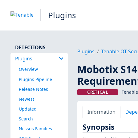
Plugins
DETECTIONS
Plugins
Tenable OT Secu
Plugins
Mobotix S1
Overview
Requirement
Plugins Pipeline
Release Notes
CRITICAL
Tenable
Newest
Updated
Information
Depe
Search
Synopsis
Nessus Families