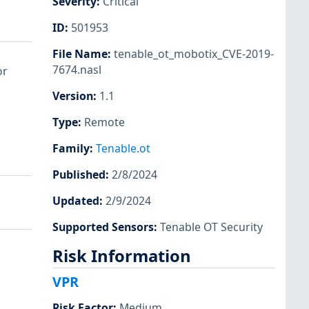
Severity
:
Critical
ID
:
501953
File Name
:
tenable_ot_mobotix_CVE-2019-
7674.nasl
or
Version
:
1.1
Type
:
Remote
Family
:
Tenable.ot
Published
:
2/8/2024
Updated
:
2/9/2024
Supported Sensors
:
Tenable OT Security
Risk Information
VPR
Risk Factor
:
Medium