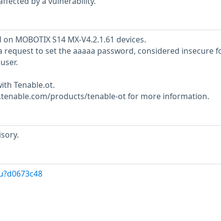
ffected by a vulnerability.
d on MOBOTIX S14 MX-V4.2.1.61 devices.
 request to set the aaaaa password, considered insecure f
user.
ith Tenable.ot.
w.tenable.com/products/tenable-ot for more information.
sory.
/u?d0673c48