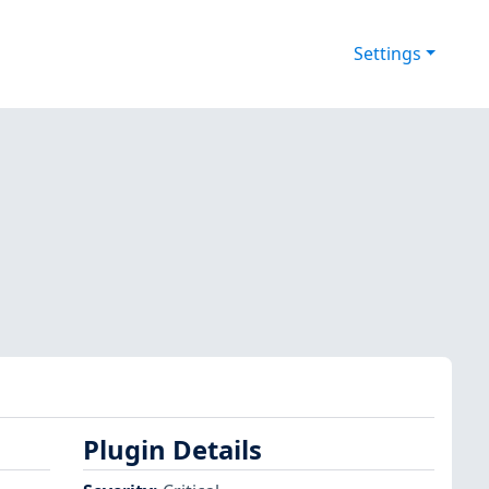
Settings
Plugin Details