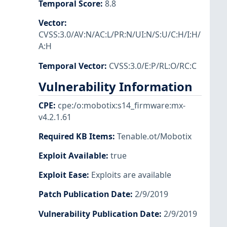
Temporal Score
:
8.8
Vector
:
CVSS:3.0/AV:N/AC:L/PR:N/UI:N/S:U/C:H/I:H/
A:H
Temporal Vector
:
CVSS:3.0/E:P/RL:O/RC:C
Vulnerability Information
CPE
:
cpe:/o:mobotix:s14_firmware:mx-
v4.2.1.61
Required KB Items
:
Tenable.ot/Mobotix
Exploit Available
:
true
Exploit Ease
:
Exploits are available
Patch Publication Date
:
2/9/2019
Vulnerability Publication Date
:
2/9/2019