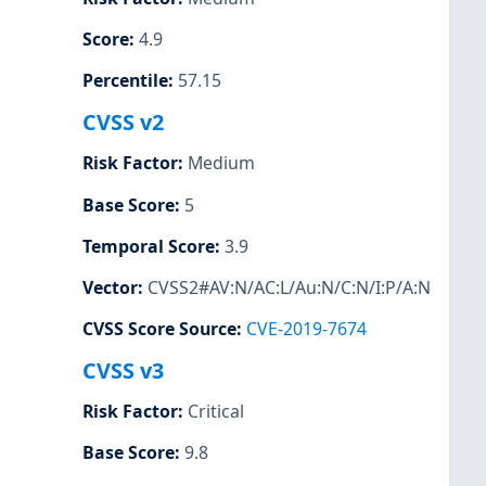
Score
:
4.9
Percentile
:
57.15
CVSS v2
Risk Factor
:
Medium
Base Score
:
5
Temporal Score
:
3.9
Vector
:
CVSS2#AV:N/AC:L/Au:N/C:N/I:P/A:N
CVSS Score Source
:
CVE-2019-7674
CVSS v3
Risk Factor
:
Critical
Base Score
:
9.8