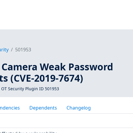
rity
501953
4 Camera Weak Password
s (CVE-2019-7674)
 OT Security Plugin ID 501953
ndencies
Dependents
Changelog