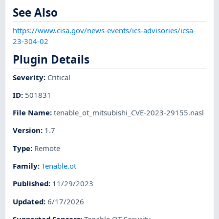
See Also
https://www.cisa.gov/news-events/ics-advisories/icsa-
23-304-02
Plugin Details
Severity
:
Critical
ID
:
501831
File Name
:
tenable_ot_mitsubishi_CVE-2023-29155.nasl
Version
:
1.7
Type
:
Remote
Family
:
Tenable.ot
Published
:
11/29/2023
Updated
:
6/17/2026
Supported Sensors
:
Tenable OT Security