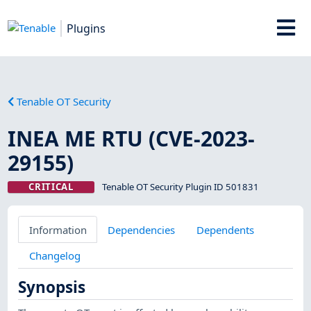
Plugins
Tenable OT Security
INEA ME RTU (CVE-2023-
29155)
CRITICAL
Tenable OT Security Plugin ID 501831
Information
Dependencies
Dependents
Changelog
Synopsis