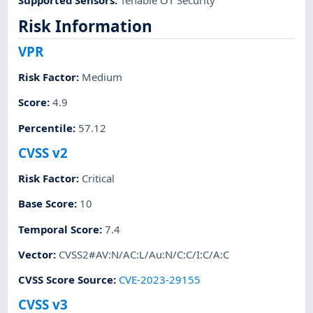
Risk Information
VPR
Risk Factor
:
Medium
Score
:
4.9
Percentile
:
57.12
CVSS v2
Risk Factor
:
Critical
Base Score
:
10
Temporal Score
:
7.4
Vector
:
CVSS2#AV:N/AC:L/Au:N/C:C/I:C/A:C
CVSS Score Source
:
CVE-2023-29155
CVSS v3