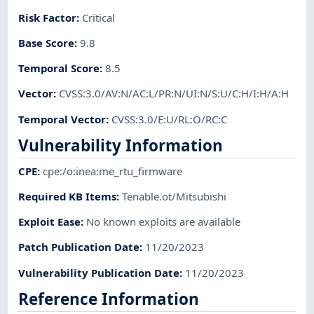
Risk Factor
:
Critical
Base Score
:
9.8
Temporal Score
:
8.5
Vector
:
CVSS:3.0/AV:N/AC:L/PR:N/UI:N/S:U/C:H/I:H/A:H
Temporal Vector
:
CVSS:3.0/E:U/RL:O/RC:C
Vulnerability Information
CPE
:
cpe:/o:inea:me_rtu_firmware
Required KB Items
:
Tenable.ot/Mitsubishi
Exploit Ease
:
No known exploits are available
Patch Publication Date
:
11/20/2023
Vulnerability Publication Date
:
11/20/2023
Reference Information