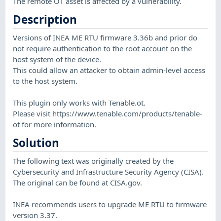
The remote OT asset is affected by a vulnerability.
Description
Versions of INEA ME RTU firmware 3.36b and prior do
not require authentication to the root account on the
host system of the device.
This could allow an attacker to obtain admin-level access
to the host system.
This plugin only works with Tenable.ot.
Please visit https://www.tenable.com/products/tenable-
ot for more information.
Solution
The following text was originally created by the
Cybersecurity and Infrastructure Security Agency (CISA).
The original can be found at CISA.gov.
INEA recommends users to upgrade ME RTU to firmware
version 3.37.