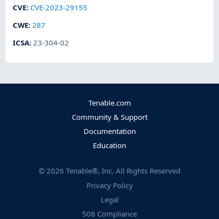
CVE
:
CVE-2023-29155
CWE
:
287
ICSA
:
23-304-02
Tenable.com
Community & Support
Documentation
Education
©
2026
Tenable®, Inc. All Rights Reserved
Privacy Policy
Legal
508 Compliance