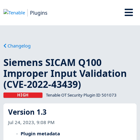
Plugins
Changelog
Siemens SICAM Q100
Improper Input Validation
(CVE-2022-43439)
HIGH
Tenable OT Security Plugin ID 501073
Version 1.3
Jul 24, 2023, 9:08 PM
Plugin metadata