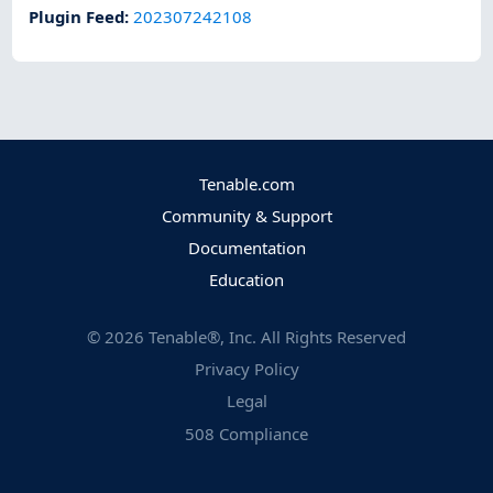
Plugin Feed
:
202307242108
Tenable.com
Community & Support
Documentation
Education
©
2026
Tenable®, Inc. All Rights Reserved
Privacy Policy
Legal
508 Compliance