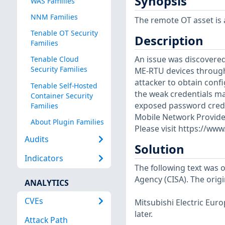
Synopsis
WAS Families
NNM Families
The remote OT asset is a
Tenable OT Security
Description
Families
An issue was discovered
Tenable Cloud
Security Families
ME-RTU devices through
attacker to obtain con
Tenable Self-Hosted
the weak credentials m
Container Security
exposed password creden
Families
Mobile Network Provider
About Plugin Families
Please visit https://ww
Audits
Solution
Indicators
The following text was o
Agency (CISA). The origi
ANALYTICS
CVEs
Mitsubishi Electric Eur
later.
Attack Path