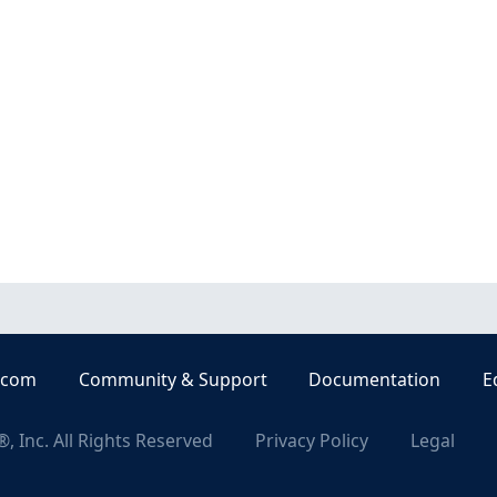
.com
Community & Support
Documentation
E
, Inc. All Rights Reserved
Privacy Policy
Legal