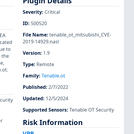
Plugin Details
Severity
:
Critical
ID
:
500520
File Name
:
tenable_ot_mitsubishi_CVE-
NEA
2019-14929.nasl
icated
ue to
Version
:
1.9
 the
e,
Type
:
Remote
.ot.
Family
:
Tenable.ot
Published
:
2/7/2022
Updated
:
12/5/2024
curity
Supported Sensors
:
Tenable OT Security
or
Risk Information
VPR