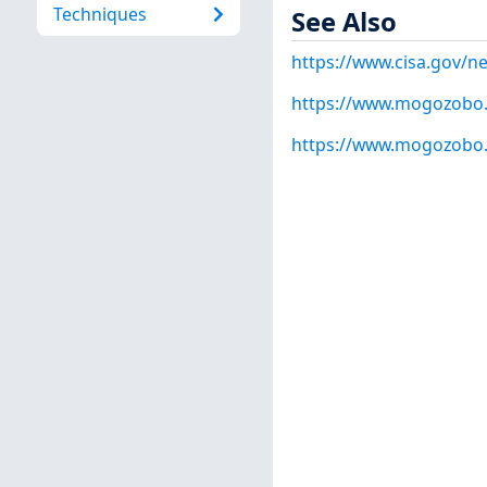
Techniques
See Also
https://www.cisa.gov/ne
https://www.mogozobo
https://www.mogozobo