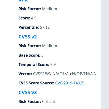
Risk Factor
:
Medium
Score
:
4.9
Percentile
:
57.12
CVSS v2
Risk Factor
:
Medium
Base Score
:
5
Temporal Score
:
3.9
Vector
:
CVSS2#AV:N/AC:L/Au:N/C:P/I:N/A:N
CVSS Score Source
:
CVE-2019-14929
CVSS v3
Risk Factor
:
Critical