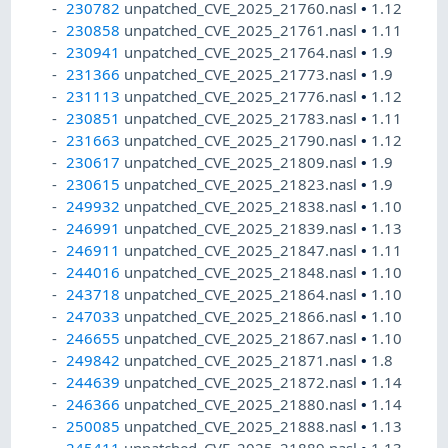
230782
unpatched_CVE_2025_21760.nasl
•
1.12
230858
unpatched_CVE_2025_21761.nasl
•
1.11
230941
unpatched_CVE_2025_21764.nasl
•
1.9
231366
unpatched_CVE_2025_21773.nasl
•
1.9
231113
unpatched_CVE_2025_21776.nasl
•
1.12
230851
unpatched_CVE_2025_21783.nasl
•
1.11
231663
unpatched_CVE_2025_21790.nasl
•
1.12
230617
unpatched_CVE_2025_21809.nasl
•
1.9
230615
unpatched_CVE_2025_21823.nasl
•
1.9
249932
unpatched_CVE_2025_21838.nasl
•
1.10
246991
unpatched_CVE_2025_21839.nasl
•
1.13
246911
unpatched_CVE_2025_21847.nasl
•
1.11
244016
unpatched_CVE_2025_21848.nasl
•
1.10
243718
unpatched_CVE_2025_21864.nasl
•
1.10
247033
unpatched_CVE_2025_21866.nasl
•
1.10
246655
unpatched_CVE_2025_21867.nasl
•
1.10
249842
unpatched_CVE_2025_21871.nasl
•
1.8
244639
unpatched_CVE_2025_21872.nasl
•
1.14
246366
unpatched_CVE_2025_21880.nasl
•
1.14
250085
unpatched_CVE_2025_21888.nasl
•
1.13