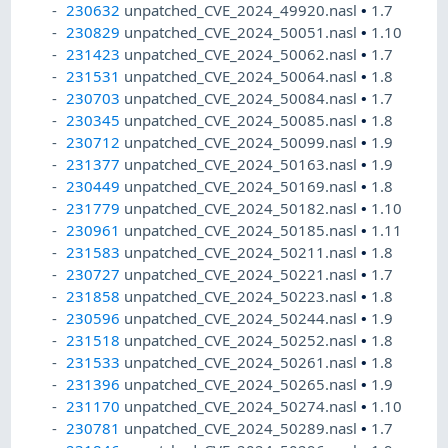
230632
unpatched_CVE_2024_49920.nasl
•
1.7
230829
unpatched_CVE_2024_50051.nasl
•
1.10
231423
unpatched_CVE_2024_50062.nasl
•
1.7
231531
unpatched_CVE_2024_50064.nasl
•
1.8
230703
unpatched_CVE_2024_50084.nasl
•
1.7
230345
unpatched_CVE_2024_50085.nasl
•
1.8
230712
unpatched_CVE_2024_50099.nasl
•
1.9
231377
unpatched_CVE_2024_50163.nasl
•
1.9
230449
unpatched_CVE_2024_50169.nasl
•
1.8
231779
unpatched_CVE_2024_50182.nasl
•
1.10
230961
unpatched_CVE_2024_50185.nasl
•
1.11
231583
unpatched_CVE_2024_50211.nasl
•
1.8
230727
unpatched_CVE_2024_50221.nasl
•
1.7
231858
unpatched_CVE_2024_50223.nasl
•
1.8
230596
unpatched_CVE_2024_50244.nasl
•
1.9
231518
unpatched_CVE_2024_50252.nasl
•
1.8
231533
unpatched_CVE_2024_50261.nasl
•
1.8
231396
unpatched_CVE_2024_50265.nasl
•
1.9
231170
unpatched_CVE_2024_50274.nasl
•
1.10
230781
unpatched_CVE_2024_50289.nasl
•
1.7