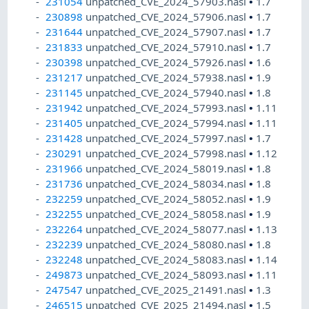
231054
unpatched_CVE_2024_57903.nasl
•
1.7
230898
unpatched_CVE_2024_57906.nasl
•
1.7
231644
unpatched_CVE_2024_57907.nasl
•
1.7
231833
unpatched_CVE_2024_57910.nasl
•
1.7
230398
unpatched_CVE_2024_57926.nasl
•
1.6
231217
unpatched_CVE_2024_57938.nasl
•
1.9
231145
unpatched_CVE_2024_57940.nasl
•
1.8
231942
unpatched_CVE_2024_57993.nasl
•
1.11
231405
unpatched_CVE_2024_57994.nasl
•
1.11
231428
unpatched_CVE_2024_57997.nasl
•
1.7
230291
unpatched_CVE_2024_57998.nasl
•
1.12
231966
unpatched_CVE_2024_58019.nasl
•
1.8
231736
unpatched_CVE_2024_58034.nasl
•
1.8
232259
unpatched_CVE_2024_58052.nasl
•
1.9
232255
unpatched_CVE_2024_58058.nasl
•
1.9
232264
unpatched_CVE_2024_58077.nasl
•
1.13
232239
unpatched_CVE_2024_58080.nasl
•
1.8
232248
unpatched_CVE_2024_58083.nasl
•
1.14
249873
unpatched_CVE_2024_58093.nasl
•
1.11
247547
unpatched_CVE_2025_21491.nasl
•
1.3
246515
unpatched_CVE_2025_21494.nasl
•
1.5