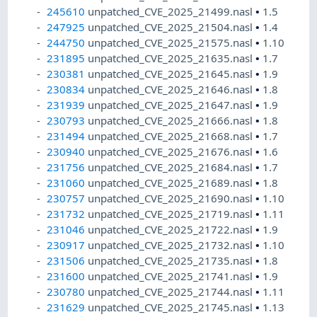
245610
unpatched_CVE_2025_21499.nasl
•
1.5
247925
unpatched_CVE_2025_21504.nasl
•
1.4
244750
unpatched_CVE_2025_21575.nasl
•
1.10
231895
unpatched_CVE_2025_21635.nasl
•
1.7
230381
unpatched_CVE_2025_21645.nasl
•
1.9
230834
unpatched_CVE_2025_21646.nasl
•
1.8
231939
unpatched_CVE_2025_21647.nasl
•
1.9
230793
unpatched_CVE_2025_21666.nasl
•
1.8
231494
unpatched_CVE_2025_21668.nasl
•
1.7
230940
unpatched_CVE_2025_21676.nasl
•
1.6
231756
unpatched_CVE_2025_21684.nasl
•
1.7
231060
unpatched_CVE_2025_21689.nasl
•
1.8
230757
unpatched_CVE_2025_21690.nasl
•
1.10
231732
unpatched_CVE_2025_21719.nasl
•
1.11
231046
unpatched_CVE_2025_21722.nasl
•
1.9
230917
unpatched_CVE_2025_21732.nasl
•
1.10
231506
unpatched_CVE_2025_21735.nasl
•
1.8
231600
unpatched_CVE_2025_21741.nasl
•
1.9
230780
unpatched_CVE_2025_21744.nasl
•
1.11
231629
unpatched_CVE_2025_21745.nasl
•
1.13