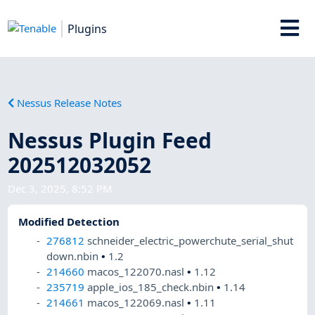
Plugins
Nessus Release Notes
Nessus Plugin Feed
202512032052
Dec 3, 2025, 8:52 PM
Modified Detection
276812
schneider_electric_powerchute_serial_shut
down.nbin
•
1.2
214660
macos_122070.nasl
•
1.12
235719
apple_ios_185_check.nbin
•
1.14
214661
macos_122069.nasl
•
1.11