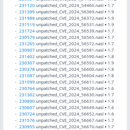
231120
unpatched_CVE_2024_54460.nasl
•
1.7
231399
unpatched_CVE_2024_56369.nasl
•
1.9
231988
unpatched_CVE_2024_56372.nasl
•
1.9
231519
unpatched_CVE_2024_56531.nasl
•
1.9
231724
unpatched_CVE_2024_56539.nasl
•
1.7
230579
unpatched_CVE_2024_56565.nasl
•
1.7
231265
unpatched_CVE_2024_56572.nasl
•
1.7
230907
unpatched_CVE_2024_56581.nasl
•
1.7
231402
unpatched_CVE_2024_56590.nasl
•
1.8
230307
unpatched_CVE_2024_56593.nasl
•
1.9
230378
unpatched_CVE_2024_56600.nasl
•
1.8
231087
unpatched_CVE_2024_56604.nasl
•
1.8
231099
unpatched_CVE_2024_56611.nasl
•
1.7
230764
unpatched_CVE_2024_56620.nasl
•
1.6
231302
unpatched_CVE_2024_56630.nasl
•
1.7
230890
unpatched_CVE_2024_56631.nasl
•
1.9
230607
unpatched_CVE_2024_56649.nasl
•
1.6
230724
unpatched_CVE_2024_56652.nasl
•
1.6
231576
unpatched_CVE_2024_56667.nasl
•
1.7
230955
unpatched_CVE_2024_56670.nasl
•
1.7