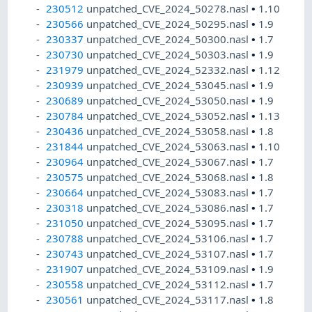
230512
unpatched_CVE_2024_50278.nasl
•
1.10
230566
unpatched_CVE_2024_50295.nasl
•
1.9
230337
unpatched_CVE_2024_50300.nasl
•
1.7
230730
unpatched_CVE_2024_50303.nasl
•
1.9
231979
unpatched_CVE_2024_52332.nasl
•
1.12
230939
unpatched_CVE_2024_53045.nasl
•
1.9
230689
unpatched_CVE_2024_53050.nasl
•
1.9
230784
unpatched_CVE_2024_53052.nasl
•
1.13
230436
unpatched_CVE_2024_53058.nasl
•
1.8
231844
unpatched_CVE_2024_53063.nasl
•
1.10
230964
unpatched_CVE_2024_53067.nasl
•
1.7
230575
unpatched_CVE_2024_53068.nasl
•
1.8
230664
unpatched_CVE_2024_53083.nasl
•
1.7
230318
unpatched_CVE_2024_53086.nasl
•
1.7
231050
unpatched_CVE_2024_53095.nasl
•
1.7
230788
unpatched_CVE_2024_53106.nasl
•
1.7
230743
unpatched_CVE_2024_53107.nasl
•
1.7
231907
unpatched_CVE_2024_53109.nasl
•
1.9
230558
unpatched_CVE_2024_53112.nasl
•
1.7
230561
unpatched_CVE_2024_53117.nasl
•
1.8