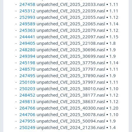
247458
unpatched_CVE_2025_22033.nasl
•
1.11
245312
unpatched_CVE_2025_22039.nasl
•
1.11
252993
unpatched_CVE_2025_22055.nasl
•
1.12
249589
unpatched_CVE_2025_22065.nasl
•
1.14
245363
unpatched_CVE_2025_22079.nasl
•
1.12
244441
unpatched_CVE_2025_22097.nasl
•
1.15
249405
unpatched_CVE_2025_22108.nasl
•
1.8
248280
unpatched_CVE_2025_30696.nasl
•
1.9
249394
unpatched_CVE_2025_30699.nasl
•
1.9
245198
unpatched_CVE_2025_37756.nasl
•
1.14
248570
unpatched_CVE_2025_37797.nasl
•
1.11
247495
unpatched_CVE_2025_37890.nasl
•
1.9
250109
unpatched_CVE_2025_37997.nasl
•
1.11
250203
unpatched_CVE_2025_38010.nasl
•
1.10
248452
unpatched_CVE_2025_38177.nasl
•
1.12
249813
unpatched_CVE_2025_38637.nasl
•
1.12
264766
unpatched_CVE_2025_40300.nasl
•
1.20
244706
unpatched_CVE_2025_50078.nasl
•
1.10
247955
unpatched_CVE_2025_50094.nasl
•
1.9
250249
unpatched_CVE_2024_21236.nasl
•
1.4