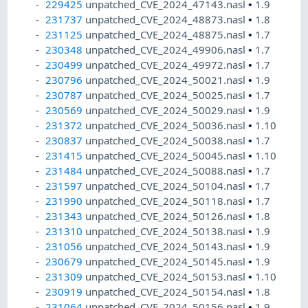
229425
unpatched_CVE_2024_47143.nasl
•
1.9
231737
unpatched_CVE_2024_48873.nasl
•
1.8
231125
unpatched_CVE_2024_48875.nasl
•
1.7
230348
unpatched_CVE_2024_49906.nasl
•
1.7
230499
unpatched_CVE_2024_49972.nasl
•
1.7
230796
unpatched_CVE_2024_50021.nasl
•
1.9
230787
unpatched_CVE_2024_50025.nasl
•
1.7
230569
unpatched_CVE_2024_50029.nasl
•
1.9
231372
unpatched_CVE_2024_50036.nasl
•
1.10
230837
unpatched_CVE_2024_50038.nasl
•
1.7
231415
unpatched_CVE_2024_50045.nasl
•
1.10
231484
unpatched_CVE_2024_50088.nasl
•
1.7
231597
unpatched_CVE_2024_50104.nasl
•
1.7
231990
unpatched_CVE_2024_50118.nasl
•
1.7
231343
unpatched_CVE_2024_50126.nasl
•
1.8
231310
unpatched_CVE_2024_50138.nasl
•
1.9
231056
unpatched_CVE_2024_50143.nasl
•
1.9
230679
unpatched_CVE_2024_50145.nasl
•
1.9
231309
unpatched_CVE_2024_50153.nasl
•
1.10
230919
unpatched_CVE_2024_50154.nasl
•
1.8
231064
unpatched_CVE_2024_50156.nasl
•
1.9