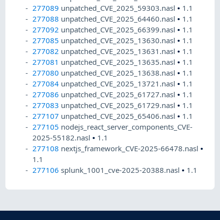
277089
unpatched_CVE_2025_59303.nasl
•
1.1
277088
unpatched_CVE_2025_64460.nasl
•
1.1
277092
unpatched_CVE_2025_66399.nasl
•
1.1
277085
unpatched_CVE_2025_13630.nasl
•
1.1
277082
unpatched_CVE_2025_13631.nasl
•
1.1
277081
unpatched_CVE_2025_13635.nasl
•
1.1
277080
unpatched_CVE_2025_13638.nasl
•
1.1
277084
unpatched_CVE_2025_13721.nasl
•
1.1
277086
unpatched_CVE_2025_61727.nasl
•
1.1
277083
unpatched_CVE_2025_61729.nasl
•
1.1
277107
unpatched_CVE_2025_65406.nasl
•
1.1
277105
nodejs_react_server_components_CVE-
2025-55182.nasl
•
1.1
277108
nextjs_framework_CVE-2025-66478.nasl
•
1.1
277106
splunk_1001_cve-2025-20388.nasl
•
1.1