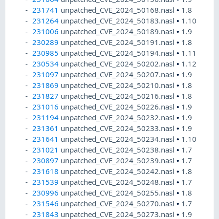
231741
unpatched_CVE_2024_50168.nasl
•
1.8
231264
unpatched_CVE_2024_50183.nasl
•
1.10
231006
unpatched_CVE_2024_50189.nasl
•
1.9
230289
unpatched_CVE_2024_50191.nasl
•
1.8
230985
unpatched_CVE_2024_50194.nasl
•
1.11
230534
unpatched_CVE_2024_50202.nasl
•
1.12
231097
unpatched_CVE_2024_50207.nasl
•
1.9
231869
unpatched_CVE_2024_50210.nasl
•
1.8
231827
unpatched_CVE_2024_50216.nasl
•
1.8
231016
unpatched_CVE_2024_50226.nasl
•
1.9
231194
unpatched_CVE_2024_50232.nasl
•
1.9
231361
unpatched_CVE_2024_50233.nasl
•
1.9
231641
unpatched_CVE_2024_50234.nasl
•
1.10
231021
unpatched_CVE_2024_50238.nasl
•
1.7
230897
unpatched_CVE_2024_50239.nasl
•
1.7
231618
unpatched_CVE_2024_50242.nasl
•
1.8
231539
unpatched_CVE_2024_50248.nasl
•
1.7
230996
unpatched_CVE_2024_50255.nasl
•
1.8
231546
unpatched_CVE_2024_50270.nasl
•
1.7
231843
unpatched_CVE_2024_50273.nasl
•
1.9