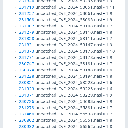
231846
unpatched_CVE_2024_50296.nasl
•
1.9
231719
unpatched_CVE_2024_53051.nasl
•
1.11
231257
unpatched_CVE_2024_53061.nasl
•
1.9
231568
unpatched_CVE_2024_53085.nasl
•
1.9
231002
unpatched_CVE_2024_53108.nasl
•
1.7
231279
unpatched_CVE_2024_53110.nasl
•
1.8
231828
unpatched_CVE_2024_53111.nasl
•
1.7
231831
unpatched_CVE_2024_53147.nasl
•
1.9
231873
unpatched_CVE_2024_53175.nasl
•
1.10
231771
unpatched_CVE_2024_53178.nasl
•
1.9
230747
unpatched_CVE_2024_53181.nasl
•
1.7
230974
unpatched_CVE_2024_53188.nasl
•
1.6
231228
unpatched_CVE_2024_53194.nasl
•
1.8
230821
unpatched_CVE_2024_53223.nasl
•
1.6
231323
unpatched_CVE_2024_53226.nasl
•
1.6
231071
unpatched_CVE_2024_53229.nasl
•
1.9
230726
unpatched_CVE_2024_54683.nasl
•
1.9
231273
unpatched_CVE_2024_55881.nasl
•
1.7
231466
unpatched_CVE_2024_56538.nasl
•
1.7
230802
unpatched_CVE_2024_56551.nasl
•
1.8
230932
unpatched_CVE_2024_56562.nasl
•
1.8