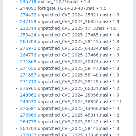
235718
macos_122716.nasl
•
1.4
214090
fortigate_FG-IR-23-407.nasl
•
1.5
274432
unpatched_CVE_2024_25621.nasl
•
1.3
247159
unpatched_CVE_2024_36357.nasl
•
1.9
232314
unpatched_CVE_2025_1713.nasl
•
1.6
253424
unpatched_CVE_2025_27465.nasl
•
1.4
264704
unpatched_CVE_2025_58145.nasl
•
1.3
276972
unpatched_CVE_2025_64334.nasl
•
1.2
264776
unpatched_CVE_2025_27466.nasl
•
1.3
271868
unpatched_CVE_2025_40074.nasl
•
1.7
271656
unpatched_CVE_2025_58147.nasl
•
1.3
271657
unpatched_CVE_2025_58148.nasl
•
1.3
271710
unpatched_CVE_2025_58149.nasl
•
1.4
276965
unpatched_CVE_2025_66031.nasl
•
1.2
248962
unpatched_CVE_2024_28956.nasl
•
1.9
245530
unpatched_CVE_2024_36350.nasl
•
1.11
276681
unpatched_CVE_2025_13466.nasl
•
1.4
276966
unpatched_CVE_2025_45311.nasl
•
1.2
264778
unpatched_CVE_2025_58142.nasl
•
1.3
264703
unpatched_CVE_2025_58143.nasl
•
1.3
277037
unpatched_CVE_2025_13836.nasl
•
1.2