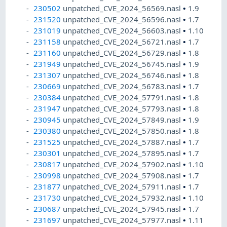
230502
unpatched_CVE_2024_56569.nasl
•
1.9
231520
unpatched_CVE_2024_56596.nasl
•
1.7
231019
unpatched_CVE_2024_56603.nasl
•
1.10
231158
unpatched_CVE_2024_56721.nasl
•
1.7
231160
unpatched_CVE_2024_56729.nasl
•
1.8
231949
unpatched_CVE_2024_56745.nasl
•
1.9
231307
unpatched_CVE_2024_56746.nasl
•
1.8
230669
unpatched_CVE_2024_56783.nasl
•
1.7
230384
unpatched_CVE_2024_57791.nasl
•
1.8
231947
unpatched_CVE_2024_57793.nasl
•
1.8
230945
unpatched_CVE_2024_57849.nasl
•
1.9
230380
unpatched_CVE_2024_57850.nasl
•
1.8
231525
unpatched_CVE_2024_57887.nasl
•
1.7
230301
unpatched_CVE_2024_57895.nasl
•
1.7
230817
unpatched_CVE_2024_57902.nasl
•
1.10
230998
unpatched_CVE_2024_57908.nasl
•
1.7
231877
unpatched_CVE_2024_57911.nasl
•
1.7
231730
unpatched_CVE_2024_57932.nasl
•
1.10
230687
unpatched_CVE_2024_57945.nasl
•
1.7
231697
unpatched_CVE_2024_57977.nasl
•
1.11