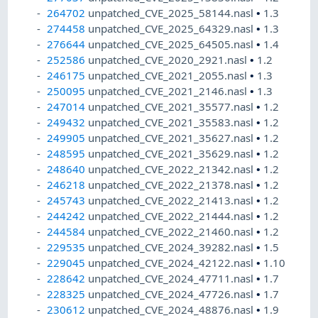
264702
unpatched_CVE_2025_58144.nasl
•
1.3
274458
unpatched_CVE_2025_64329.nasl
•
1.3
276644
unpatched_CVE_2025_64505.nasl
•
1.4
252586
unpatched_CVE_2020_2921.nasl
•
1.2
246175
unpatched_CVE_2021_2055.nasl
•
1.3
250095
unpatched_CVE_2021_2146.nasl
•
1.3
247014
unpatched_CVE_2021_35577.nasl
•
1.2
249432
unpatched_CVE_2021_35583.nasl
•
1.2
249905
unpatched_CVE_2021_35627.nasl
•
1.2
248595
unpatched_CVE_2021_35629.nasl
•
1.2
248640
unpatched_CVE_2022_21342.nasl
•
1.2
246218
unpatched_CVE_2022_21378.nasl
•
1.2
245743
unpatched_CVE_2022_21413.nasl
•
1.2
244242
unpatched_CVE_2022_21444.nasl
•
1.2
244584
unpatched_CVE_2022_21460.nasl
•
1.2
229535
unpatched_CVE_2024_39282.nasl
•
1.5
229045
unpatched_CVE_2024_42122.nasl
•
1.10
228642
unpatched_CVE_2024_47711.nasl
•
1.7
228325
unpatched_CVE_2024_47726.nasl
•
1.7
230612
unpatched_CVE_2024_48876.nasl
•
1.9