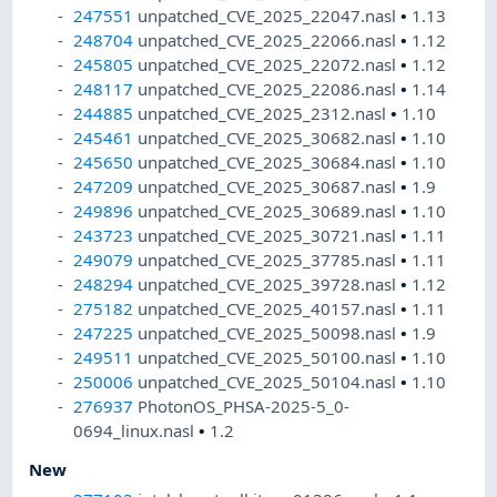
247551
unpatched_CVE_2025_22047.nasl
•
1.13
248704
unpatched_CVE_2025_22066.nasl
•
1.12
245805
unpatched_CVE_2025_22072.nasl
•
1.12
248117
unpatched_CVE_2025_22086.nasl
•
1.14
244885
unpatched_CVE_2025_2312.nasl
•
1.10
245461
unpatched_CVE_2025_30682.nasl
•
1.10
245650
unpatched_CVE_2025_30684.nasl
•
1.10
247209
unpatched_CVE_2025_30687.nasl
•
1.9
249896
unpatched_CVE_2025_30689.nasl
•
1.10
243723
unpatched_CVE_2025_30721.nasl
•
1.11
249079
unpatched_CVE_2025_37785.nasl
•
1.11
248294
unpatched_CVE_2025_39728.nasl
•
1.12
275182
unpatched_CVE_2025_40157.nasl
•
1.11
247225
unpatched_CVE_2025_50098.nasl
•
1.9
249511
unpatched_CVE_2025_50100.nasl
•
1.10
250006
unpatched_CVE_2025_50104.nasl
•
1.10
276937
PhotonOS_PHSA-2025-5_0-
0694_linux.nasl
•
1.2
New