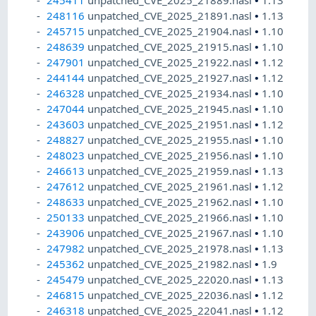
245411
unpatched_CVE_2025_21889.nasl
•
1.13
248116
unpatched_CVE_2025_21891.nasl
•
1.13
245715
unpatched_CVE_2025_21904.nasl
•
1.10
248639
unpatched_CVE_2025_21915.nasl
•
1.10
247901
unpatched_CVE_2025_21922.nasl
•
1.12
244144
unpatched_CVE_2025_21927.nasl
•
1.12
246328
unpatched_CVE_2025_21934.nasl
•
1.10
247044
unpatched_CVE_2025_21945.nasl
•
1.10
243603
unpatched_CVE_2025_21951.nasl
•
1.12
248827
unpatched_CVE_2025_21955.nasl
•
1.10
248023
unpatched_CVE_2025_21956.nasl
•
1.10
246613
unpatched_CVE_2025_21959.nasl
•
1.13
247612
unpatched_CVE_2025_21961.nasl
•
1.12
248633
unpatched_CVE_2025_21962.nasl
•
1.10
250133
unpatched_CVE_2025_21966.nasl
•
1.10
243906
unpatched_CVE_2025_21967.nasl
•
1.10
247982
unpatched_CVE_2025_21978.nasl
•
1.13
245362
unpatched_CVE_2025_21982.nasl
•
1.9
245479
unpatched_CVE_2025_22020.nasl
•
1.13
246815
unpatched_CVE_2025_22036.nasl
•
1.12
246318
unpatched_CVE_2025_22041.nasl
•
1.12