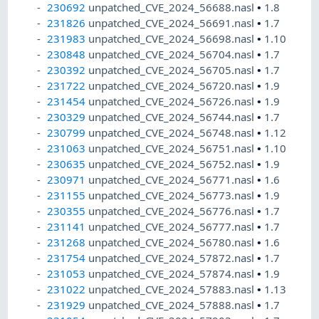
230692
unpatched_CVE_2024_56688.nasl
•
1.8
231826
unpatched_CVE_2024_56691.nasl
•
1.7
231983
unpatched_CVE_2024_56698.nasl
•
1.10
230848
unpatched_CVE_2024_56704.nasl
•
1.7
230392
unpatched_CVE_2024_56705.nasl
•
1.7
231722
unpatched_CVE_2024_56720.nasl
•
1.9
231454
unpatched_CVE_2024_56726.nasl
•
1.9
230329
unpatched_CVE_2024_56744.nasl
•
1.7
230799
unpatched_CVE_2024_56748.nasl
•
1.12
231063
unpatched_CVE_2024_56751.nasl
•
1.10
230635
unpatched_CVE_2024_56752.nasl
•
1.9
230971
unpatched_CVE_2024_56771.nasl
•
1.6
231155
unpatched_CVE_2024_56773.nasl
•
1.9
230355
unpatched_CVE_2024_56776.nasl
•
1.7
231141
unpatched_CVE_2024_56777.nasl
•
1.7
231268
unpatched_CVE_2024_56780.nasl
•
1.6
231754
unpatched_CVE_2024_57872.nasl
•
1.7
231053
unpatched_CVE_2024_57874.nasl
•
1.9
231022
unpatched_CVE_2024_57883.nasl
•
1.13
231929
unpatched_CVE_2024_57888.nasl
•
1.7