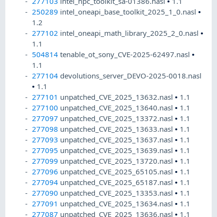
277103
intel_hpc_toolkit_sa-01386.nasl
•
1.1
250289
intel_oneapi_base_toolkit_2025_1_0.nasl
•
1.2
277102
intel_oneapi_math_library_2025_2_0.nasl
•
1.1
504814
tenable_ot_sony_CVE-2025-62497.nasl
•
1.1
277104
devolutions_server_DEVO-2025-0018.nasl
•
1.1
277101
unpatched_CVE_2025_13632.nasl
•
1.1
277100
unpatched_CVE_2025_13640.nasl
•
1.1
277097
unpatched_CVE_2025_13372.nasl
•
1.1
277098
unpatched_CVE_2025_13633.nasl
•
1.1
277093
unpatched_CVE_2025_13637.nasl
•
1.1
277095
unpatched_CVE_2025_13639.nasl
•
1.1
277099
unpatched_CVE_2025_13720.nasl
•
1.1
277096
unpatched_CVE_2025_65105.nasl
•
1.1
277094
unpatched_CVE_2025_65187.nasl
•
1.1
277090
unpatched_CVE_2025_13353.nasl
•
1.1
277091
unpatched_CVE_2025_13634.nasl
•
1.1
277087
unpatched_CVE_2025_13636.nasl
•
1.1