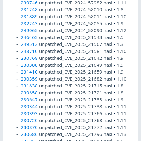
230746
unpatched_CVE_2024_57982.nasl
•
1.11
231248
unpatched_CVE_2024_58010.nasl
•
1.8
231889
unpatched_CVE_2024_58011.nasl
•
1.10
232243
unpatched_CVE_2024_58055.nasl
•
1.9
249065
unpatched_CVE_2024_58090.nasl
•
1.12
246463
unpatched_CVE_2025_21543.nasl
•
1.5
249512
unpatched_CVE_2025_21567.nasl
•
1.3
248710
unpatched_CVE_2025_21581.nasl
•
1.10
230768
unpatched_CVE_2025_21642.nasl
•
1.9
230388
unpatched_CVE_2025_21649.nasl
•
1.9
231410
unpatched_CVE_2025_21659.nasl
•
1.9
230359
unpatched_CVE_2025_21682.nasl
•
1.10
231638
unpatched_CVE_2025_21715.nasl
•
1.8
230658
unpatched_CVE_2025_21721.nasl
•
1.8
230647
unpatched_CVE_2025_21733.nasl
•
1.9
230344
unpatched_CVE_2025_21738.nasl
•
1.11
230393
unpatched_CVE_2025_21766.nasl
•
1.11
230720
unpatched_CVE_2025_21768.nasl
•
1.11
230870
unpatched_CVE_2025_21772.nasl
•
1.11
230686
unpatched_CVE_2025_21796.nasl
•
1.13