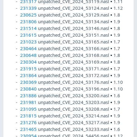
231317
unpatched_CVE_2024_53119.nasl
•
1.11
231339
unpatched_CVE_2024_53124.nasl
•
1.12
230625
unpatched_CVE_2024_53129.nasl
•
1.8
231806
unpatched_CVE_2024_53134.nasl
•
1.9
231514
unpatched_CVE_2024_53146.nasl
•
1.8
231615
unpatched_CVE_2024_53151.nasl
•
1.9
231023
unpatched_CVE_2024_53165.nasl
•
1.7
230464
unpatched_CVE_2024_53166.nasl
•
1.7
230648
unpatched_CVE_2024_53168.nasl
•
1.8
230304
unpatched_CVE_2024_53169.nasl
•
1.8
231915
unpatched_CVE_2024_53171.nasl
•
1.7
231864
unpatched_CVE_2024_53172.nasl
•
1.9
230369
unpatched_CVE_2024_53176.nasl
•
1.10
230840
unpatched_CVE_2024_53196.nasl
•
1.10
231886
unpatched_CVE_2024_53200.nasl
•
1.6
231981
unpatched_CVE_2024_53203.nasl
•
1.9
231095
unpatched_CVE_2024_53208.nasl
•
1.7
231815
unpatched_CVE_2024_53214.nasl
•
1.9
231276
unpatched_CVE_2024_53217.nasl
•
1.9
231465
unpatched_CVE_2024_53233.nasl
•
1.6
230954
unpatched_CVE_2024_54456.nasl
•
1.12