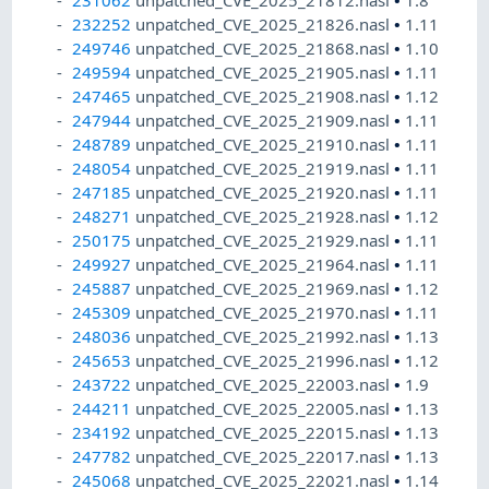
231062
unpatched_CVE_2025_21812.nasl
•
1.8
232252
unpatched_CVE_2025_21826.nasl
•
1.11
249746
unpatched_CVE_2025_21868.nasl
•
1.10
249594
unpatched_CVE_2025_21905.nasl
•
1.11
247465
unpatched_CVE_2025_21908.nasl
•
1.12
247944
unpatched_CVE_2025_21909.nasl
•
1.11
248789
unpatched_CVE_2025_21910.nasl
•
1.11
248054
unpatched_CVE_2025_21919.nasl
•
1.11
247185
unpatched_CVE_2025_21920.nasl
•
1.11
248271
unpatched_CVE_2025_21928.nasl
•
1.12
250175
unpatched_CVE_2025_21929.nasl
•
1.11
249927
unpatched_CVE_2025_21964.nasl
•
1.11
245887
unpatched_CVE_2025_21969.nasl
•
1.12
245309
unpatched_CVE_2025_21970.nasl
•
1.11
248036
unpatched_CVE_2025_21992.nasl
•
1.13
245653
unpatched_CVE_2025_21996.nasl
•
1.12
243722
unpatched_CVE_2025_22003.nasl
•
1.9
244211
unpatched_CVE_2025_22005.nasl
•
1.13
234192
unpatched_CVE_2025_22015.nasl
•
1.13
247782
unpatched_CVE_2025_22017.nasl
•
1.13
245068
unpatched_CVE_2025_22021.nasl
•
1.14