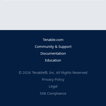
Tenable.com
Community & Support
Documentation
Education
©
2026
Tenable®, Inc. All Rights Reserved
Privacy Policy
Legal
508 Compliance