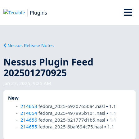
Plugins
Nessus Release Notes
Nessus Plugin Feed
202501270925
Jan 27, 2025, 9:25 AM
New
214653
fedora_2025-69207650a4.nasl
•
1.1
214654
fedora_2025-497995b101.nasl
•
1.1
214656
fedora_2025-b21777d1b5.nasl
•
1.1
214655
fedora_2025-6baf694c75.nasl
•
1.1