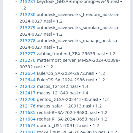
213281
keycloak_GHSA-6mpx-pmgp-ww49.nasl
•
1.2
213280
autodesk_navisworks_freedom_adsk-sa-
2024-0027.nasl
•
1.2
213279
autodesk_navisworks_simulate_adsk-sa-
2024-0027.nasl
•
1.2
213278
autodesk_navisworks_manage_adsk-sa-
2024-0027.nasl
•
1.2
213277
zabbix_frontend_ZBX-25635.nasl
•
1.2
213276
mattermost_server_MMSA-2024-00388-
00392.nasl
•
1.2
212654
EulerOS_SA-2024-2972.nasl
•
1.2
212644
EulerOS_SA-2024-2986.nasl
•
1.2
212422
macos_121842.nasl
•
1.4
212417
macos_121840.nasl
•
1.4
212200
gentoo_GLSA-202412-05.nasl
•
1.2
212176
macos_safari_120913.nasl
•
1.2
211685
redhat-RHSA-2024-9680.nasl
•
1.2
211684
redhat-RHSA-2024-9653.nasl
•
1.2
211674
ubuntu_USN-7091-2.nasl
•
1.2
211602
rocky_linux_RLSA-2024-9636.nasl
•
1.2