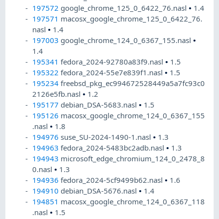
197572
google_chrome_125_0_6422_76.nasl
•
1.4
197571
macosx_google_chrome_125_0_6422_76.
nasl
•
1.4
197003
google_chrome_124_0_6367_155.nasl
•
1.4
195341
fedora_2024-92780a83f9.nasl
•
1.5
195322
fedora_2024-55e7e839f1.nasl
•
1.5
195234
freebsd_pkg_ec994672528449a5a7fc93c0
2126e5fb.nasl
•
1.2
195177
debian_DSA-5683.nasl
•
1.5
195126
macosx_google_chrome_124_0_6367_155
.nasl
•
1.8
194976
suse_SU-2024-1490-1.nasl
•
1.3
194963
fedora_2024-5483bc2adb.nasl
•
1.3
194943
microsoft_edge_chromium_124_0_2478_8
0.nasl
•
1.3
194936
fedora_2024-5cf9499b62.nasl
•
1.6
194910
debian_DSA-5676.nasl
•
1.4
194851
macosx_google_chrome_124_0_6367_118
.nasl
•
1.5