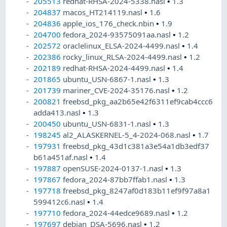
205513
redhat-RHSA-2024-5338.nasl
•
1.3
204837
macos_HT214119.nasl
•
1.6
204836
apple_ios_176_check.nbin
•
1.9
204700
fedora_2024-93575091aa.nasl
•
1.2
202572
oraclelinux_ELSA-2024-4499.nasl
•
1.4
202386
rocky_linux_RLSA-2024-4499.nasl
•
1.2
202189
redhat-RHSA-2024-4499.nasl
•
1.4
201865
ubuntu_USN-6867-1.nasl
•
1.3
201739
mariner_CVE-2024-35176.nasl
•
1.2
200821
freebsd_pkg_aa2b65e42f6311ef9cab4ccc6
adda413.nasl
•
1.3
200450
ubuntu_USN-6831-1.nasl
•
1.3
198245
al2_ALASKERNEL-5_4-2024-068.nasl
•
1.7
197931
freebsd_pkg_43d1c381a3e54a1db3edf37
b61a451af.nasl
•
1.4
197887
openSUSE-2024-0137-1.nasl
•
1.3
197867
fedora_2024-87bb7ffab1.nasl
•
1.3
197718
freebsd_pkg_8247af0d183b11ef9f97a8a1
599412c6.nasl
•
1.4
197710
fedora_2024-44edce9689.nasl
•
1.2
197697
debian_DSA-5696.nasl
•
1.2