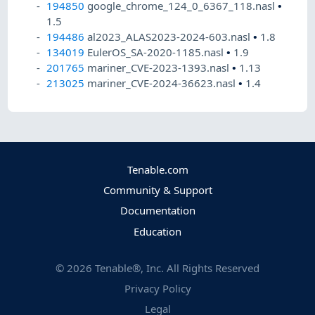
194850
google_chrome_124_0_6367_118.nasl
•
1.5
194486
al2023_ALAS2023-2024-603.nasl
•
1.8
134019
EulerOS_SA-2020-1185.nasl
•
1.9
201765
mariner_CVE-2023-1393.nasl
•
1.13
213025
mariner_CVE-2024-36623.nasl
•
1.4
Tenable.com
Community & Support
Documentation
Education
©
2026
Tenable®, Inc. All Rights Reserved
Privacy Policy
Legal