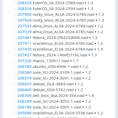
208329
EulerOS_SA-2024-2568.nasl
•
1.3
208324
EulerOS_SA-2024-2594.nasl
•
1.3
207950
rocky_linux_RLSA-2024-6784.nasl
•
1.3
207924
rocky_linux_RLSA-2024-6785.nasl
•
1.3
207533
alma_linux_ALSA-2024-6784.nasl
•
1.2
207529
alma_linux_ALSA-2024-6785.nasl
•
1.2
207481
fedora_2024-2fb325d068.nasl
•
1.2
207471
oraclelinux_ELSA-2024-6785.nasl
•
1.5
207470
oraclelinux_ELSA-2024-6784.nasl
•
1.4
207427
fedora_2024-146ef211bc.nasl
•
1.3
207226
macos_120911.nasl
•
1.7
206789
ubuntu_USN-6996-1.nasl
•
1.2
206580
suse_SU-2024-3109-1.nasl
•
1.2
206574
suse_SU-2024-3091-1.nasl
•
1.2
206423
debian_DLA-3864.nasl
•
1.2
206400
debian_DSA-5762.nasl
•
1.2
206306
dell_bios_dsa-2024-354.nasl
•
1.4
206299
suse_SU-2024-3052-1.nasl
•
1.2
206188
suse_SU-2024-3005-1.nasl
•
1.2
205696
oraclelinux_ELSA-2024-5338.nasl
•
1.2