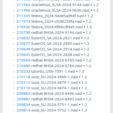
211564
oraclelinux_ELSA-2024-9144.nasl
•
1.2
211496
oraclelinux_ELSA-2024-9636.nasl
•
1.2
211335
fedora_2024-58de5ad94f.nasl
•
1.2
211074
fedora_2024-cfcd6258fa.nasl
•
1.2
210936
fedora_2024-8f88cdf4e5.nasl
•
1.3
210798
redhat-RHSA-2024-9144.nasl
•
1.2
210692
EulerOS_SA-2024-2821.nasl
•
1.2
210677
EulerOS_SA-2024-2895.nasl
•
1.2
210649
EulerOS_SA-2024-2914.nasl
•
1.2
210645
EulerOS_SA-2024-2838.nasl
•
1.2
210569
redhat-RHSA-2024-6785.nasl
•
1.2
210480
redhat-RHSA-2024-6784.nasl
•
1.2
210332
ubuntu_USN-7091-1.nasl
•
1.3
210118
suse_SU-2024-3869-1.nasl
•
1.2
210112
suse_SU-2024-3870-1.nasl
•
1.2
210110
suse_SU-2024-3874-1.nasl
•
1.2
209883
redhat-RHSA-2024-8496.nasl
•
1.2
209882
redhat-RHSA-2024-8492.nasl
•
1.2
209834
suse_SU-2024-3751-1.nasl
•
1.2
209814
suse_SU-2024-3752-1.nasl
•
1.3