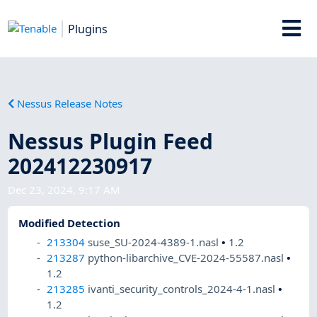
Plugins
Nessus Release Notes
Nessus Plugin Feed
202412230917
Dec 23, 2024, 9:17 AM
Modified Detection
213304
suse_SU-2024-4389-1.nasl
•
1.2
213287
python-libarchive_CVE-2024-55587.nasl
•
1.2
213285
ivanti_security_controls_2024-4-1.nasl
•
1.2