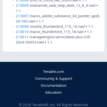
213005
solarwinds_web_help_desk_12_8_4.nasl
•
1.1
213007
macos_adobe_substance_3d_painter_apsb
24-105.nasl
•
1.1
213009
mozilla_thunderbird_115_18.nasl
•
1.1
213010
macos_thunderbird_115_18.nasl
•
1.1
213011
manageengine-servicedesk-plus-CVE-
2024-50053.nasl
•
1.1
Tenable.com
Community & Support
Documentation
Education
©
2026
Tenable®, Inc. All Rights Reserved