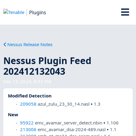
Plugins
Nessus Release Notes
Nessus Plugin Feed
202412132043
Dec 13, 2024, 8:43 PM
Modified Detection
209058
azul_zulu_23_30_14.nasl
•
1.3
New
95922
emc_avamar_server_detect.nbin
•
1.106
213006
emc_avamar_dsa-2024-489.nasl
•
1.1
213008
smb_nt_ms24_dec_scom.nasl
•
1.1