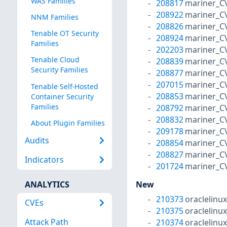
WAS Families
208817
mariner_C
208922
mariner_C
NNM Families
208826
mariner_C
Tenable OT Security
208924
mariner_C
Families
202203
mariner_C
Tenable Cloud
208839
mariner_C
Security Families
208877
mariner_C
207015
mariner_C
Tenable Self-Hosted
208853
mariner_C
Container Security
Families
208792
mariner_C
208832
mariner_C
About Plugin Families
209178
mariner_C
Audits
208854
mariner_C
208827
mariner_C
Indicators
201724
mariner_C
ANALYTICS
New
210373
oraclelinu
CVEs
210375
oraclelinu
Attack Path
210374
oraclelinu