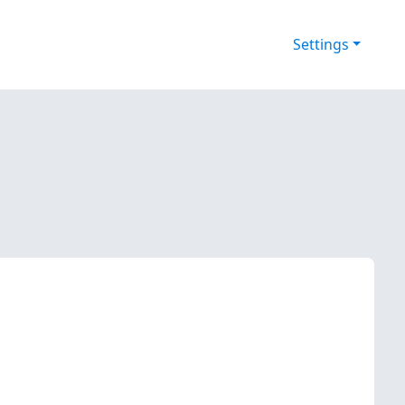
Settings