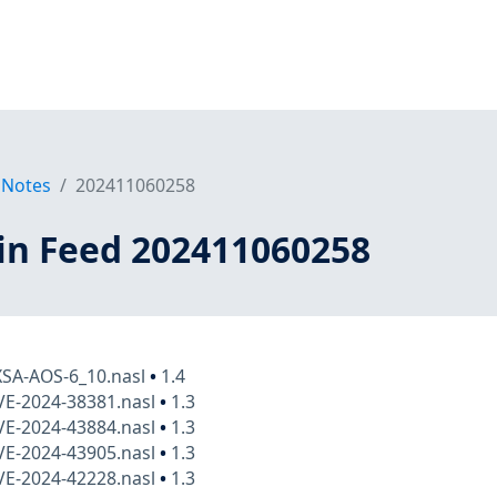
 Notes
202411060258
in Feed 202411060258
XSA-AOS-6_10.nasl
•
1.4
VE-2024-38381.nasl
•
1.3
VE-2024-43884.nasl
•
1.3
VE-2024-43905.nasl
•
1.3
VE-2024-42228.nasl
•
1.3