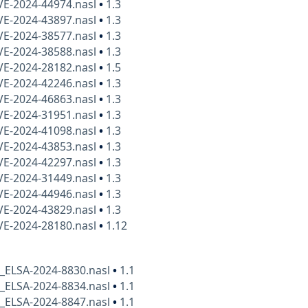
VE-2024-44974.nasl
•
1.3
VE-2024-43897.nasl
•
1.3
VE-2024-38577.nasl
•
1.3
VE-2024-38588.nasl
•
1.3
VE-2024-28182.nasl
•
1.5
VE-2024-42246.nasl
•
1.3
VE-2024-46863.nasl
•
1.3
VE-2024-31951.nasl
•
1.3
VE-2024-41098.nasl
•
1.3
VE-2024-43853.nasl
•
1.3
VE-2024-42297.nasl
•
1.3
VE-2024-31449.nasl
•
1.3
VE-2024-44946.nasl
•
1.3
VE-2024-43829.nasl
•
1.3
VE-2024-28180.nasl
•
1.12
x_ELSA-2024-8830.nasl
•
1.1
x_ELSA-2024-8834.nasl
•
1.1
x_ELSA-2024-8847.nasl
•
1.1