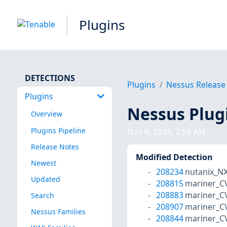
Plugins
DETECTIONS
Plugins
Nessus Release
Plugins
Nessus Plug
Overview
Plugins Pipeline
Nov 6, 2024, 2:58 AM
Release Notes
Modified Detection
Newest
208234
nutanix_N
Updated
208815
mariner_C
208883
mariner_C
Search
208907
mariner_C
Nessus Families
208844
mariner_C