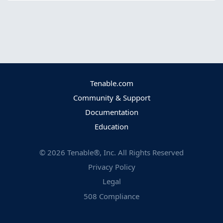
Tenable.com
Community & Support
Documentation
Education
©
2026
Tenable®, Inc. All Rights Reserved
Privacy Policy
Legal
508 Compliance