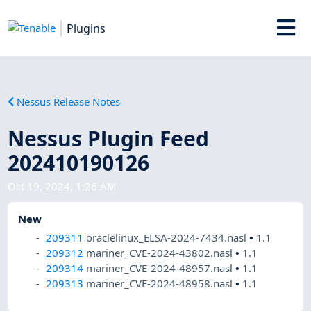
Plugins
Nessus Release Notes
Nessus Plugin Feed
202410190126
Oct 19, 2024, 1:26 AM
New
209311
oraclelinux_ELSA-2024-7434.nasl
•
1.1
209312
mariner_CVE-2024-43802.nasl
•
1.1
209314
mariner_CVE-2024-48957.nasl
•
1.1
209313
mariner_CVE-2024-48958.nasl
•
1.1