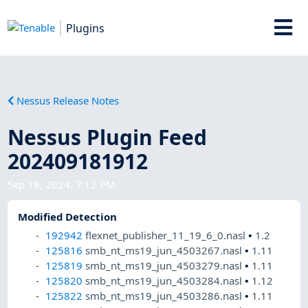
Plugins
Nessus Release Notes
Nessus Plugin Feed
202409181912
Sep 18, 2024, 7:12 PM
Modified Detection
192942
flexnet_publisher_11_19_6_0.nasl
•
1.2
125816
smb_nt_ms19_jun_4503267.nasl
•
1.11
125819
smb_nt_ms19_jun_4503279.nasl
•
1.11
125820
smb_nt_ms19_jun_4503284.nasl
•
1.12
125822
smb_nt_ms19_jun_4503286.nasl
•
1.11