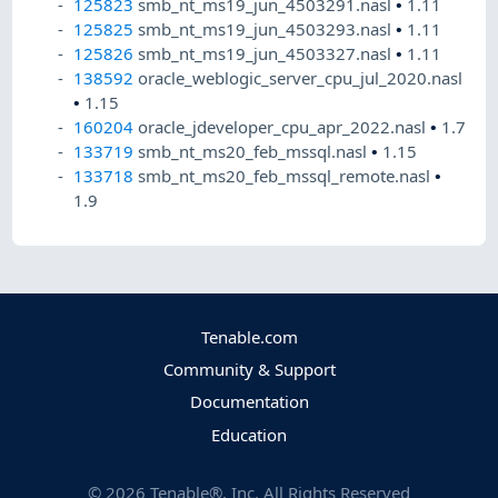
125823
smb_nt_ms19_jun_4503291.nasl
•
1.11
125825
smb_nt_ms19_jun_4503293.nasl
•
1.11
125826
smb_nt_ms19_jun_4503327.nasl
•
1.11
138592
oracle_weblogic_server_cpu_jul_2020.nasl
•
1.15
160204
oracle_jdeveloper_cpu_apr_2022.nasl
•
1.7
133719
smb_nt_ms20_feb_mssql.nasl
•
1.15
133718
smb_nt_ms20_feb_mssql_remote.nasl
•
1.9
Tenable.com
Community & Support
Documentation
Education
©
2026
Tenable®, Inc. All Rights Reserved