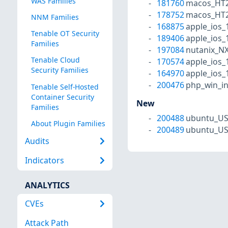
WAS Families
181760
macos_HT2
178752
macos_HT2
NNM Families
168875
apple_ios_
Tenable OT Security
189406
apple_ios_
Families
197084
nutanix_N
Tenable Cloud
170574
apple_ios_
Security Families
164970
apple_ios_
200476
php_win_in
Tenable Self-Hosted
Container Security
New
Families
200488
ubuntu_US
About Plugin Families
200489
ubuntu_US
Audits
Indicators
ANALYTICS
CVEs
Attack Path