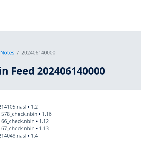
 Notes
202406140000
in Feed 202406140000
14105.nasl
•
1.2
1578_check.nbin
•
1.16
166_check.nbin
•
1.12
167_check.nbin
•
1.13
14048.nasl
•
1.4