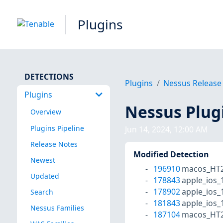
Plugins
DETECTIONS
Plugins
Nessus Release
Plugins
Nessus Plug
Overview
Plugins Pipeline
Jun 14, 2024, 12:00 AM
Release Notes
Modified Detection
Newest
196910
macos_HT2
Updated
178843
apple_ios_
178902
apple_ios_
Search
181843
apple_ios_
Nessus Families
187104
macos_HT2