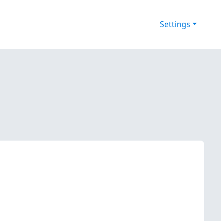
Settings