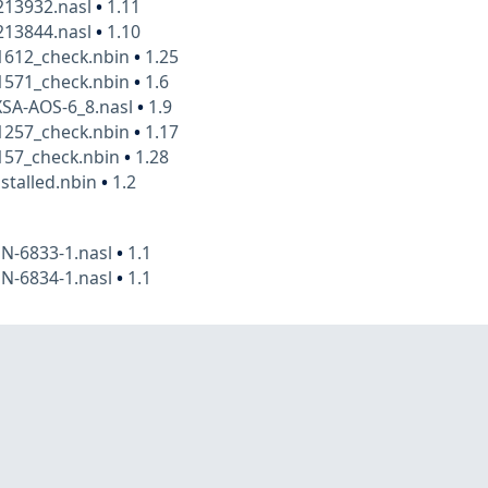
13932.nasl
•
1.11
13844.nasl
•
1.10
1612_check.nbin
•
1.25
1571_check.nbin
•
1.6
XSA-AOS-6_8.nasl
•
1.9
1257_check.nbin
•
1.17
157_check.nbin
•
1.28
stalled.nbin
•
1.2
N-6833-1.nasl
•
1.1
N-6834-1.nasl
•
1.1