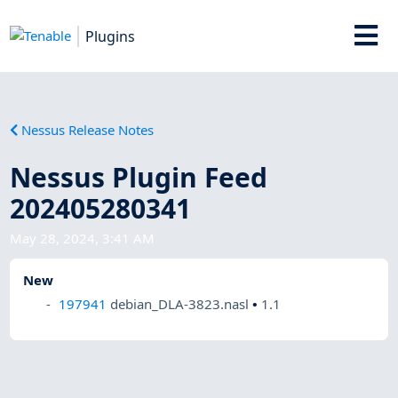
Plugins
Nessus Release Notes
Nessus Plugin Feed
202405280341
May 28, 2024, 3:41 AM
New
197941
debian_DLA-3823.nasl
•
1.1