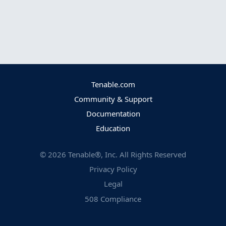
Tenable.com
Community & Support
Documentation
Education
©
2026
Tenable®, Inc. All Rights Reserved
Privacy Policy
Legal
508 Compliance