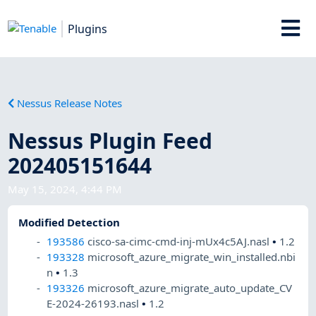
Plugins
Nessus Release Notes
Nessus Plugin Feed
202405151644
May 15, 2024, 4:44 PM
Modified Detection
193586
cisco-sa-cimc-cmd-inj-mUx4c5AJ.nasl
•
1.2
193328
microsoft_azure_migrate_win_installed.nbi
n
•
1.3
193326
microsoft_azure_migrate_auto_update_CV
E-2024-26193.nasl
•
1.2