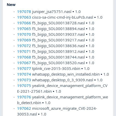
New
197078
juniper_jsa75751.nasl
•
1.0
197063
cisco-sa-cimc-cmd-inj-bLuPcb.nasl
•
1.0
197066
f5_bigip_SOL000138728.nasl
•
1.0
197065
f5_bigip_SOL000138894.nasl
•
1.0
197070
f5_bigip_SOL000139037.nasl
•
1.0
197069
f5_bigip_SOL000139217.nasl
•
1.0
197072
f5_bigip_SOL000138636.nasl
•
1.0
197071
f5_bigip_SOL000138912.nasl
•
1.0
197068
f5_bigip_SOL000138744.nasl
•
1.0
197067
f5_bigip_SOL000138520.nasl
•
1.0
197077
tplink_cve-2015-3035.nbin
•
1.0
197074
whatsapp_desktop_win_installed.nbin
•
1.0
197073
whatsapp_desktop_0_3_9309.nasl
•
1.0
197075
yealink_device_management_platform_CV
E-2021-27561.nbin
•
1.0
197076
yealink_device_management_platform_we
b_detect.nbin
•
1.0
197062
microsoft_azure_migrate_CVE-2024-
30053.nasl
•
1.0