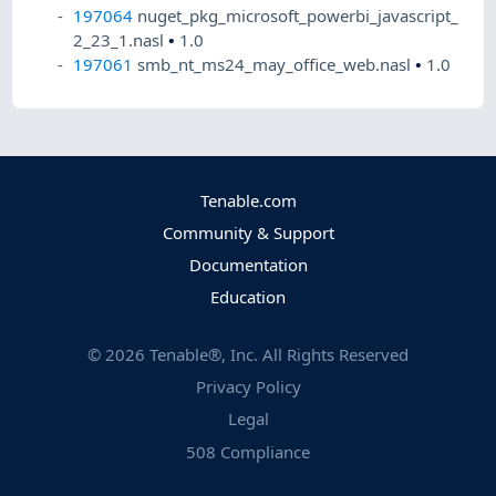
197064
nuget_pkg_microsoft_powerbi_javascript_
2_23_1.nasl
•
1.0
197061
smb_nt_ms24_may_office_web.nasl
•
1.0
Tenable.com
Community & Support
Documentation
Education
©
2026
Tenable®, Inc. All Rights Reserved
Privacy Policy
Legal
508 Compliance