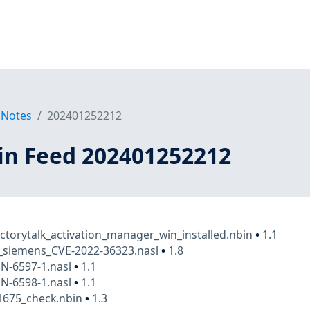
 Notes
202401252212
in Feed 202401252212
actorytalk_activation_manager_win_installed.nbin
•
1.1
t_siemens_CVE-2022-36323.nasl
•
1.8
N-6597-1.nasl
•
1.1
N-6598-1.nasl
•
1.1
1675_check.nbin
•
1.3