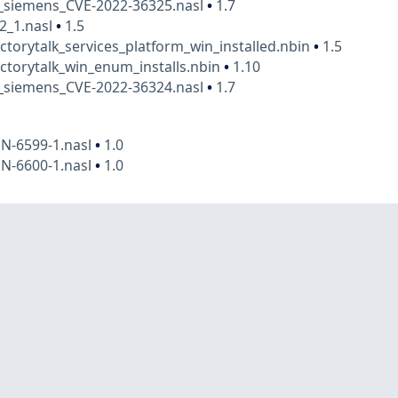
t_siemens_CVE-2022-36325.nasl
•
1.7
2_1.nasl
•
1.5
actorytalk_services_platform_win_installed.nbin
•
1.5
actorytalk_win_enum_installs.nbin
•
1.10
t_siemens_CVE-2022-36324.nasl
•
1.7
N-6599-1.nasl
•
1.0
N-6600-1.nasl
•
1.0