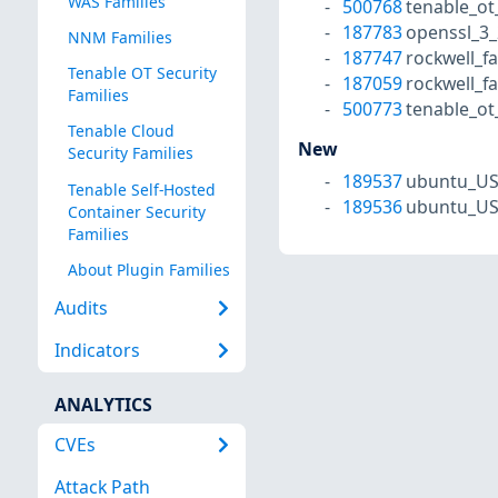
WAS Families
500768
tenable_o
187783
openssl_3_
NNM Families
187747
rockwell_f
Tenable OT Security
187059
rockwell_f
Families
500773
tenable_o
Tenable Cloud
New
Security Families
189537
ubuntu_US
Tenable Self-Hosted
189536
ubuntu_US
Container Security
Families
About Plugin Families
Audits
Indicators
ANALYTICS
CVEs
Attack Path