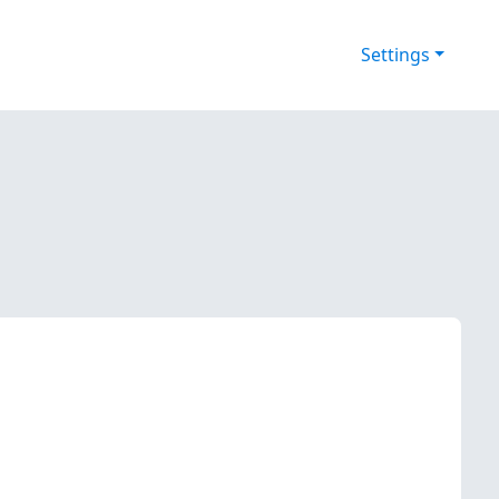
Settings