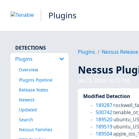
Plugins
DETECTIONS
Plugins
Nessus Release
Plugins
Nessus Plug
Overview
Plugins Pipeline
Jan 25, 2024, 10:12 PM
Release Notes
Modified Detection
Newest
189287
rockwell_f
Updated
500742
tenable_o
189520
ubuntu_US
Search
189519
ubuntu_US
Nessus Families
189504
apple_ios_