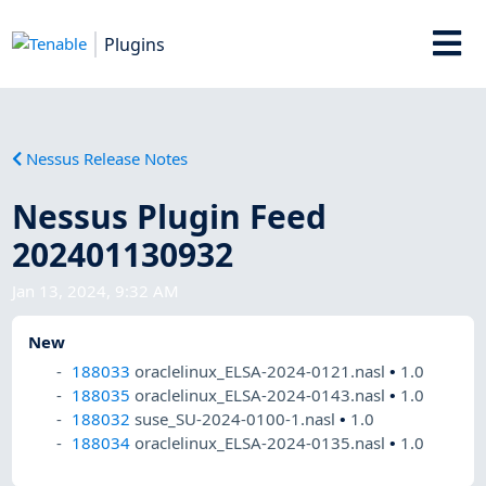
Plugins
Nessus Release Notes
Nessus Plugin Feed
202401130932
Jan 13, 2024, 9:32 AM
New
188033
oraclelinux_ELSA-2024-0121.nasl
•
1.0
188035
oraclelinux_ELSA-2024-0143.nasl
•
1.0
188032
suse_SU-2024-0100-1.nasl
•
1.0
188034
oraclelinux_ELSA-2024-0135.nasl
•
1.0