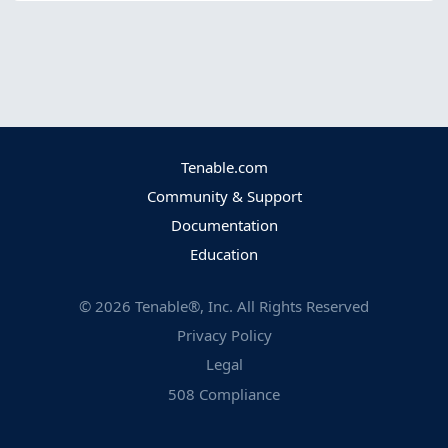
Tenable.com
Community & Support
Documentation
Education
©
2026
Tenable®, Inc. All Rights Reserved
Privacy Policy
Legal
508 Compliance