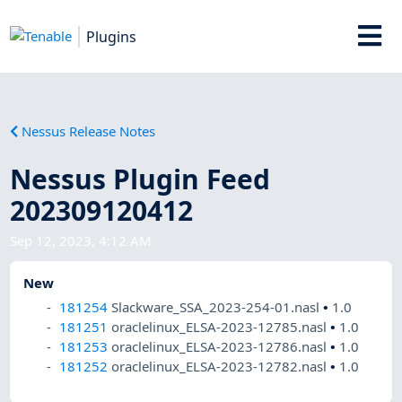
Plugins
Nessus Release Notes
Nessus Plugin Feed
202309120412
Sep 12, 2023, 4:12 AM
New
181254
Slackware_SSA_2023-254-01.nasl
•
1.0
181251
oraclelinux_ELSA-2023-12785.nasl
•
1.0
181253
oraclelinux_ELSA-2023-12786.nasl
•
1.0
181252
oraclelinux_ELSA-2023-12782.nasl
•
1.0