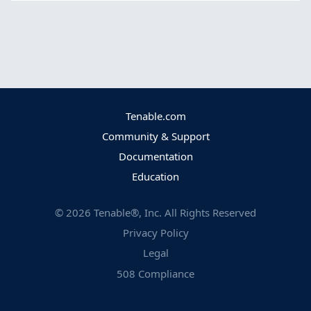
Tenable.com
Community & Support
Documentation
Education
©
2026
Tenable®, Inc. All Rights Reserved
Privacy Policy
Legal
508 Compliance